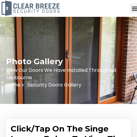
Photo Gallery
View Our Doors We Have Installed Throughout
Melbourne
Home
Security Doors Gallery
Click/Tap On The Singe