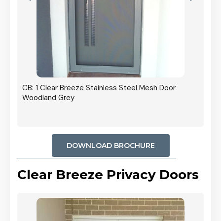
r In
CB: 1 Clear Breeze Stainless Steel Mesh Door
Woodland Grey
DOWNLOAD BROCHURE
Clear Breeze Privacy Doors