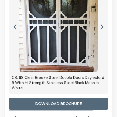
 Door
CB: 68 Clear Breeze Steel Double Doors Daylesford
Cb: 70
5 With Hi Strength Stainless Steel Black Mesh In
Streng
White.
DOWNLOAD BROCHURE