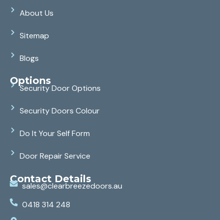
About Us
Sitemap
Blogs
Options
Security Door Options
Security Doors Colour
Do It Your Self Form
Door Repair Service
Contact Details
sales@clearbreezedoors.au
0418 314 248