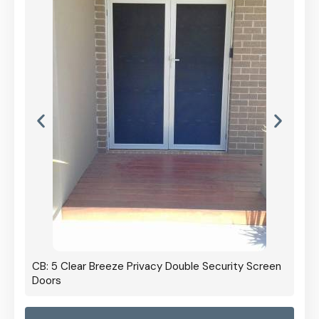
CB: 5 Clear Breeze Privacy Double Security Screen
Doors