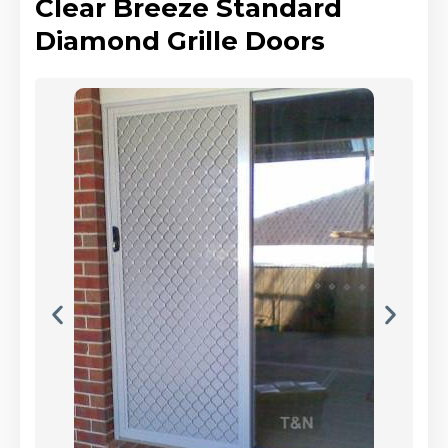
Clear Breeze Standard
Diamond Grille Doors