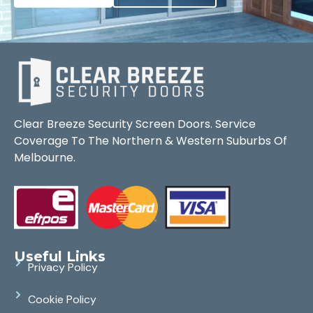
Clear Breeze Security Screen Doors. Service
Coverage To The Northern & Western Suburbs Of
Melbourne.
Useful Links
Privacy Policy
Cookie Policy