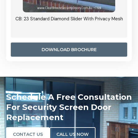
Grille
CB: 23 Standard Diamond Slider With Privacy Mesh
CB: 24
Door I
anel.
DOWNLOAD BROCHURE
Schedule A Free Consultation
For Security Screen Door
Replacement
CONTACT US
CALL US NOW