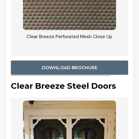
ty
Clear Breeze Perforated Mesh Close Up
CB: 9 
900mm
Woodl
DOWNLOAD BROCHURE
Clear Breeze Steel Doors