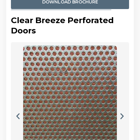
DOWNLOAD BROCHURE
Clear Breeze Perforated
Doors