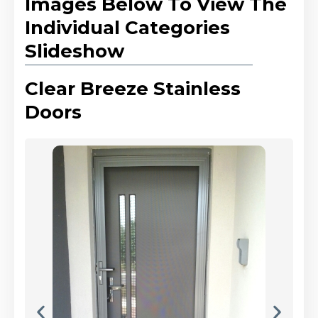
Images Below To View The
Individual Categories
Slideshow
Clear Breeze Stainless
Doors