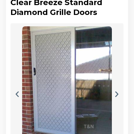
Clear Breeze Standard
Diamond Grille Doors