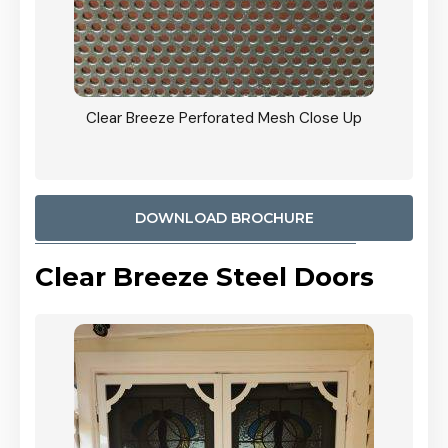
ty
Clear Breeze Perforated Mesh Close Up
CB: 9 
900mm
Woodl
DOWNLOAD BROCHURE
Clear Breeze Steel Doors