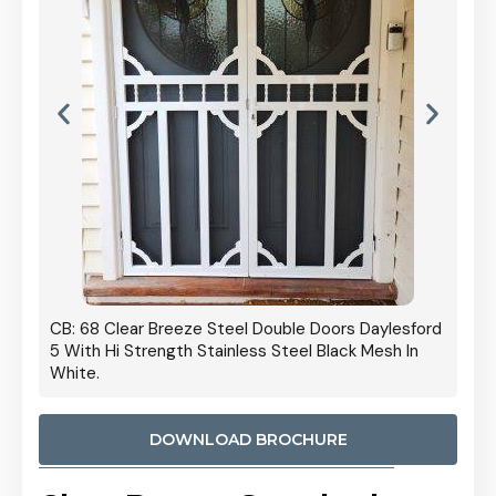
 Door
CB: 68 Clear Breeze Steel Double Doors Daylesford
Cb: 70
5 With Hi Strength Stainless Steel Black Mesh In
Streng
White.
DOWNLOAD BROCHURE