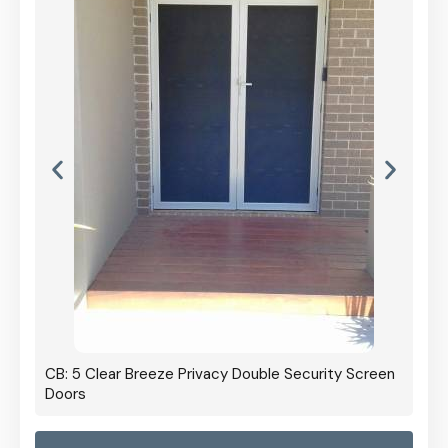
CB: 5 Clear Breeze Privacy Double Security Screen
Doors