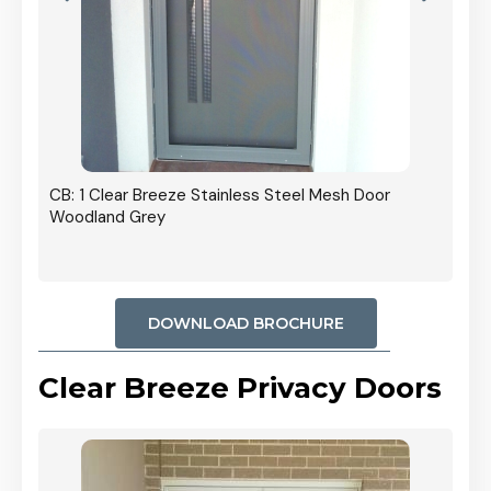
r In
CB: 1 Clear Breeze Stainless Steel Mesh Door
Woodland Grey
DOWNLOAD BROCHURE
Clear Breeze Privacy Doors