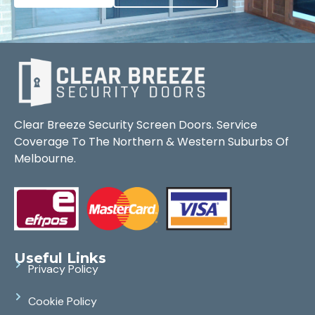
Clear Breeze Security Screen Doors. Service
Coverage To The Northern & Western Suburbs Of
Melbourne.
Useful Links
Privacy Policy
Cookie Policy