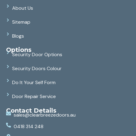
About Us
Sitemap
Blogs
Options
Security Door Options
Security Doors Colour
Do It Your Self Form
Door Repair Service
Contact Details
sales@clearbreezedoors.au
0418 314 248