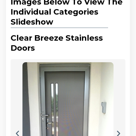
Images Below To View The
Individual Categories
Slideshow
Clear Breeze Stainless
Doors