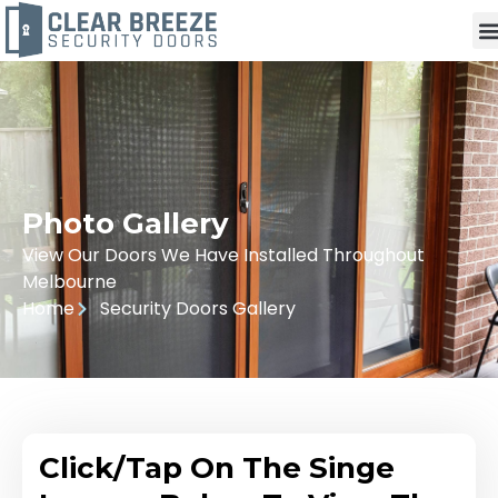
Photo Gallery
View Our Doors We Have Installed Throughout
Melbourne
Home
Security Doors Gallery
Click/Tap On The Singe