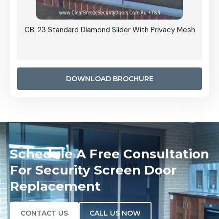
Grille
CB: 23 Standard Diamond Slider With Privacy Mesh
CB: 24
Door I
anel.
DOWNLOAD BROCHURE
Schedule A Free Consultation
For Security Screen Door
Replacement
CONTACT US
CALL US NOW