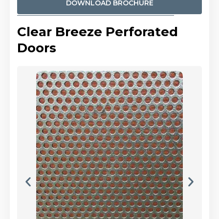
DOWNLOAD BROCHURE
Clear Breeze Perforated
Doors