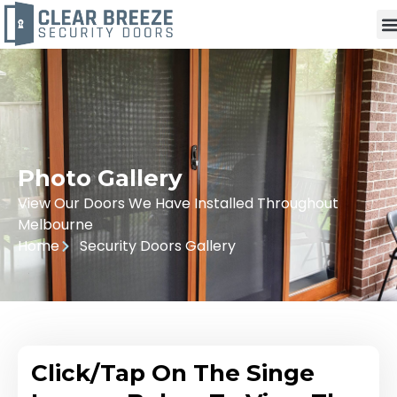
Photo Gallery
View Our Doors We Have Installed Throughout
Melbourne
Home
Security Doors Gallery
Click/Tap On The Singe