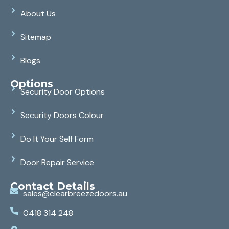
About Us
Sitemap
Blogs
Options
Security Door Options
Security Doors Colour
Do It Your Self Form
Door Repair Service
Contact Details
sales@clearbreezedoors.au
0418 314 248