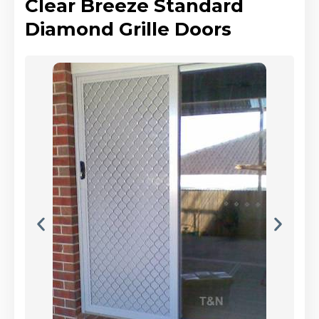
Clear Breeze Standard
Diamond Grille Doors