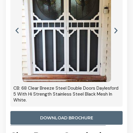
 Door
CB: 68 Clear Breeze Steel Double Doors Daylesford
Cb: 70
5 With Hi Strength Stainless Steel Black Mesh In
Streng
White.
DOWNLOAD BROCHURE