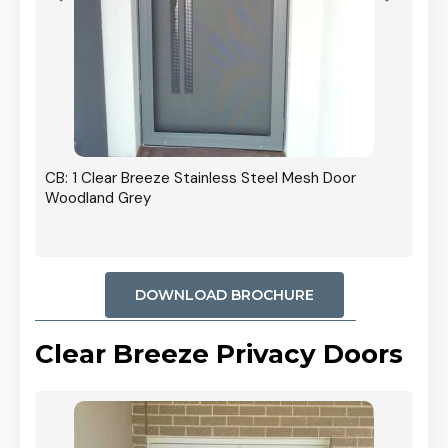
r In
CB: 1 Clear Breeze Stainless Steel Mesh Door
Woodland Grey
DOWNLOAD BROCHURE
Clear Breeze Privacy Doors