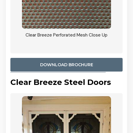
ty
Clear Breeze Perforated Mesh Close Up
CB: 9 
900mm
Woodl
DOWNLOAD BROCHURE
Clear Breeze Steel Doors