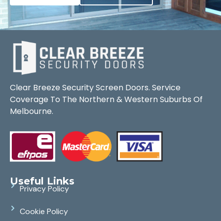
Clear Breeze Security Screen Doors. Service
Coverage To The Northern & Western Suburbs Of
Melbourne.
Useful Links
Privacy Policy
Cookie Policy