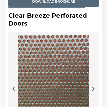
DOWNLOAD BROCHURE
Clear Breeze Perforated
Doors