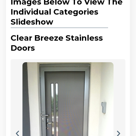
Images Below To View The
Individual Categories
Slideshow
Clear Breeze Stainless
Doors