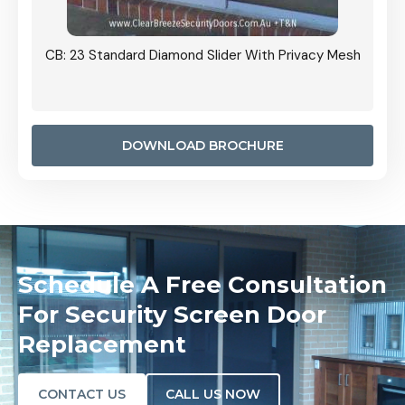
Grille
CB: 23 Standard Diamond Slider With Privacy Mesh
CB: 24
Door I
anel.
DOWNLOAD BROCHURE
Schedule A Free Consultation
For Security Screen Door
Replacement
CONTACT US
CALL US NOW