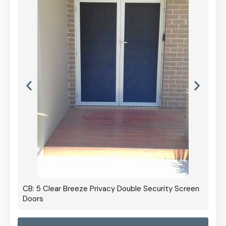
CB: 5 Clear Breeze Privacy Double Security Screen
Doors