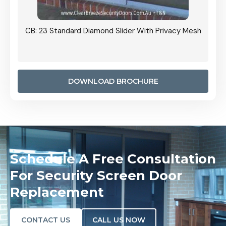
Grille
CB: 23 Standard Diamond Slider With Privacy Mesh
CB: 24
Door I
anel.
DOWNLOAD BROCHURE
Schedule A Free Consultation
For Security Screen Door
Replacement
CONTACT US
CALL US NOW