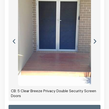
CB: 5 Clear Breeze Privacy Double Security Screen
Doors