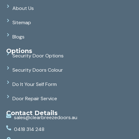
About Us
Sitemap
Blogs
Options
Security Door Options
Security Doors Colour
Do It Your Self Form
Door Repair Service
Contact Details
sales@clearbreezedoors.au
0418 314 248