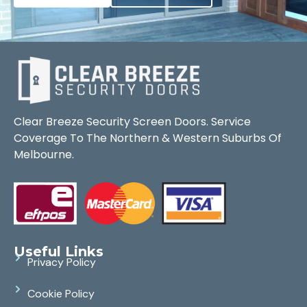
Clear Breeze Security Screen Doors. Service
Coverage To The Northern & Western Suburbs Of
Melbourne.
Useful Links
Privacy Policy
Cookie Policy