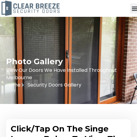
Photo Gallery
View Our Doors We Have Installed Throughout
Melbourne
Home
Security Doors Gallery
Click/Tap On The Singe