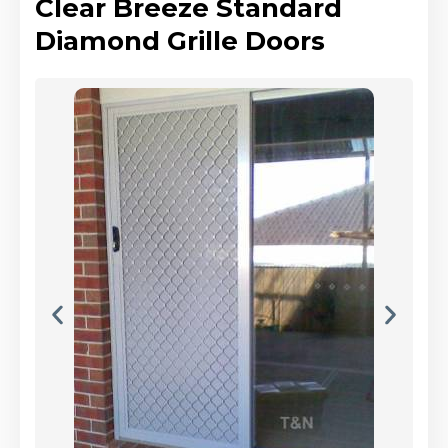
Clear Breeze Standard
Diamond Grille Doors