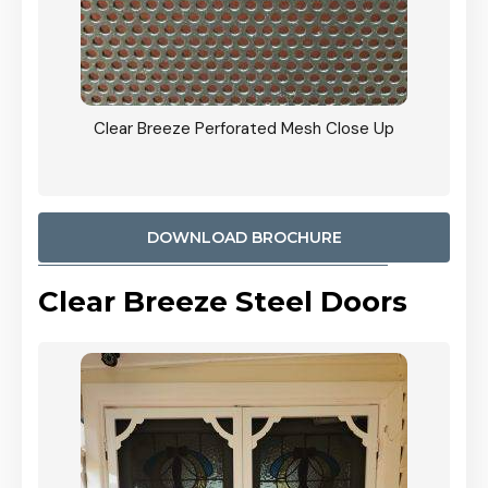
ty
Clear Breeze Perforated Mesh Close Up
CB: 9 
900mm
Woodl
DOWNLOAD BROCHURE
Clear Breeze Steel Doors