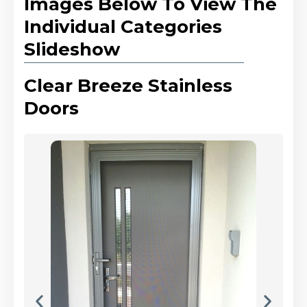
Images Below To View The
Individual Categories
Slideshow
Clear Breeze Stainless
Doors