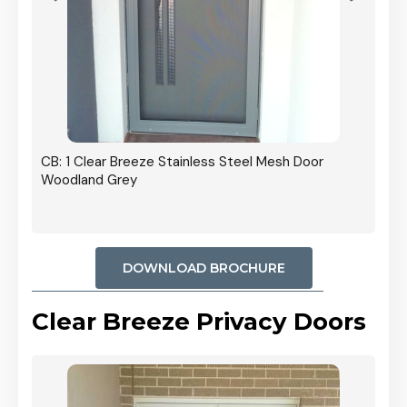
r In
CB: 1 Clear Breeze Stainless Steel Mesh Door
Woodland Grey
DOWNLOAD BROCHURE
Clear Breeze Privacy Doors