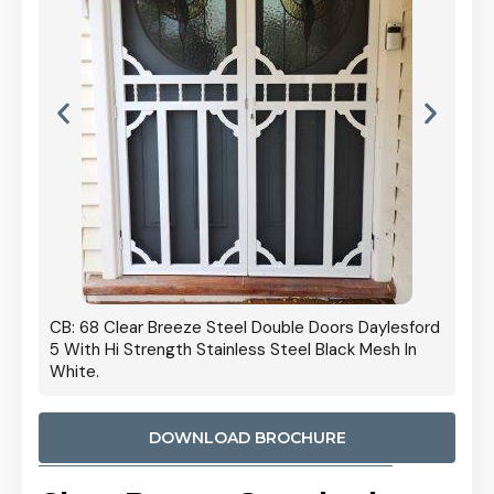
 Door
CB: 68 Clear Breeze Steel Double Doors Daylesford
Cb: 70
5 With Hi Strength Stainless Steel Black Mesh In
Streng
White.
DOWNLOAD BROCHURE