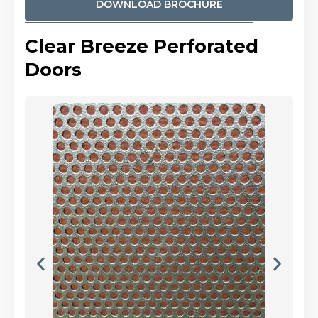
DOWNLOAD BROCHURE
Clear Breeze Perforated
Doors