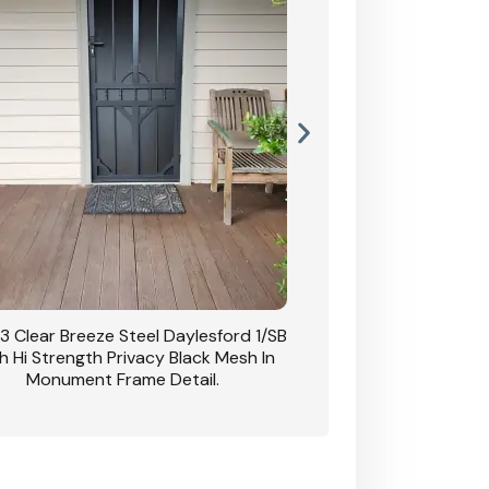
3 Clear Breeze Steel Daylesford 1/SB
CB: 63 Clear Breez
h Hi Strength Privacy Black Mesh In
Daylesford 1/SB With H
Monument Frame Detail.
Mesh I