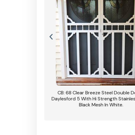
nsfield Steel Security
CB: 68 Clear Breeze Steel Double 
DVA Privacy In Dune.
Daylesford 5 With Hi Strength Stainle
Black Mesh In White.