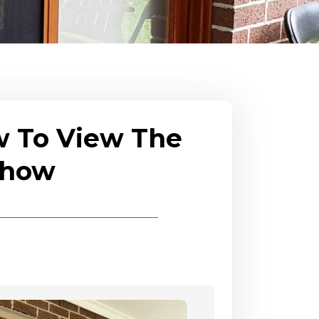
w To View The
eshow