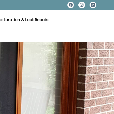
estoration & Lock Repairs
e