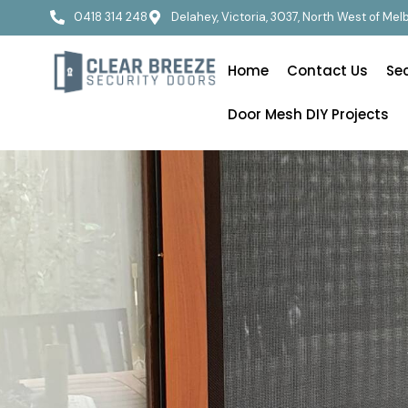
0418 314 248
Delahey, Victoria, 3037, North West of Me
Home
Contact Us
Se
Door Mesh DIY Projects