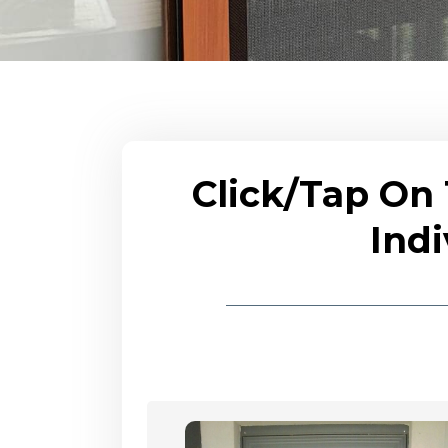
Click/Tap On
Indi