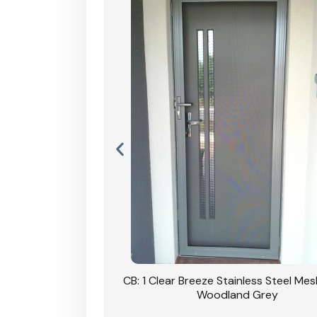
Stainless Steel Mesh
CB: 1 Clear Breeze Stainless Steel Me
Primrose
Woodland Grey