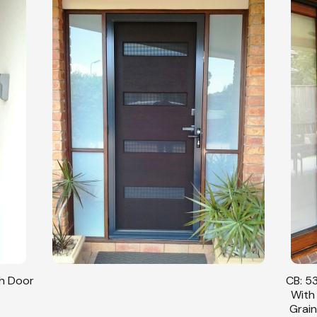
sh Door
CB: 53
With
Grain