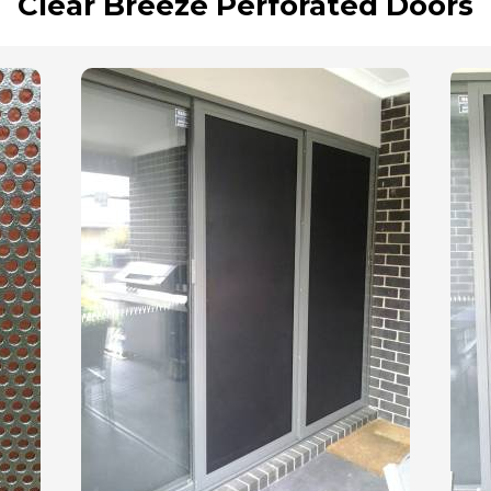
Clear Breeze Perforated Doors