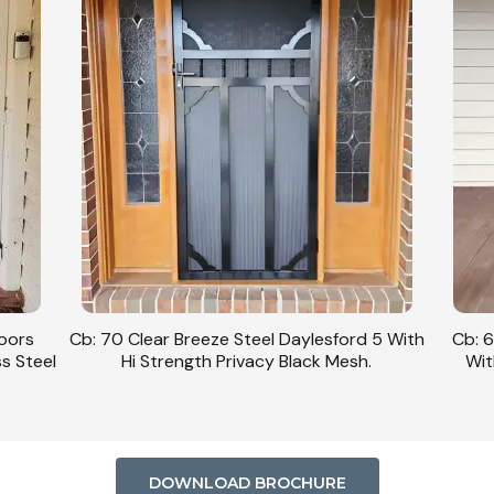
Doors
Cb: 70 Clear Breeze Steel Daylesford 5 With
Cb: 6
ss Steel
Hi Strength Privacy Black Mesh.
Wit
DOWNLOAD BROCHURE