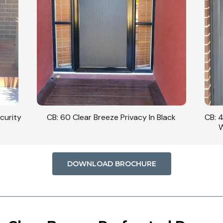
curity
CB: 60 Clear Breeze Privacy In Black
CB: 
W
DOWNLOAD BROCHURE