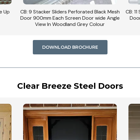
se Up
CB: 9 Stacker Sliders Perforated Black Mesh
CB: 11
Door 900mm Each Screen Door wide Angle
Door
View In Woodland Grey Colour
DOWNLOAD BROCHURE
Clear Breeze Steel Doors