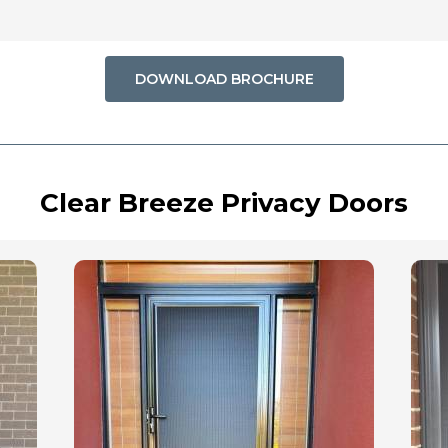
DOWNLOAD BROCHURE
Clear Breeze Privacy Doors