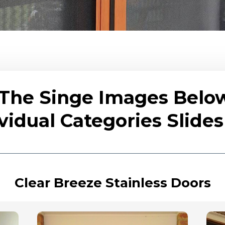
 The Singe Images Belo
vidual Categories Slid
Clear Breeze Stainless Doors