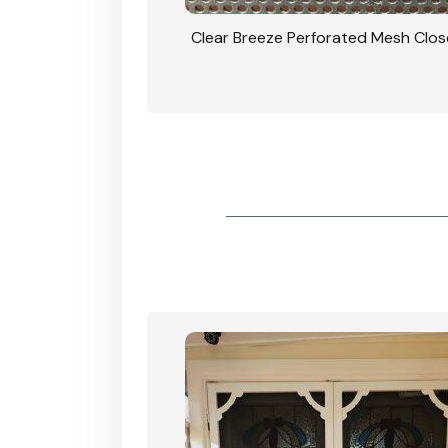
rforated Mesh Security
Clear Breeze Perforated Mesh Clo
th Triple Lock