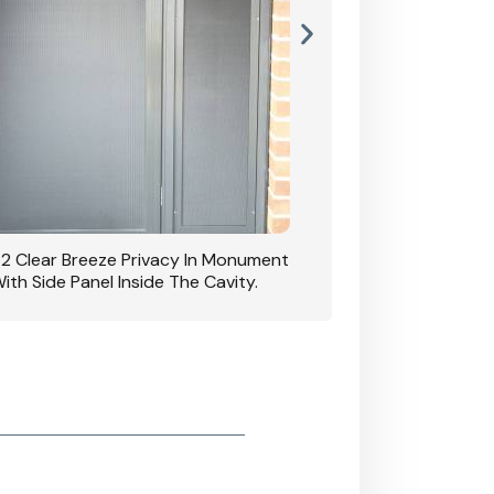
42 Clear Breeze Privacy In Monument
CB: 7 Clear Breeze 
ith Side Panel Inside The Cavity.
D