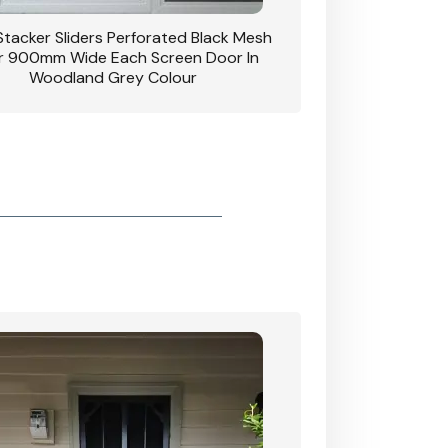
 Stacker Sliders Perforated Black Mesh
CB: 34 Clear Breeze P
 900mm Wide Each Screen Door In
Hinged Door W
Woodland Grey Colour