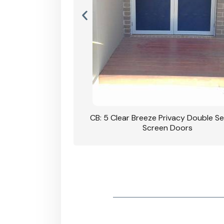
rivacy Double Security
CB: 5 Clear Breeze Privacy Double Se
oodgrain Finish
Screen Doors