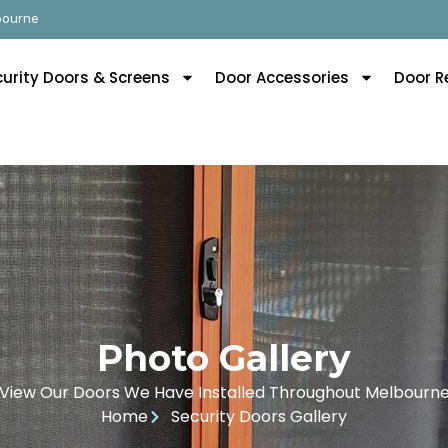
lbourne
curity Doors & Screens
Door Accessories
Door R
Photo Gallery
View Our Doors We Have Installed Throughout Melbourn
Home
Security Doors Gallery