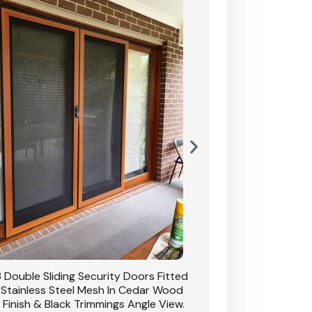
 Double Sliding Security Doors Fitted
CB: 54 Double Sliding
 Stainless Steel Mesh In Cedar Wood
With Stainless Stee
 Finish & Black Trimmings Angle View.
Grain Finish & 