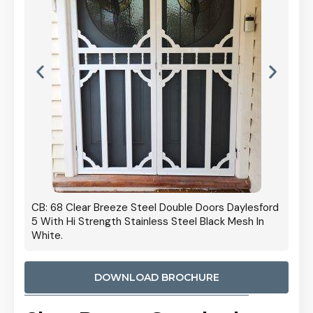
 Door
CB: 68 Clear Breeze Steel Double Doors Daylesford
Cb: 70
5 With Hi Strength Stainless Steel Black Mesh In
Streng
White.
DOWNLOAD BROCHURE