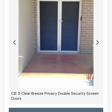
CB: 5 Clear Breeze Privacy Double Security Screen
Doors