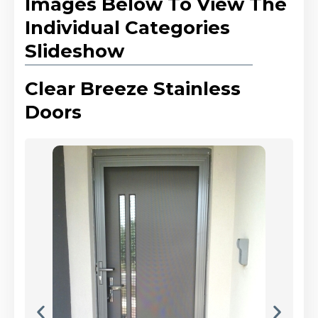
Images Below To View The
Individual Categories
Slideshow
Clear Breeze Stainless
Doors