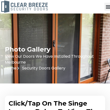
Photo Gallery
View Our Doors We Have Installed Throughout
Melbourne
Home
Security Doors Gallery
Click/Tap On The Singe