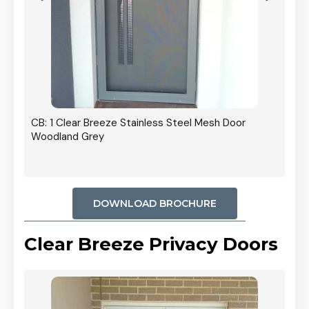
r In
CB: 1 Clear Breeze Stainless Steel Mesh Door
Woodland Grey
DOWNLOAD BROCHURE
Clear Breeze Privacy Doors