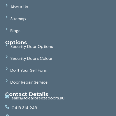
About Us
Sitemap
Blogs
Options
Security Door Options
Security Doors Colour
Do It Your Self Form
Door Repair Service
Contact Details
sales@clearbreezedoors.au
0418 314 248