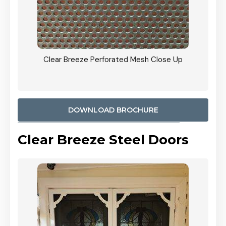
ty
Clear Breeze Perforated Mesh Close Up
CB: 9 
900mm
Woodl
DOWNLOAD BROCHURE
Clear Breeze Steel Doors