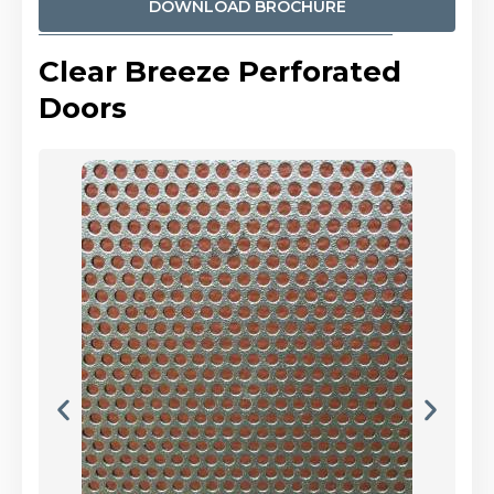
DOWNLOAD BROCHURE
Clear Breeze Perforated
Doors