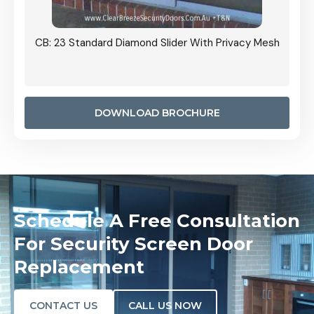
Grille
CB: 23 Standard Diamond Slider With Privacy Mesh
CB: 24
Door I
anel.
DOWNLOAD BROCHURE
Schedule A Free Consultation
For Security Screen Door
Replacement
CONTACT US
CALL US NOW