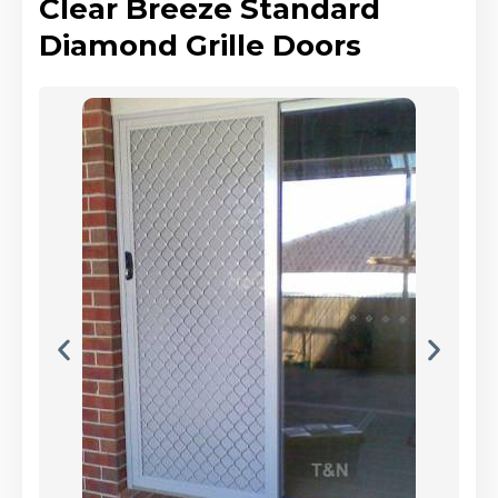
Clear Breeze Standard
Diamond Grille Doors