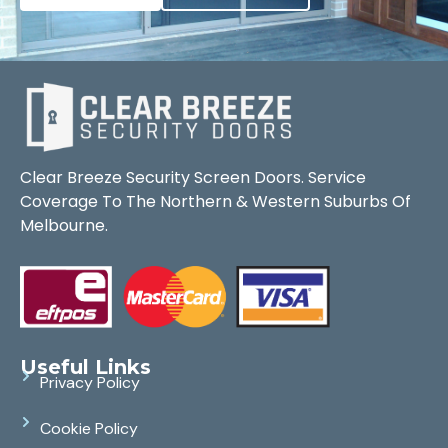
Clear Breeze Security Screen Doors. Service
Coverage To The Northern & Western Suburbs Of
Melbourne.
Useful Links
Privacy Policy
Cookie Policy