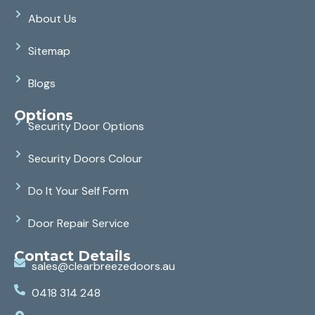
About Us
Sitemap
Blogs
Options
Security Door Options
Security Doors Colour
Do It Your Self Form
Door Repair Service
Contact Details
sales@clearbreezedoors.au
0418 314 248