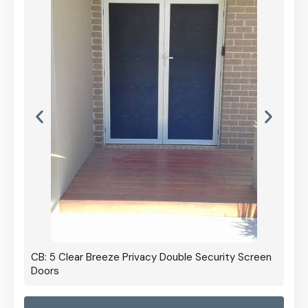
CB: 5 Clear Breeze Privacy Double Security Screen
Doors