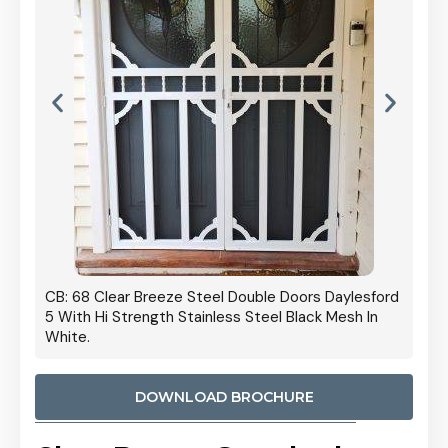
 Door
CB: 68 Clear Breeze Steel Double Doors Daylesford
Cb: 70
5 With Hi Strength Stainless Steel Black Mesh In
Streng
White.
DOWNLOAD BROCHURE