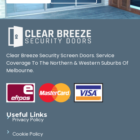
Clear Breeze Security Screen Doors. Service
Coverage To The Northern & Western Suburbs Of
Melbourne.
Useful Links
Privacy Policy
Cookie Policy