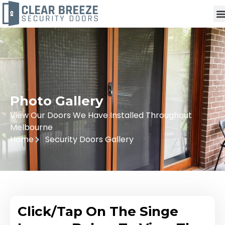
Photo Gallery
View Our Doors We Have Installed Throughout
Melbourne
Home
Security Doors Gallery
Click/Tap On The Singe