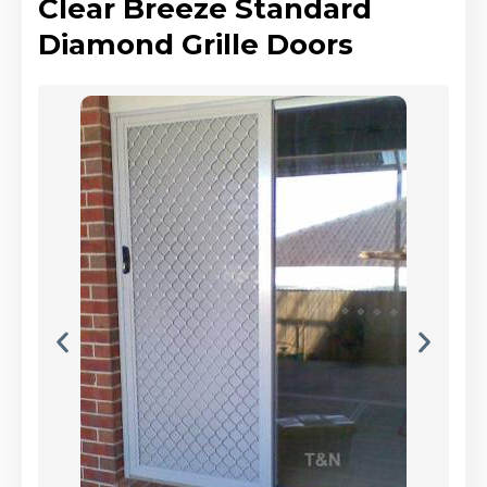
Clear Breeze Standard
Diamond Grille Doors