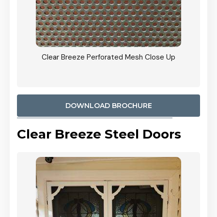
ty
Clear Breeze Perforated Mesh Close Up
CB: 9 
900mm
Woodl
DOWNLOAD BROCHURE
Clear Breeze Steel Doors