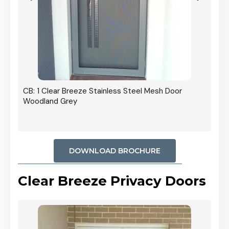
r In
CB: 1 Clear Breeze Stainless Steel Mesh Door
Woodland Grey
DOWNLOAD BROCHURE
Clear Breeze Privacy Doors