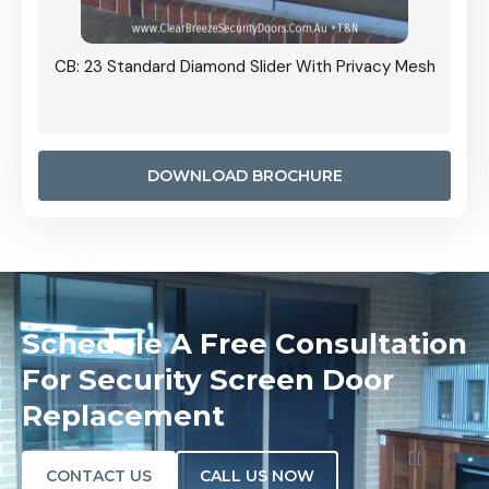
Grille
CB: 23 Standard Diamond Slider With Privacy Mesh
CB: 24
Door I
anel.
DOWNLOAD BROCHURE
Schedule A Free Consultation
For Security Screen Door
Replacement
CONTACT US
CALL US NOW