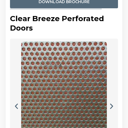
DOWNLOAD BROCHURE
Clear Breeze Perforated
Doors