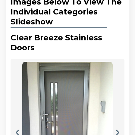
Images Below To View The
Individual Categories
Slideshow
Clear Breeze Stainless
Doors