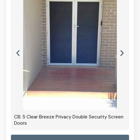
CB: 5 Clear Breeze Privacy Double Security Screen
Doors