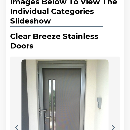
Images Below To View The
Individual Categories
Slideshow
Clear Breeze Stainless
Doors