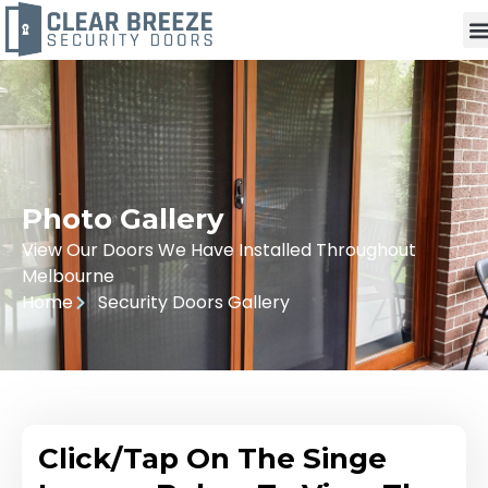
Photo Gallery
View Our Doors We Have Installed Throughout
Melbourne
Home
Security Doors Gallery
Click/Tap On The Singe