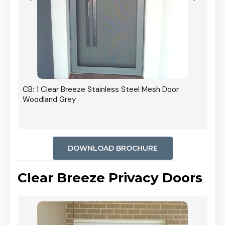
r In
CB: 1 Clear Breeze Stainless Steel Mesh Door
Woodland Grey
DOWNLOAD BROCHURE
Clear Breeze Privacy Doors