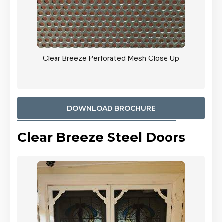
ty
Clear Breeze Perforated Mesh Close Up
CB: 9 
900mm
Woodl
DOWNLOAD BROCHURE
Clear Breeze Steel Doors