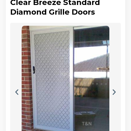
Clear Breeze Standard
Diamond Grille Doors