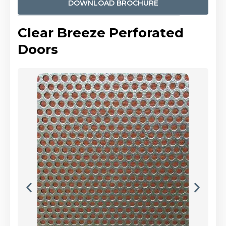
DOWNLOAD BROCHURE
Clear Breeze Perforated
Doors