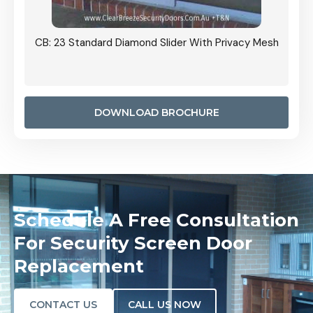
Grille
CB: 23 Standard Diamond Slider With Privacy Mesh
CB: 24
Door I
anel.
DOWNLOAD BROCHURE
Schedule A Free Consultation
For Security Screen Door
Replacement
CONTACT US
CALL US NOW