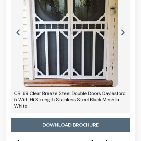
 Door
CB: 68 Clear Breeze Steel Double Doors Daylesford
Cb: 70
5 With Hi Strength Stainless Steel Black Mesh In
Streng
White.
DOWNLOAD BROCHURE