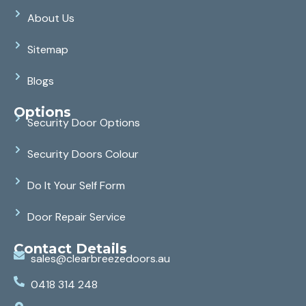
About Us
Sitemap
Blogs
Options
Security Door Options
Security Doors Colour
Do It Your Self Form
Door Repair Service
Contact Details
sales@clearbreezedoors.au
0418 314 248