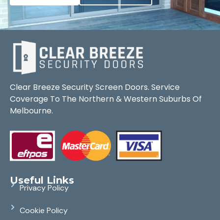
Clear Breeze Security Screen Doors. Service
Coverage To The Northern & Western Suburbs Of
Melbourne.
Useful Links
Privacy Policy
Cookie Policy