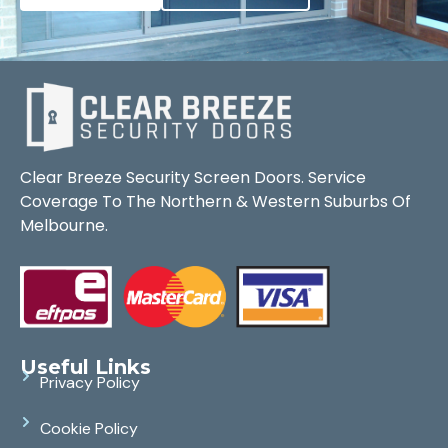
Clear Breeze Security Screen Doors. Service
Coverage To The Northern & Western Suburbs Of
Melbourne.
Useful Links
Privacy Policy
Cookie Policy