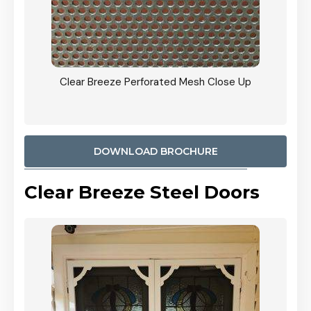
ty
Clear Breeze Perforated Mesh Close Up
CB: 9 
900mm
Woodl
DOWNLOAD BROCHURE
Clear Breeze Steel Doors