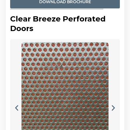
DOWNLOAD BROCHURE
Clear Breeze Perforated
Doors