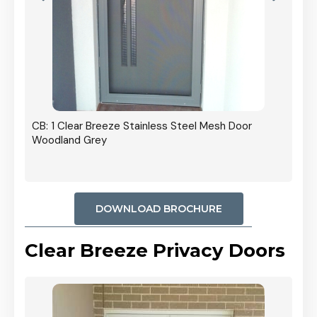
r In
CB: 1 Clear Breeze Stainless Steel Mesh Door
Woodland Grey
DOWNLOAD BROCHURE
Clear Breeze Privacy Doors