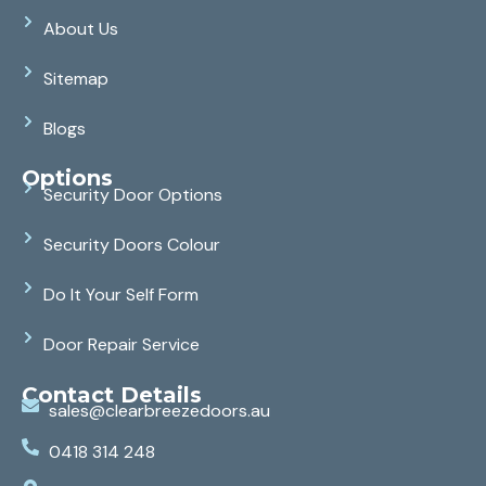
About Us
Sitemap
Blogs
Options
Security Door Options
Security Doors Colour
Do It Your Self Form
Door Repair Service
Contact Details
sales@clearbreezedoors.au
0418 314 248