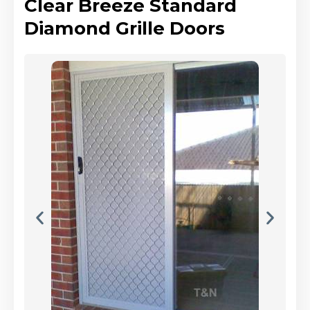
Clear Breeze Standard
Diamond Grille Doors