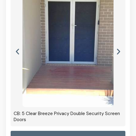
CB: 5 Clear Breeze Privacy Double Security Screen
Doors