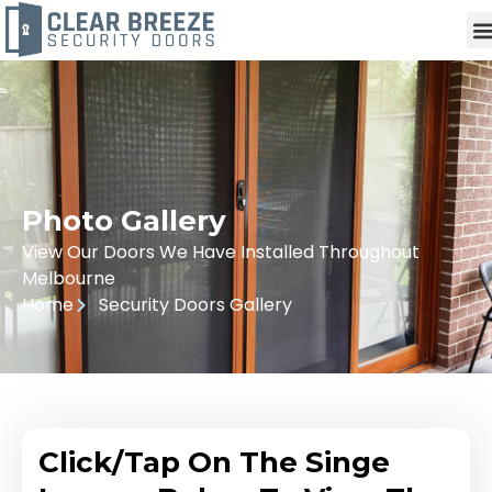
Photo Gallery
View Our Doors We Have Installed Throughout
Melbourne
Home
Security Doors Gallery
Click/Tap On The Singe