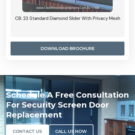
Grille
CB: 23 Standard Diamond Slider With Privacy Mesh
CB: 24
Door I
anel.
DOWNLOAD BROCHURE
Schedule A Free Consultation
For Security Screen Door
Replacement
CONTACT US
CALL US NOW