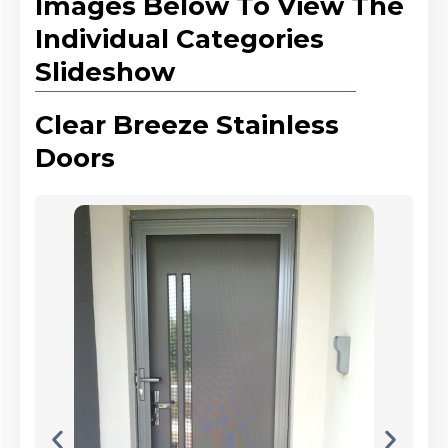
Images Below To View The
Individual Categories
Slideshow
Clear Breeze Stainless
Doors