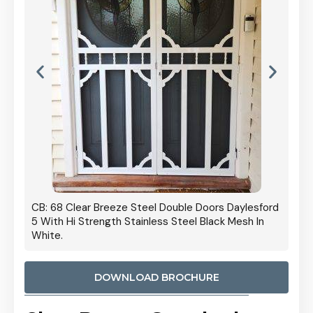
 Door
CB: 68 Clear Breeze Steel Double Doors Daylesford
Cb: 70
5 With Hi Strength Stainless Steel Black Mesh In
Streng
White.
DOWNLOAD BROCHURE