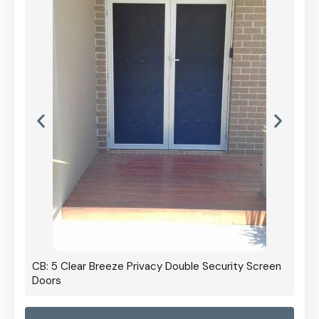
CB: 5 Clear Breeze Privacy Double Security Screen
Doors