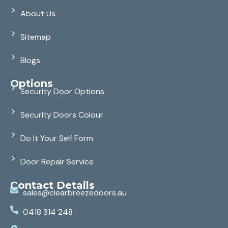
About Us
Sitemap
Blogs
Options
Security Door Options
Security Doors Colour
Do It Your Self Form
Door Repair Service
Contact Details
sales@clearbreezedoors.au
0418 314 248