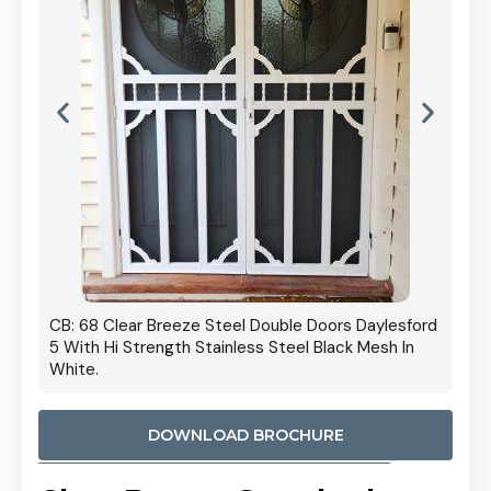
 Door
CB: 68 Clear Breeze Steel Double Doors Daylesford
Cb: 70
5 With Hi Strength Stainless Steel Black Mesh In
Streng
White.
DOWNLOAD BROCHURE