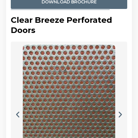
DOWNLOAD BROCHURE
Clear Breeze Perforated
Doors