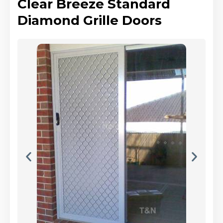
Clear Breeze Standard
Diamond Grille Doors