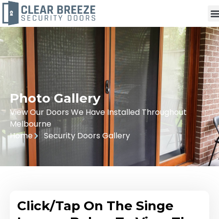
Photo Gallery
View Our Doors We Have Installed Throughout
Melbourne
Home
Security Doors Gallery
Click/Tap On The Singe