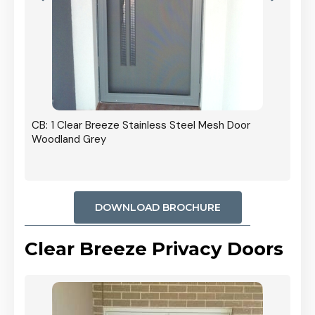
r In
CB: 1 Clear Breeze Stainless Steel Mesh Door
Woodland Grey
DOWNLOAD BROCHURE
Clear Breeze Privacy Doors