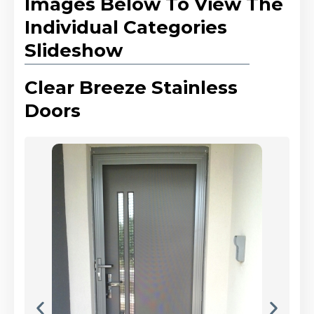
Images Below To View The
Individual Categories
Slideshow
Clear Breeze Stainless
Doors