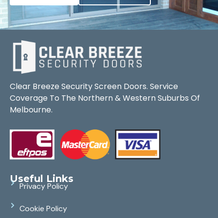
Clear Breeze Security Screen Doors. Service
Coverage To The Northern & Western Suburbs Of
Melbourne.
Useful Links
Privacy Policy
Cookie Policy