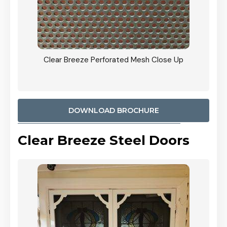
ty
Clear Breeze Perforated Mesh Close Up
CB: 9 
900mm
Woodl
DOWNLOAD BROCHURE
Clear Breeze Steel Doors