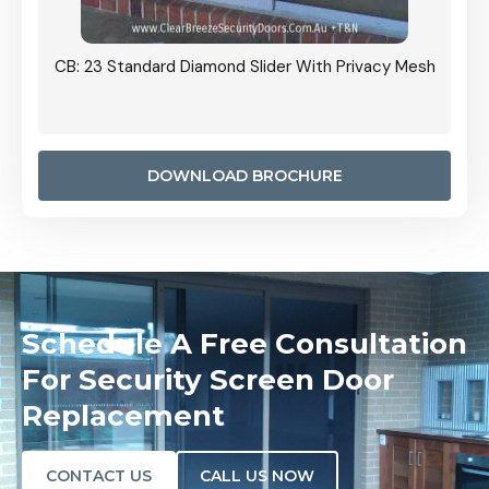
Grille
CB: 23 Standard Diamond Slider With Privacy Mesh
CB: 24
Door I
anel.
DOWNLOAD BROCHURE
Schedule A Free Consultation
For Security Screen Door
Replacement
CONTACT US
CALL US NOW