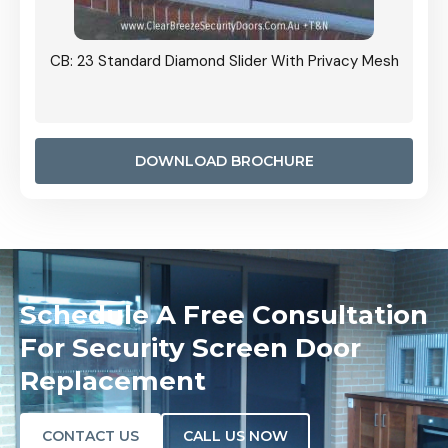
Grille
CB: 23 Standard Diamond Slider With Privacy Mesh
CB: 24
Door I
anel.
DOWNLOAD BROCHURE
Schedule A Free Consultation
For Security Screen Door
Replacement
CONTACT US
CALL US NOW