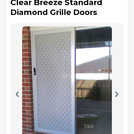
Clear Breeze Standard
Diamond Grille Doors