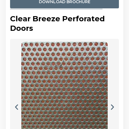
DOWNLOAD BROCHURE
Clear Breeze Perforated
Doors