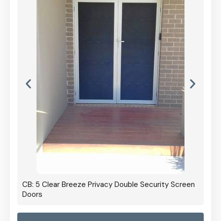
CB: 5 Clear Breeze Privacy Double Security Screen
Doors