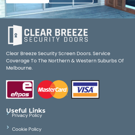
Clear Breeze Security Screen Doors. Service
Coverage To The Northern & Western Suburbs Of
Melbourne.
Useful Links
Privacy Policy
Cookie Policy