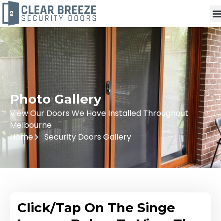
Photo Gallery
View Our Doors We Have Installed Throughout
Melbourne
Home
Security Doors Gallery
Click/Tap On The Singe