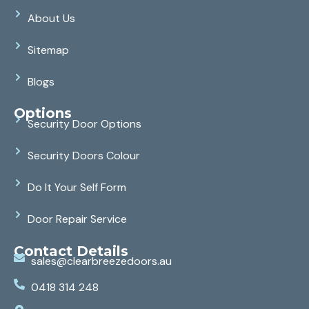
About Us
Sitemap
Blogs
Options
Security Door Options
Security Doors Colour
Do It Your Self Form
Door Repair Service
Contact Details
sales@clearbreezedoors.au
0418 314 248