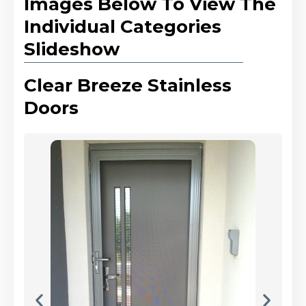
Images Below To View The
Individual Categories
Slideshow
Clear Breeze Stainless
Doors