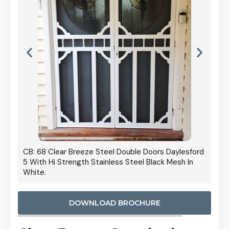
 Door
CB: 68 Clear Breeze Steel Double Doors Daylesford
Cb: 70
5 With Hi Strength Stainless Steel Black Mesh In
Streng
White.
DOWNLOAD BROCHURE