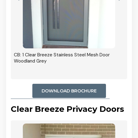
r In
CB: 1 Clear Breeze Stainless Steel Mesh Door
Woodland Grey
DOWNLOAD BROCHURE
Clear Breeze Privacy Doors