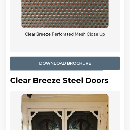
ty
Clear Breeze Perforated Mesh Close Up
CB: 9 
900mm
Woodl
DOWNLOAD BROCHURE
Clear Breeze Steel Doors