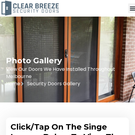
Photo Gallery
View Our Doors We Have Installed Throughout
Melbourne
Home
Security Doors Gallery
Click/Tap On The Singe