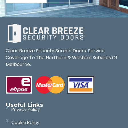
Clear Breeze Security Screen Doors. Service
Coverage To The Northern & Western Suburbs Of
Melbourne.
Useful Links
Privacy Policy
Cookie Policy