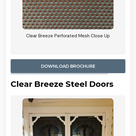
ty
Clear Breeze Perforated Mesh Close Up
CB: 9 
900mm
Woodl
DOWNLOAD BROCHURE
Clear Breeze Steel Doors