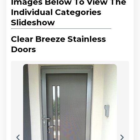
Images Below To View The
Individual Categories
Slideshow
Clear Breeze Stainless
Doors