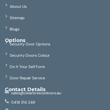
About Us
Sitemap
Blogs
Options
Security Door Options
Security Doors Colour
Do It Your Self Form
Door Repair Service
Contact Details
sales@clearbreezedoors.au
0418 314 248