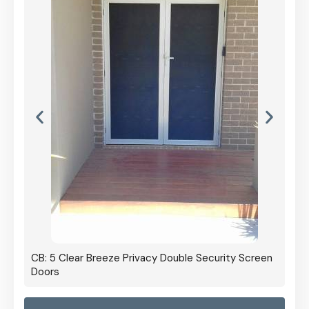
CB: 5 Clear Breeze Privacy Double Security Screen
Doors