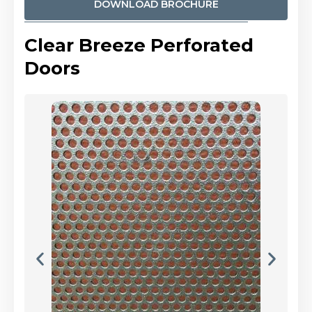
DOWNLOAD BROCHURE
Clear Breeze Perforated
Doors