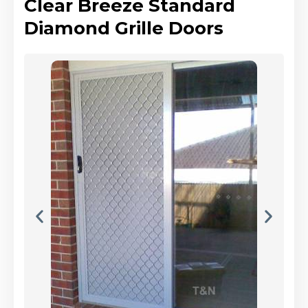
Clear Breeze Standard
Diamond Grille Doors