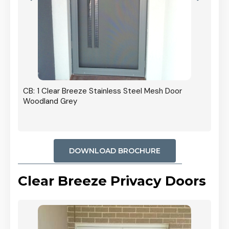
r In
CB: 1 Clear Breeze Stainless Steel Mesh Door
Woodland Grey
DOWNLOAD BROCHURE
Clear Breeze Privacy Doors