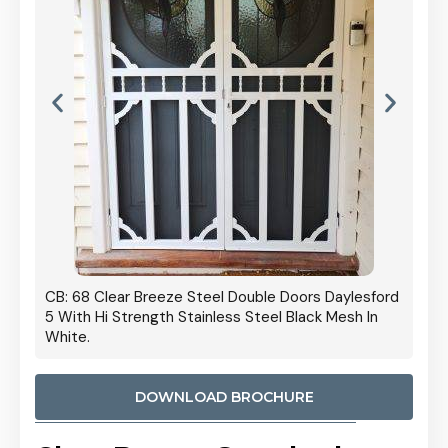
 Door
CB: 68 Clear Breeze Steel Double Doors Daylesford
Cb: 70
5 With Hi Strength Stainless Steel Black Mesh In
Streng
White.
DOWNLOAD BROCHURE