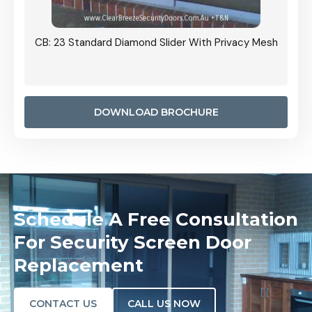
Grille
CB: 23 Standard Diamond Slider With Privacy Mesh
CB: 24
Door I
anel.
DOWNLOAD BROCHURE
Schedule A Free Consultation
For Security Screen Door
Replacement
CONTACT US
CALL US NOW