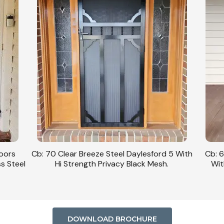
Doors
Cb: 70 Clear Breeze Steel Daylesford 5 With
Cb: 6
ss Steel
Hi Strength Privacy Black Mesh.
Wit
DOWNLOAD BROCHURE