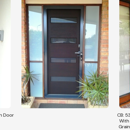
sh Door
CB: 53
With
Grain