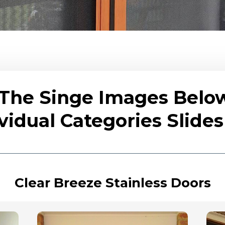
 The Singe Images Belo
vidual Categories Slid
Clear Breeze Stainless Doors