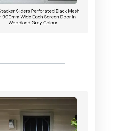
 Stacker Sliders Perforated Black Mesh
CB: 34 Clear Breeze P
 900mm Wide Each Screen Door In
Hinged Door W
Woodland Grey Colour