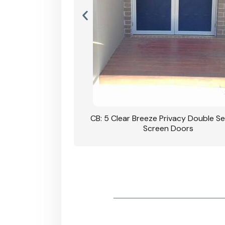
rivacy Double Security
CB: 5 Clear Breeze Privacy Double Se
oodgrain Finish
Screen Doors