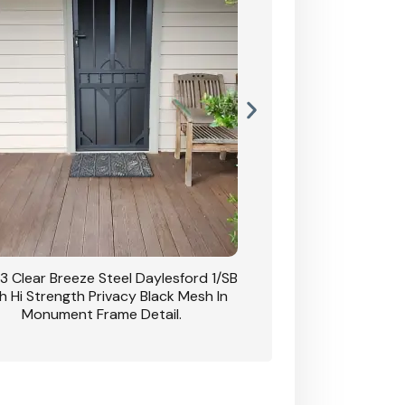
3 Clear Breeze Steel Daylesford 1/SB
CB: 63 Clear Breez
h Hi Strength Privacy Black Mesh In
Daylesford 1/SB With H
Monument Frame Detail.
Mesh I