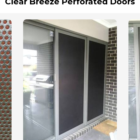
Clear Breeze Perforated Doors