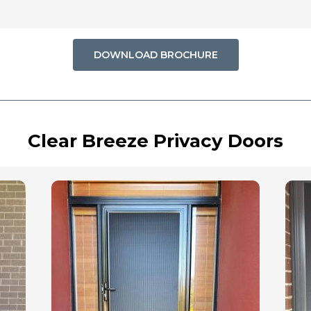
DOWNLOAD BROCHURE
Clear Breeze Privacy Doors