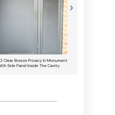
42 Clear Breeze Privacy In Monument
CB: 7 Clear Breeze 
ith Side Panel Inside The Cavity.
D