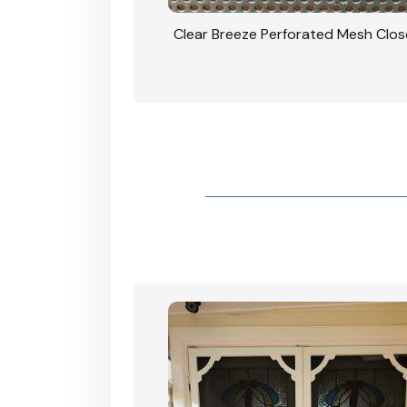
rforated Mesh Security
Clear Breeze Perforated Mesh Clo
th Triple Lock