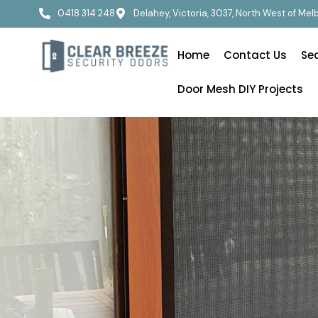
0418 314 248
Delahey, Victoria, 3037, North West of Me
Home
Contact Us
Se
Door Mesh DIY Projects