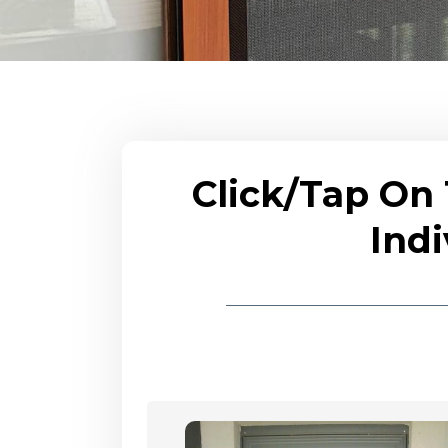
Click/Tap On
Indi