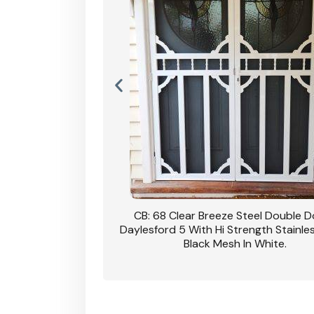
nsfield Steel Security
CB: 68 Clear Breeze Steel Double 
DVA Privacy In Dune.
Daylesford 5 With Hi Strength Stainle
Black Mesh In White.