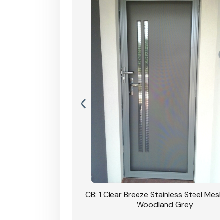
Stainless Steel Mesh
CB: 1 Clear Breeze Stainless Steel Me
Primrose
Woodland Grey