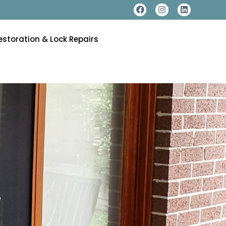
estoration & Lock Repairs
e