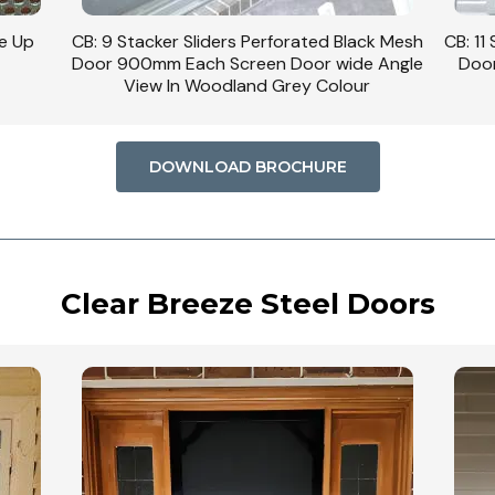
se Up
CB: 9 Stacker Sliders Perforated Black Mesh
CB: 11
Door 900mm Each Screen Door wide Angle
Door
View In Woodland Grey Colour
DOWNLOAD BROCHURE
Clear Breeze Steel Doors