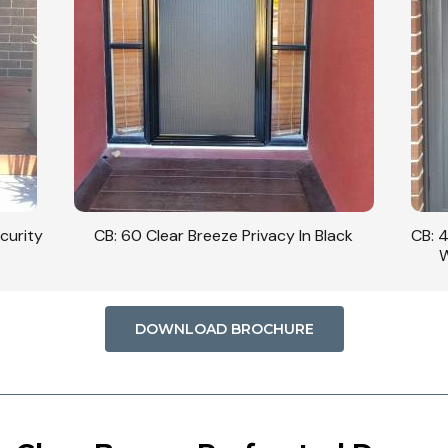
curity
CB: 60 Clear Breeze Privacy In Black
CB: 
W
DOWNLOAD BROCHURE