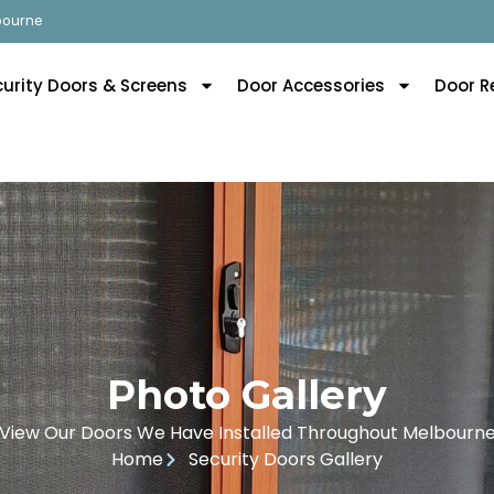
lbourne
curity Doors & Screens
Door Accessories
Door R
Photo Gallery
View Our Doors We Have Installed Throughout Melbourn
Home
Security Doors Gallery