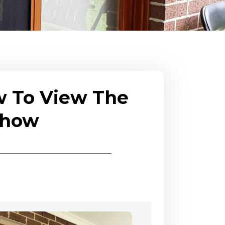
w To View The
eshow