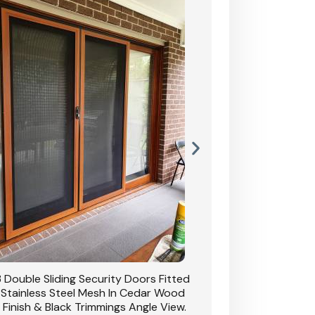
 Double Sliding Security Doors Fitted
CB: 54 Double Sliding
 Stainless Steel Mesh In Cedar Wood
With Stainless Stee
 Finish & Black Trimmings Angle View.
Grain Finish & 