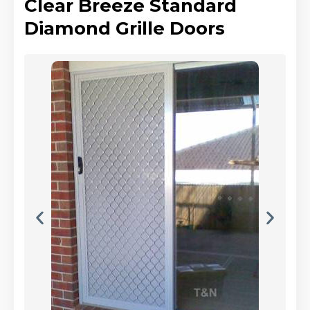
Clear Breeze Standard
Diamond Grille Doors