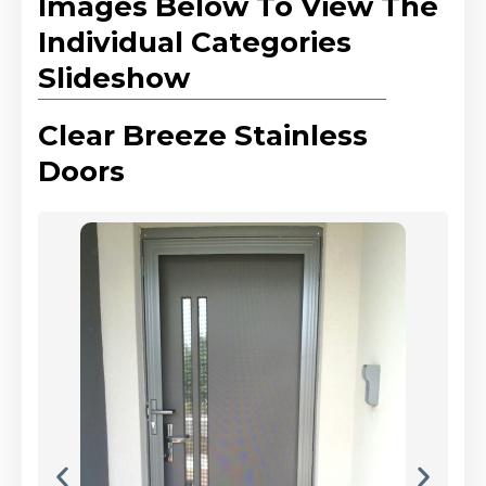
Images Below To View The
Individual Categories
Slideshow
Clear Breeze Stainless
Doors