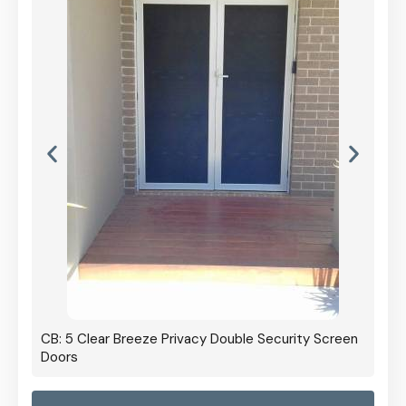
CB: 5 Clear Breeze Privacy Double Security Screen
Doors