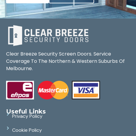
Clear Breeze Security Screen Doors. Service
Coverage To The Northern & Western Suburbs Of
Melbourne.
Useful Links
Privacy Policy
Cookie Policy