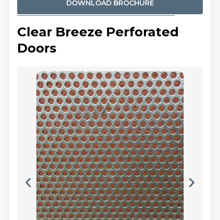
DOWNLOAD BROCHURE
Clear Breeze Perforated
Doors