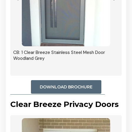
r In
CB: 1 Clear Breeze Stainless Steel Mesh Door
Woodland Grey
DOWNLOAD BROCHURE
Clear Breeze Privacy Doors