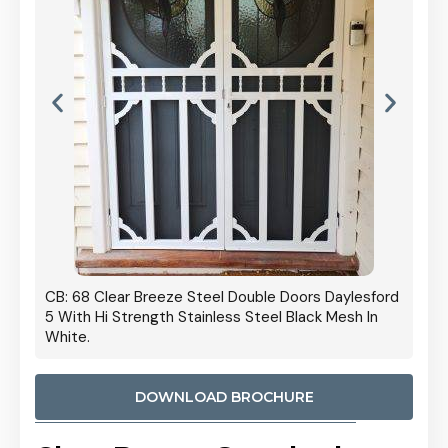
 Door
CB: 68 Clear Breeze Steel Double Doors Daylesford
Cb: 70
5 With Hi Strength Stainless Steel Black Mesh In
Streng
White.
DOWNLOAD BROCHURE