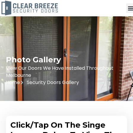
Photo Gallery
View Our Doors We Have Installed Throughout
Melbourne
Home
Security Doors Gallery
Click/Tap On The Singe