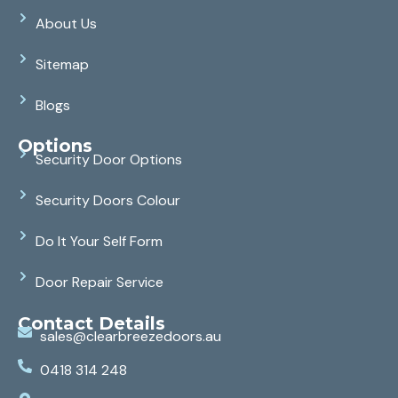
About Us
Sitemap
Blogs
Options
Security Door Options
Security Doors Colour
Do It Your Self Form
Door Repair Service
Contact Details
sales@clearbreezedoors.au
0418 314 248