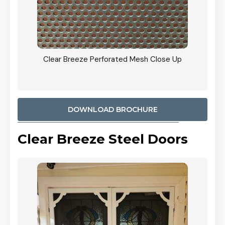
ty
Clear Breeze Perforated Mesh Close Up
CB: 9 
900mm
Woodl
DOWNLOAD BROCHURE
Clear Breeze Steel Doors