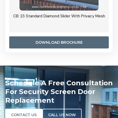
Grille
CB: 23 Standard Diamond Slider With Privacy Mesh
CB: 24
Door I
anel.
DOWNLOAD BROCHURE
Schedule A Free Consultation
For Security Screen Door
Replacement
CONTACT US
CALL US NOW