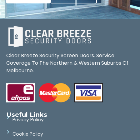
Clear Breeze Security Screen Doors. Service
Coverage To The Northern & Western Suburbs Of
Melbourne.
Useful Links
Privacy Policy
Cookie Policy