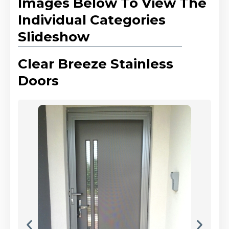
Images Below To View The
Individual Categories
Slideshow
Clear Breeze Stainless
Doors