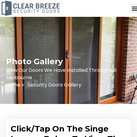
Photo Gallery
View Our Doors We Have Installed Throughout
Melbourne
Home
Security Doors Gallery
Click/Tap On The Singe