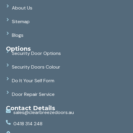
About Us
Sitemap
Blogs
Options
Security Door Options
Security Doors Colour
Do It Your Self Form
Door Repair Service
Contact Details
sales@clearbreezedoors.au
0418 314 248