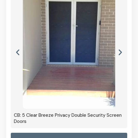
CB: 5 Clear Breeze Privacy Double Security Screen
Doors