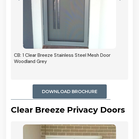
r In
CB: 1 Clear Breeze Stainless Steel Mesh Door
Woodland Grey
DOWNLOAD BROCHURE
Clear Breeze Privacy Doors