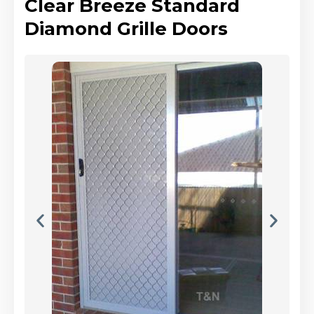
Clear Breeze Standard
Diamond Grille Doors