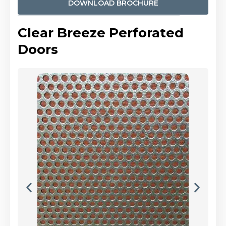
DOWNLOAD BROCHURE
Clear Breeze Perforated
Doors