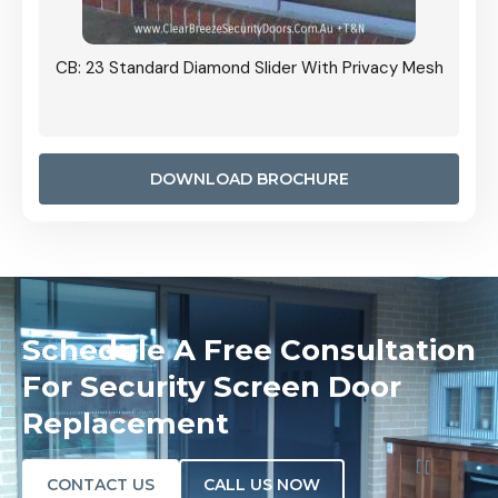
Grille
CB: 23 Standard Diamond Slider With Privacy Mesh
CB: 24
Door I
anel.
DOWNLOAD BROCHURE
Schedule A Free Consultation
For Security Screen Door
Replacement
CONTACT US
CALL US NOW