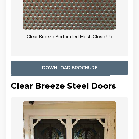
ty
Clear Breeze Perforated Mesh Close Up
CB: 9 
900mm
Woodl
DOWNLOAD BROCHURE
Clear Breeze Steel Doors