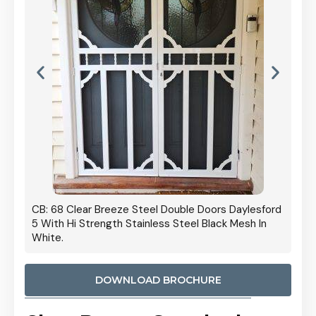
 Door
CB: 68 Clear Breeze Steel Double Doors Daylesford
Cb: 70
5 With Hi Strength Stainless Steel Black Mesh In
Streng
White.
DOWNLOAD BROCHURE