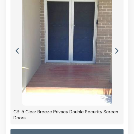
CB: 5 Clear Breeze Privacy Double Security Screen
Doors