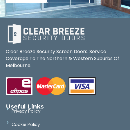
Clear Breeze Security Screen Doors. Service
Coverage To The Northern & Western Suburbs Of
Melbourne.
Useful Links
Privacy Policy
Cookie Policy