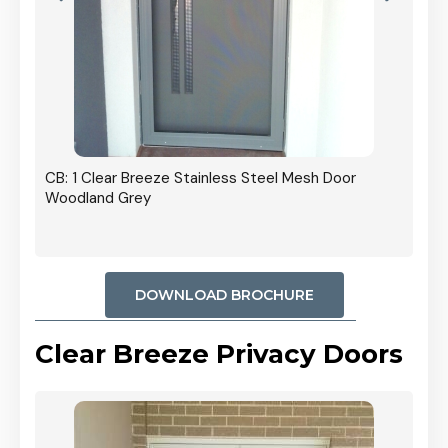
r In
CB: 1 Clear Breeze Stainless Steel Mesh Door
Woodland Grey
DOWNLOAD BROCHURE
Clear Breeze Privacy Doors