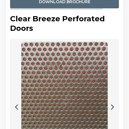
DOWNLOAD BROCHURE
Clear Breeze Perforated
Doors