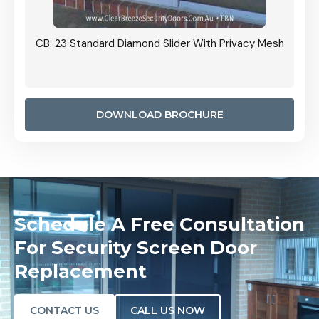
Grille
CB: 23 Standard Diamond Slider With Privacy Mesh
CB: 24
Door I
anel.
DOWNLOAD BROCHURE
Schedule A Free Consultation
For Security Screen Door
Replacement
CONTACT US
CALL US NOW