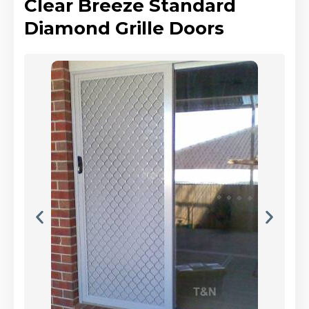
Clear Breeze Standard
Diamond Grille Doors