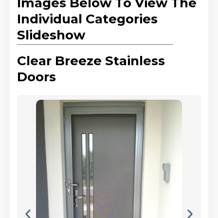
Images Below To View The
Individual Categories
Slideshow
Clear Breeze Stainless
Doors