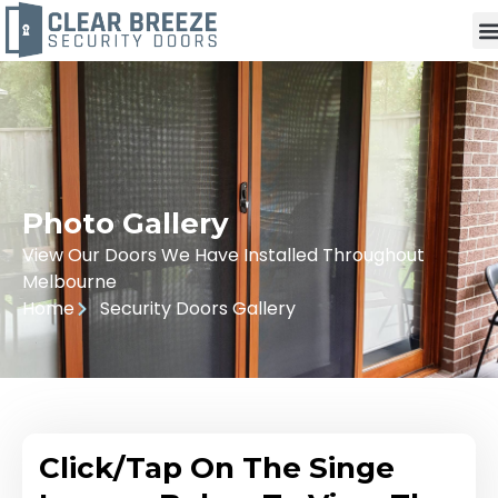
Photo Gallery
View Our Doors We Have Installed Throughout
Melbourne
Home
Security Doors Gallery
Click/Tap On The Singe