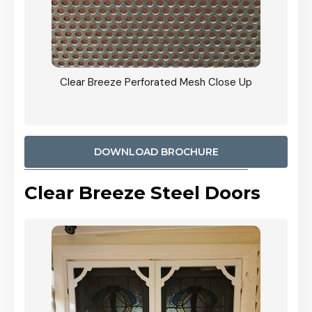
ty
Clear Breeze Perforated Mesh Close Up
CB: 9 
900mm
Woodl
DOWNLOAD BROCHURE
Clear Breeze Steel Doors