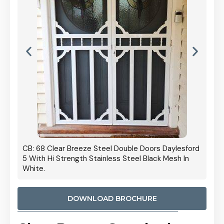
 Door
CB: 68 Clear Breeze Steel Double Doors Daylesford
Cb: 70
5 With Hi Strength Stainless Steel Black Mesh In
Streng
White.
DOWNLOAD BROCHURE