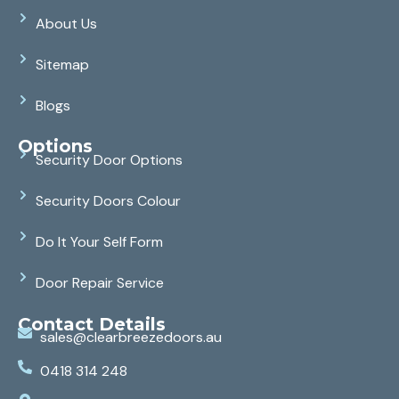
About Us
Sitemap
Blogs
Options
Security Door Options
Security Doors Colour
Do It Your Self Form
Door Repair Service
Contact Details
sales@clearbreezedoors.au
0418 314 248