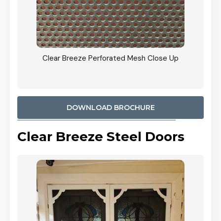
ty
Clear Breeze Perforated Mesh Close Up
CB: 9 
900mm
Woodl
DOWNLOAD BROCHURE
Clear Breeze Steel Doors