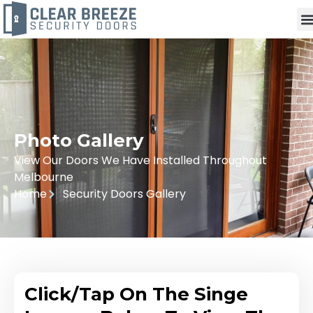
Photo Gallery
View Our Doors We Have Installed Throughout
Melbourne
Home
Security Doors Gallery
Click/Tap On The Singe