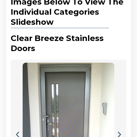
Images Below To View The
Individual Categories
Slideshow
Clear Breeze Stainless
Doors