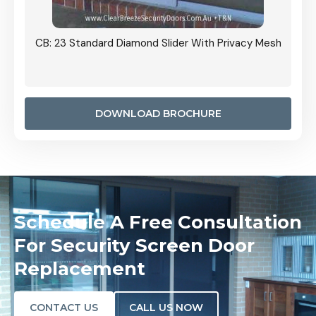
Grille
CB: 23 Standard Diamond Slider With Privacy Mesh
CB: 24
Door I
anel.
DOWNLOAD BROCHURE
Schedule A Free Consultation
For Security Screen Door
Replacement
CONTACT US
CALL US NOW