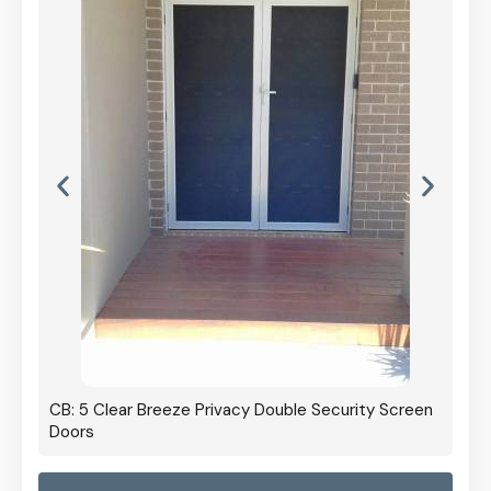
CB: 5 Clear Breeze Privacy Double Security Screen
Doors