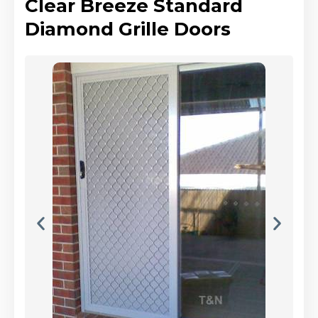
Clear Breeze Standard
Diamond Grille Doors