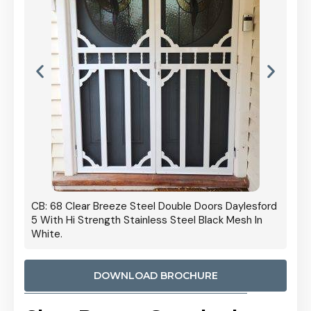
 Door
CB: 68 Clear Breeze Steel Double Doors Daylesford
Cb: 70
5 With Hi Strength Stainless Steel Black Mesh In
Streng
White.
DOWNLOAD BROCHURE