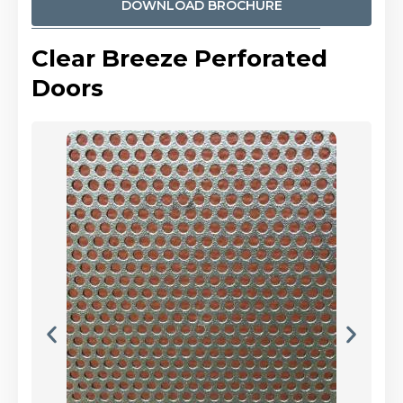
DOWNLOAD BROCHURE
Clear Breeze Perforated
Doors