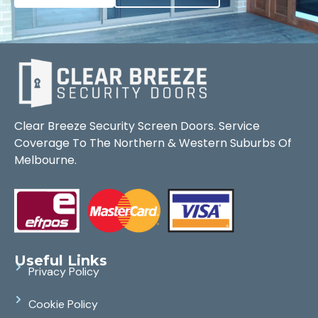
Clear Breeze Security Screen Doors. Service
Coverage To The Northern & Western Suburbs Of
Melbourne.
Useful Links
Privacy Policy
Cookie Policy