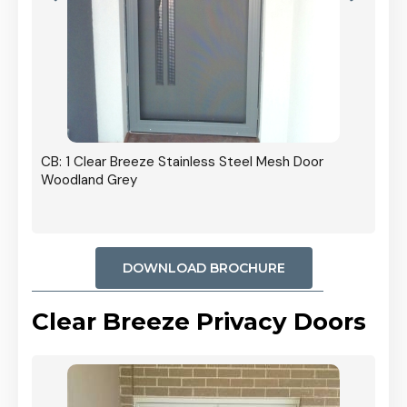
r In
CB: 1 Clear Breeze Stainless Steel Mesh Door
Woodland Grey
DOWNLOAD BROCHURE
Clear Breeze Privacy Doors