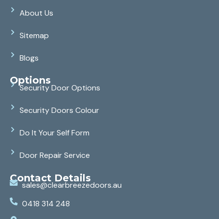
About Us
Sitemap
Blogs
Options
Security Door Options
Security Doors Colour
Do It Your Self Form
Door Repair Service
Contact Details
sales@clearbreezedoors.au
0418 314 248