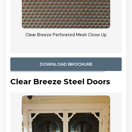
ty
Clear Breeze Perforated Mesh Close Up
CB: 9 
900mm
Woodl
DOWNLOAD BROCHURE
Clear Breeze Steel Doors