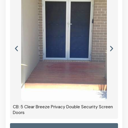
CB: 5 Clear Breeze Privacy Double Security Screen
Doors