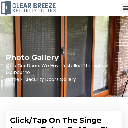
Photo Gallery
View Our Doors We Have Installed Throughout
Melbourne
Home
Security Doors Gallery
Click/Tap On The Singe