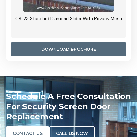
Grille
CB: 23 Standard Diamond Slider With Privacy Mesh
CB: 24
Door I
anel.
DOWNLOAD BROCHURE
Schedule A Free Consultation
For Security Screen Door
Replacement
CONTACT US
CALL US NOW