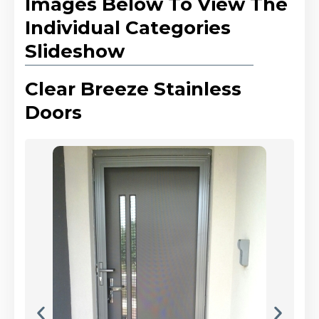
Images Below To View The
Individual Categories
Slideshow
Clear Breeze Stainless
Doors