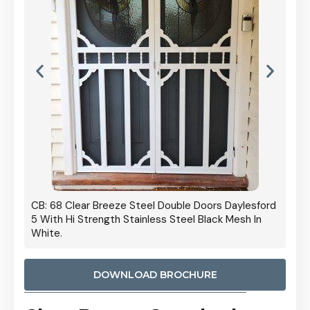
 Door
CB: 68 Clear Breeze Steel Double Doors Daylesford
Cb: 70
5 With Hi Strength Stainless Steel Black Mesh In
Streng
White.
DOWNLOAD BROCHURE