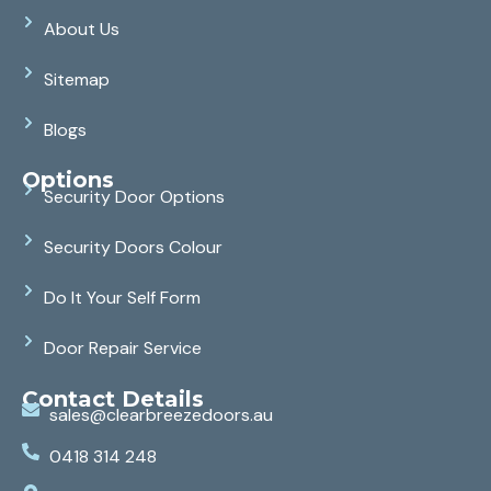
About Us
Sitemap
Blogs
Options
Security Door Options
Security Doors Colour
Do It Your Self Form
Door Repair Service
Contact Details
sales@clearbreezedoors.au
0418 314 248