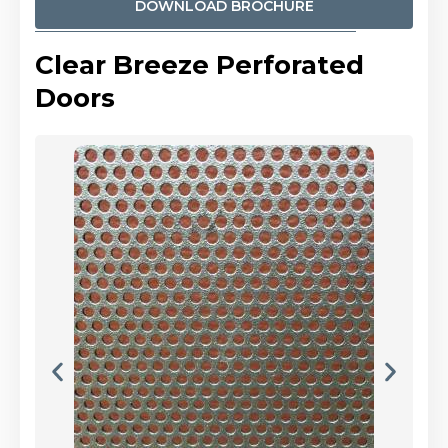
DOWNLOAD BROCHURE
Clear Breeze Perforated
Doors