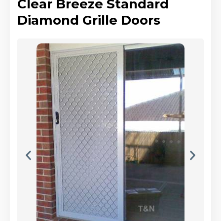
Clear Breeze Standard
Diamond Grille Doors