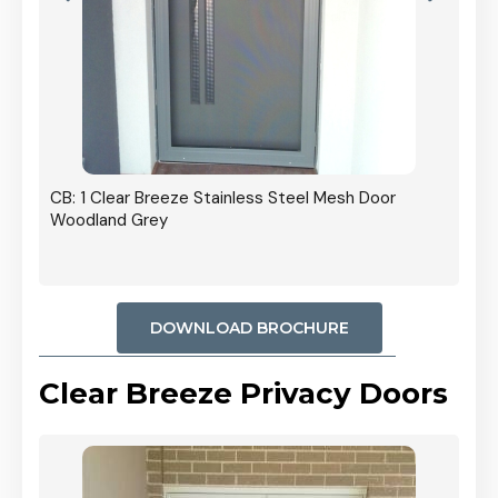
r In
CB: 1 Clear Breeze Stainless Steel Mesh Door
Woodland Grey
DOWNLOAD BROCHURE
Clear Breeze Privacy Doors