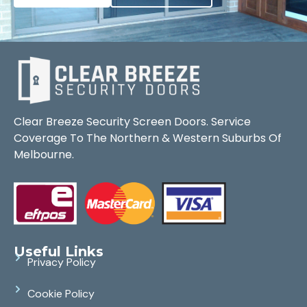
Clear Breeze Security Screen Doors. Service
Coverage To The Northern & Western Suburbs Of
Melbourne.
Useful Links
Privacy Policy
Cookie Policy