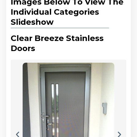
Images Below To View The
Individual Categories
Slideshow
Clear Breeze Stainless
Doors