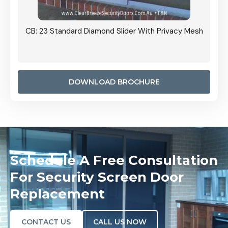
Grille
CB: 23 Standard Diamond Slider With Privacy Mesh
CB: 24
Door I
anel.
DOWNLOAD BROCHURE
Schedule A Free Consultation
For Security Screen Door
Replacement
CONTACT US
CALL US NOW