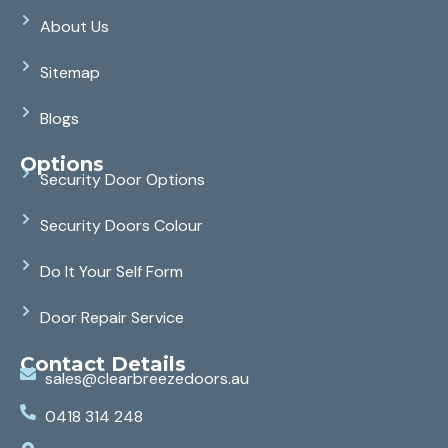
About Us
Sitemap
Blogs
Options
Security Door Options
Security Doors Colour
Do It Your Self Form
Door Repair Service
Contact Details
sales@clearbreezedoors.au
0418 314 248