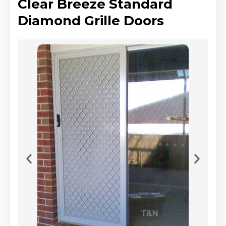
Clear Breeze Standard
Diamond Grille Doors