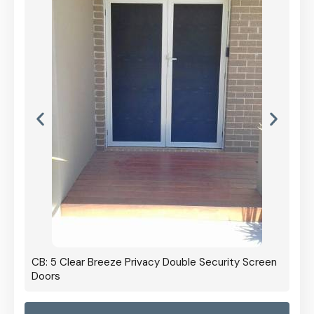
CB: 5 Clear Breeze Privacy Double Security Screen
Doors