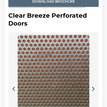
DOWNLOAD BROCHURE
Clear Breeze Perforated
Doors