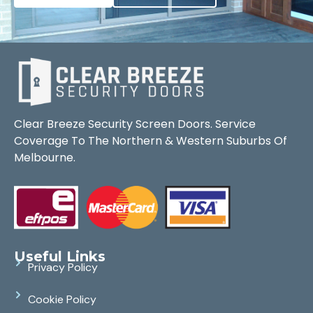
Clear Breeze Security Screen Doors. Service
Coverage To The Northern & Western Suburbs Of
Melbourne.
Useful Links
Privacy Policy
Cookie Policy