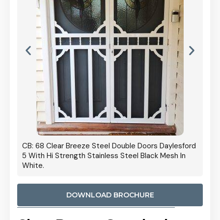
 Door
CB: 68 Clear Breeze Steel Double Doors Daylesford
Cb: 70
5 With Hi Strength Stainless Steel Black Mesh In
Streng
White.
DOWNLOAD BROCHURE