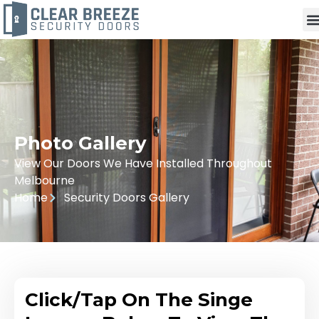
Photo Gallery
View Our Doors We Have Installed Throughout
Melbourne
Home
Security Doors Gallery
Click/Tap On The Singe