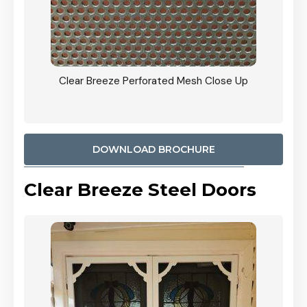
ty
Clear Breeze Perforated Mesh Close Up
CB: 9 
900mm
Woodl
DOWNLOAD BROCHURE
Clear Breeze Steel Doors