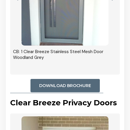
r In
CB: 1 Clear Breeze Stainless Steel Mesh Door
Woodland Grey
DOWNLOAD BROCHURE
Clear Breeze Privacy Doors