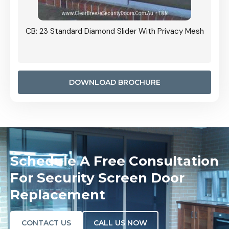
Grille
CB: 23 Standard Diamond Slider With Privacy Mesh
CB: 24
Door I
anel.
DOWNLOAD BROCHURE
Schedule A Free Consultation
For Security Screen Door
Replacement
CONTACT US
CALL US NOW