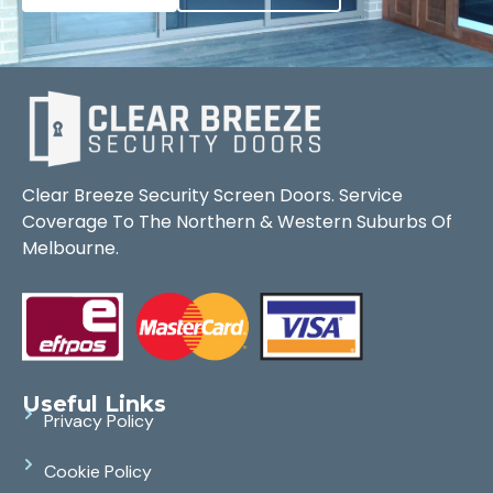
Clear Breeze Security Screen Doors. Service
Coverage To The Northern & Western Suburbs Of
Melbourne.
Useful Links
Privacy Policy
Cookie Policy