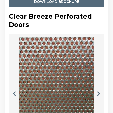
DOWNLOAD BROCHURE
Clear Breeze Perforated
Doors