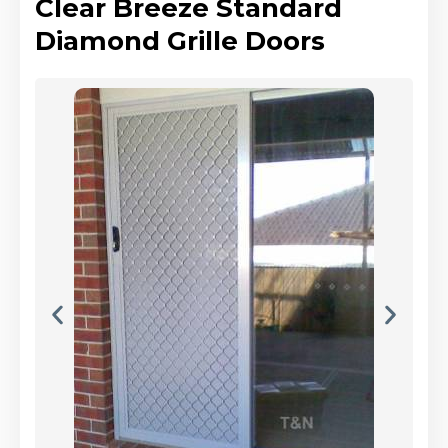
Clear Breeze Standard
Diamond Grille Doors