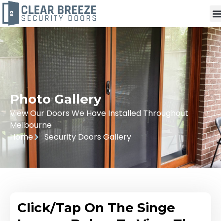
Photo Gallery
View Our Doors We Have Installed Throughout
Melbourne
Home
Security Doors Gallery
Click/Tap On The Singe