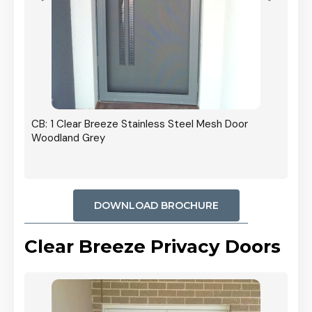
r In
CB: 1 Clear Breeze Stainless Steel Mesh Door
Woodland Grey
DOWNLOAD BROCHURE
Clear Breeze Privacy Doors