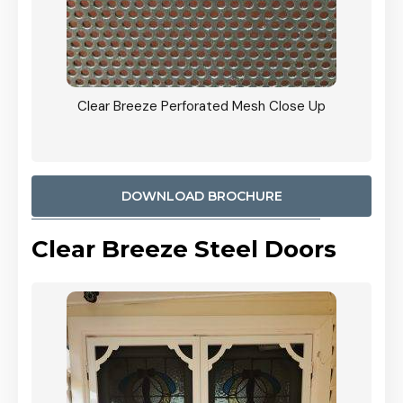
ty
Clear Breeze Perforated Mesh Close Up
CB: 9 
900mm
Woodl
DOWNLOAD BROCHURE
Clear Breeze Steel Doors