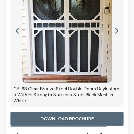
 Door
CB: 68 Clear Breeze Steel Double Doors Daylesford
Cb: 70
5 With Hi Strength Stainless Steel Black Mesh In
Streng
White.
DOWNLOAD BROCHURE