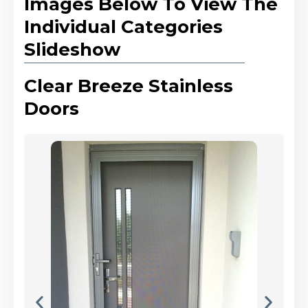
Images Below To View The
Individual Categories
Slideshow
Clear Breeze Stainless
Doors