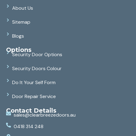
About Us
Sitemap
Blogs
Options
Security Door Options
Security Doors Colour
Do It Your Self Form
Door Repair Service
Contact Details
sales@clearbreezedoors.au
0418 314 248