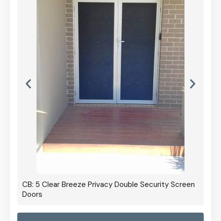
CB: 5 Clear Breeze Privacy Double Security Screen
Doors