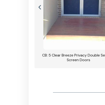
rivacy Double Security
CB: 5 Clear Breeze Privacy Double Se
oodgrain Finish
Screen Doors