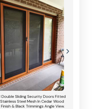
 Double Sliding Security Doors Fitted
CB: 54 Double Sliding
 Stainless Steel Mesh In Cedar Wood
With Stainless Stee
 Finish & Black Trimmings Angle View.
Grain Finish & 