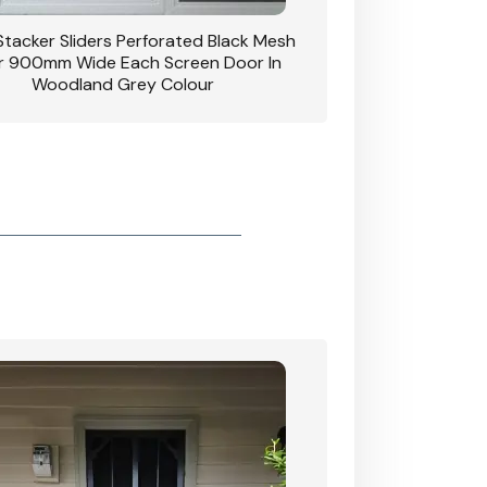
 Stacker Sliders Perforated Black Mesh
CB: 34 Clear Breeze P
 900mm Wide Each Screen Door In
Hinged Door W
Woodland Grey Colour