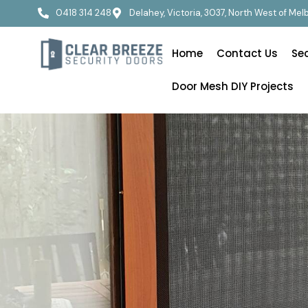
0418 314 248
Delahey, Victoria, 3037, North West of Me
Home
Contact Us
Se
Door Mesh DIY Projects