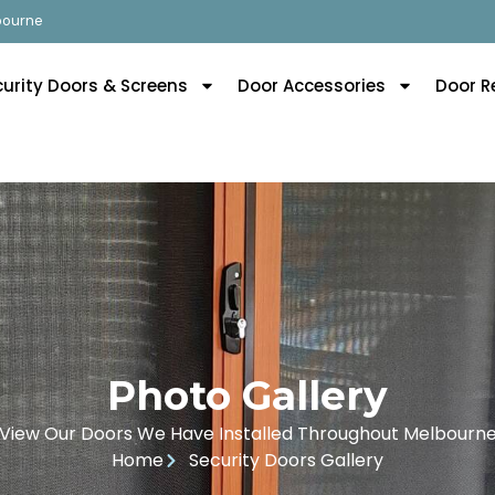
lbourne
curity Doors & Screens
Door Accessories
Door R
Photo Gallery
View Our Doors We Have Installed Throughout Melbourn
Home
Security Doors Gallery