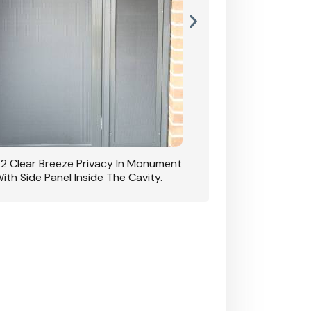
42 Clear Breeze Privacy In Monument
CB: 7 Clear Breeze 
ith Side Panel Inside The Cavity.
D