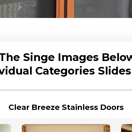
 The Singe Images Belo
vidual Categories Slid
Clear Breeze Stainless Doors