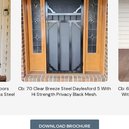
Doors
Cb: 70 Clear Breeze Steel Daylesford 5 With
Cb: 6
ss Steel
Hi Strength Privacy Black Mesh.
Wit
DOWNLOAD BROCHURE