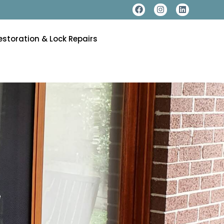
estoration & Lock Repairs
e