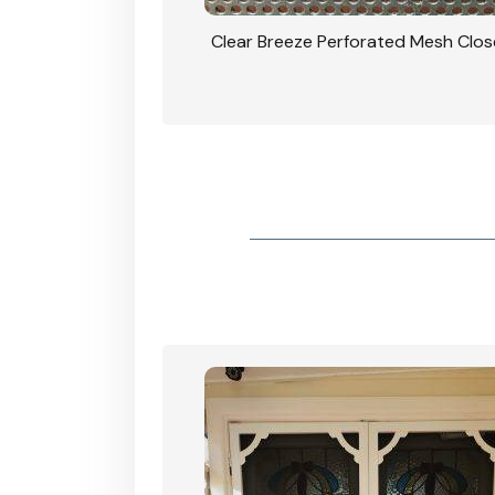
rforated Mesh Security
Clear Breeze Perforated Mesh Clo
th Triple Lock