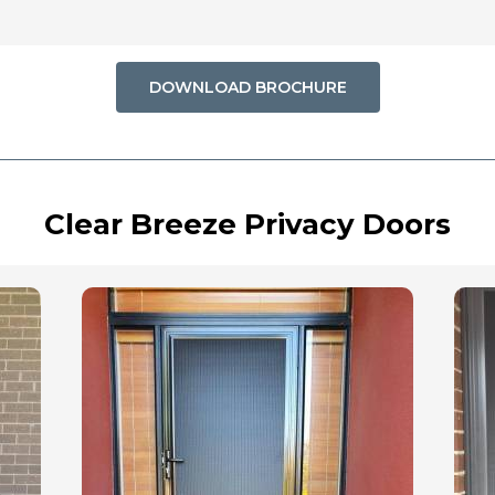
DOWNLOAD BROCHURE
Clear Breeze Privacy Doors