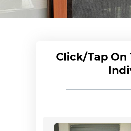
Click/Tap On
Indi