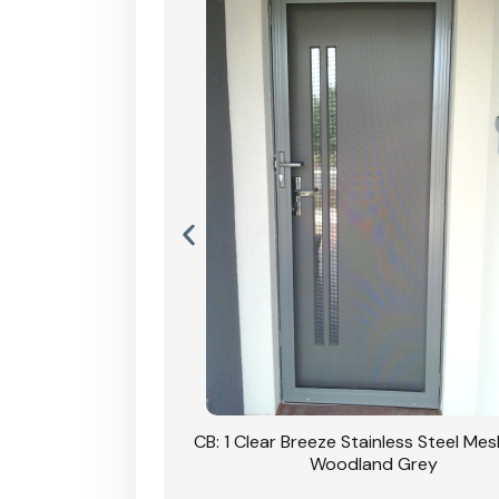
Stainless Steel Mesh
CB: 1 Clear Breeze Stainless Steel Me
Primrose
Woodland Grey