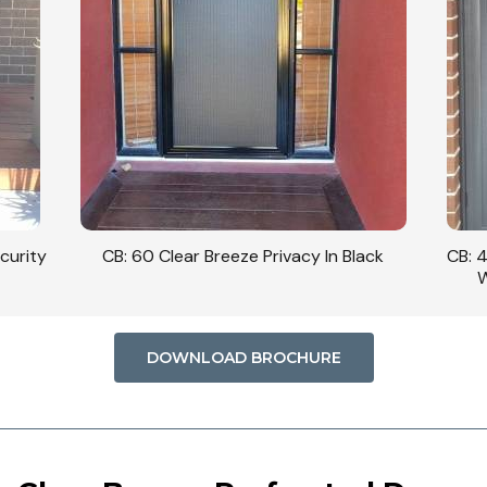
curity
CB: 60 Clear Breeze Privacy In Black
CB: 
W
DOWNLOAD BROCHURE