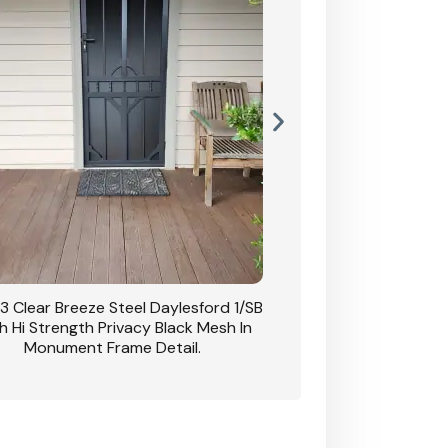
3 Clear Breeze Steel Daylesford 1/SB
CB: 63 Clear Breez
h Hi Strength Privacy Black Mesh In
Daylesford 1/SB With H
Monument Frame Detail.
Mesh I