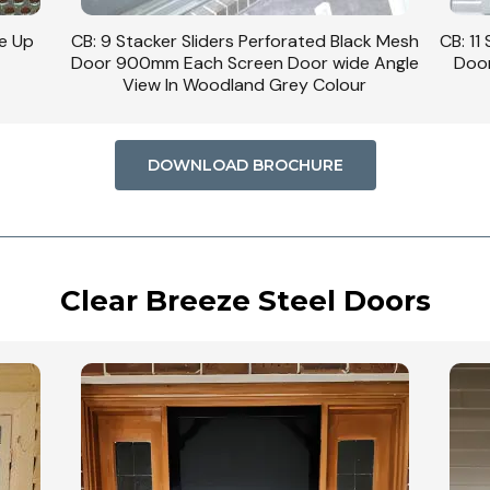
se Up
CB: 9 Stacker Sliders Perforated Black Mesh
CB: 11
Door 900mm Each Screen Door wide Angle
Door
View In Woodland Grey Colour
DOWNLOAD BROCHURE
Clear Breeze Steel Doors