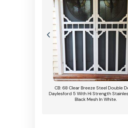
nsfield Steel Security
CB: 68 Clear Breeze Steel Double 
DVA Privacy In Dune.
Daylesford 5 With Hi Strength Stainle
Black Mesh In White.