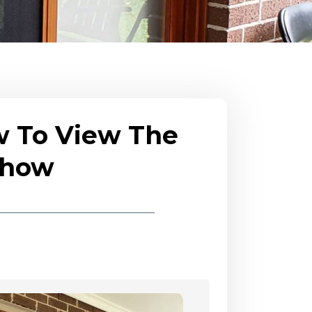
w To View The
eshow