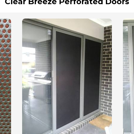
Clear Breeze Perforated Doors