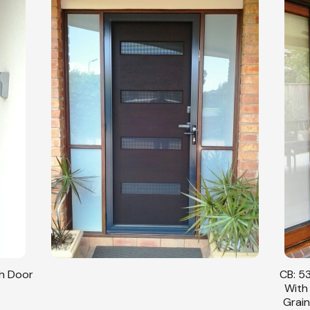
sh Door
CB: 53
With
Grain