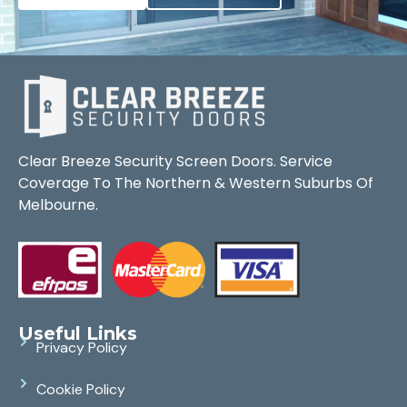
Clear Breeze Security Screen Doors. Service
Coverage To The Northern & Western Suburbs Of
Melbourne.
Useful Links
Privacy Policy
Cookie Policy