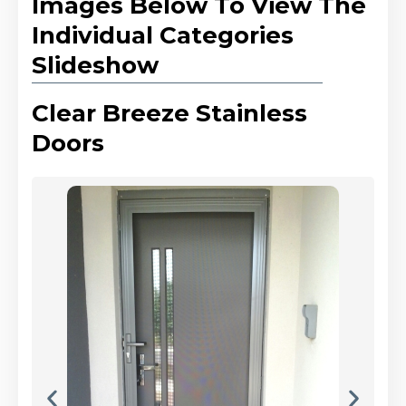
Images Below To View The
Individual Categories
Slideshow
Clear Breeze Stainless
Doors