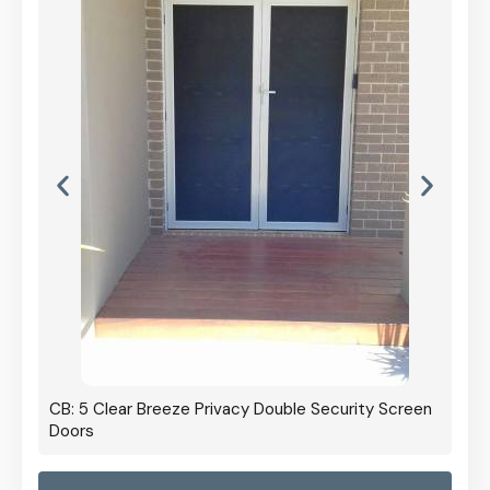
CB: 5 Clear Breeze Privacy Double Security Screen
Doors