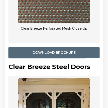
ty
Clear Breeze Perforated Mesh Close Up
CB: 9 
900mm
Woodl
DOWNLOAD BROCHURE
Clear Breeze Steel Doors