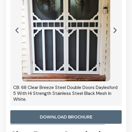
 Door
CB: 68 Clear Breeze Steel Double Doors Daylesford
Cb: 70
5 With Hi Strength Stainless Steel Black Mesh In
Streng
White.
DOWNLOAD BROCHURE