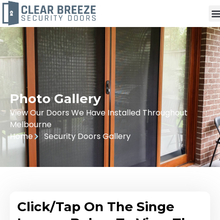
Photo Gallery
View Our Doors We Have Installed Throughout
Melbourne
Home
Security Doors Gallery
Click/Tap On The Singe