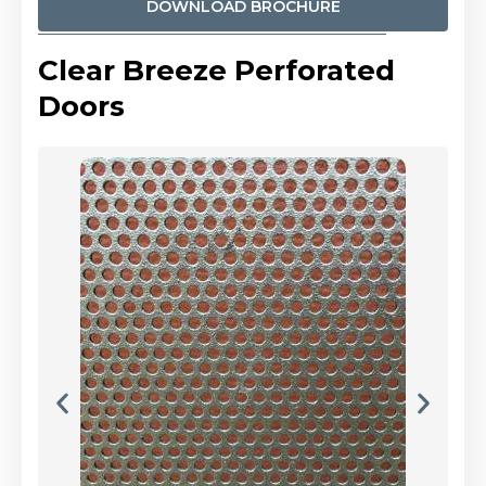
DOWNLOAD BROCHURE
Clear Breeze Perforated
Doors