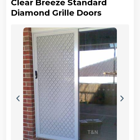
Clear Breeze Standard
Diamond Grille Doors