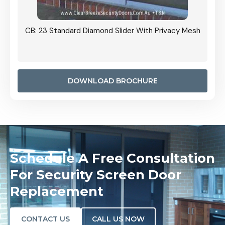
Grille
CB: 23 Standard Diamond Slider With Privacy Mesh
CB: 24
Door I
anel.
DOWNLOAD BROCHURE
Schedule A Free Consultation
For Security Screen Door
Replacement
CONTACT US
CALL US NOW