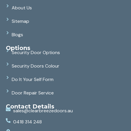
About Us
Sitemap
Blogs
Options
Security Door Options
Security Doors Colour
Do It Your Self Form
Door Repair Service
Contact Details
sales@clearbreezedoors.au
0418 314 248