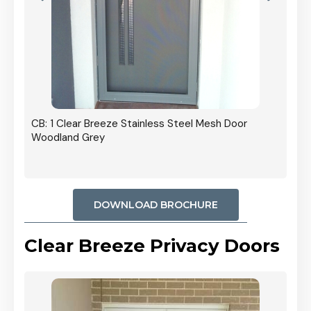
r In
CB: 1 Clear Breeze Stainless Steel Mesh Door
Woodland Grey
DOWNLOAD BROCHURE
Clear Breeze Privacy Doors