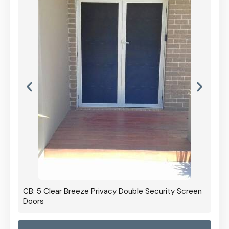
CB: 5 Clear Breeze Privacy Double Security Screen
Doors