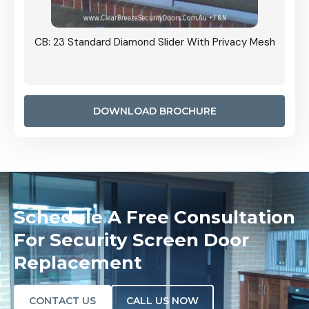
Grille
CB: 23 Standard Diamond Slider With Privacy Mesh
CB: 24
Door I
anel.
DOWNLOAD BROCHURE
Schedule A Free Consultation
For Security Screen Door
Replacement
CONTACT US
CALL US NOW