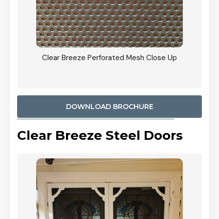
ty
Clear Breeze Perforated Mesh Close Up
CB: 9 
900mm
Woodl
DOWNLOAD BROCHURE
Clear Breeze Steel Doors