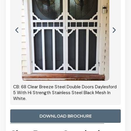
 Door
CB: 68 Clear Breeze Steel Double Doors Daylesford
Cb: 70
5 With Hi Strength Stainless Steel Black Mesh In
Streng
White.
DOWNLOAD BROCHURE