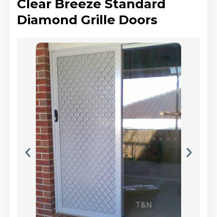
Clear Breeze Standard
Diamond Grille Doors