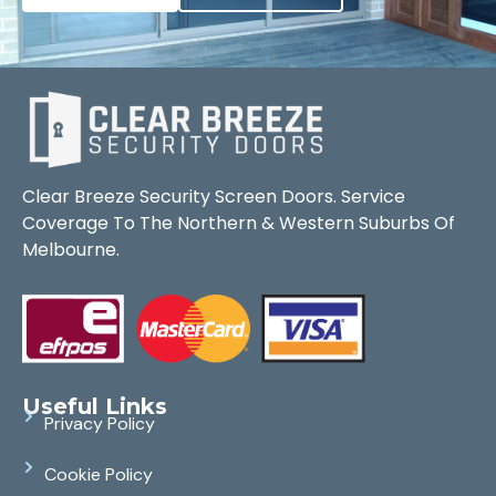
Clear Breeze Security Screen Doors. Service
Coverage To The Northern & Western Suburbs Of
Melbourne.
Useful Links
Privacy Policy
Cookie Policy