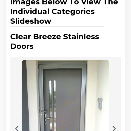
Images Below To View The
Individual Categories
Slideshow
Clear Breeze Stainless
Doors