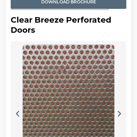
DOWNLOAD BROCHURE
Clear Breeze Perforated
Doors