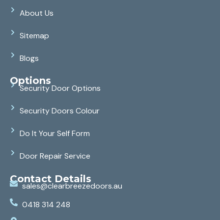
About Us
Sitemap
Blogs
Options
Security Door Options
Security Doors Colour
Do It Your Self Form
Door Repair Service
Contact Details
sales@clearbreezedoors.au
0418 314 248