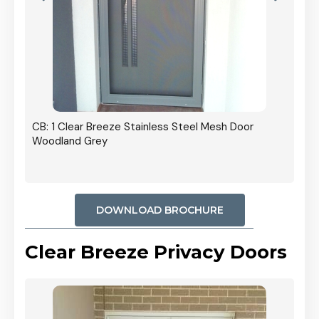
r In
CB: 1 Clear Breeze Stainless Steel Mesh Door
Woodland Grey
DOWNLOAD BROCHURE
Clear Breeze Privacy Doors