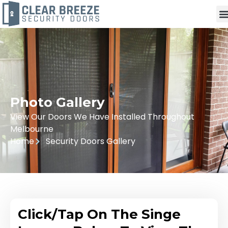
Photo Gallery
View Our Doors We Have Installed Throughout
Melbourne
Home
Security Doors Gallery
Click/Tap On The Singe