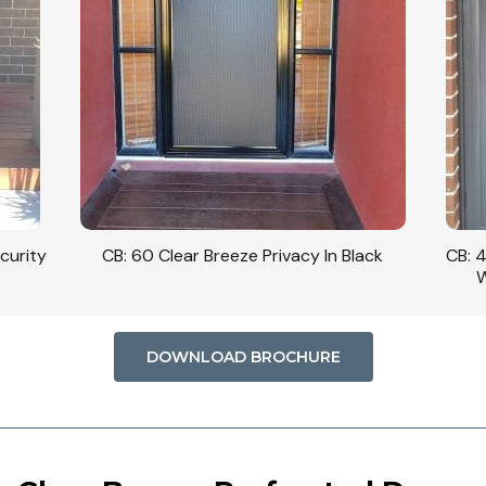
curity
CB: 60 Clear Breeze Privacy In Black
CB: 
W
DOWNLOAD BROCHURE