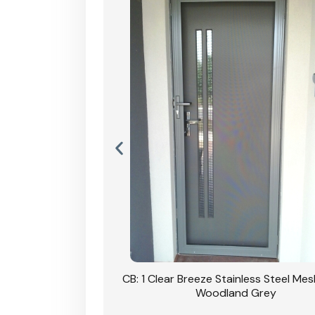
Stainless Steel Mesh
CB: 1 Clear Breeze Stainless Steel Me
Primrose
Woodland Grey