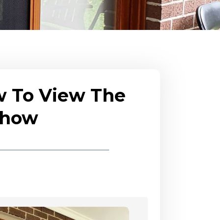
w To View The
eshow