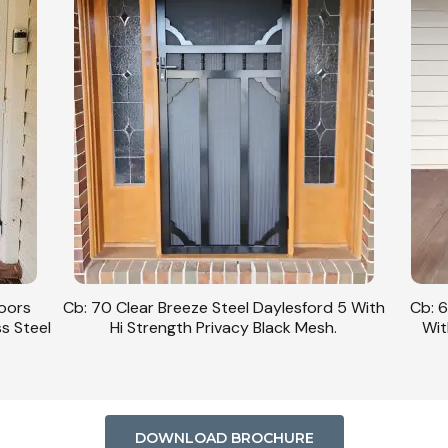
Doors
Cb: 70 Clear Breeze Steel Daylesford 5 With
Cb: 6
ss Steel
Hi Strength Privacy Black Mesh.
Wit
DOWNLOAD BROCHURE