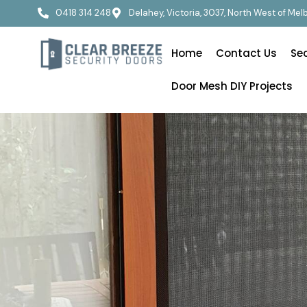
0418 314 248
Delahey, Victoria, 3037, North West of Me
Home
Contact Us
Se
Door Mesh DIY Projects