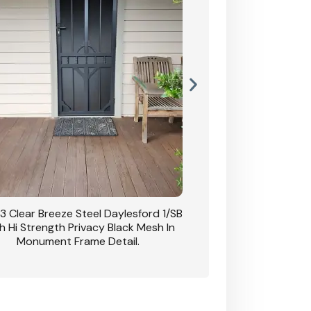
3 Clear Breeze Steel Daylesford 1/SB
CB: 63 Clear Breez
h Hi Strength Privacy Black Mesh In
Daylesford 1/SB With H
Monument Frame Detail.
Mesh I