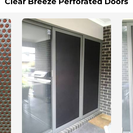
Clear Breeze Perforated Doors