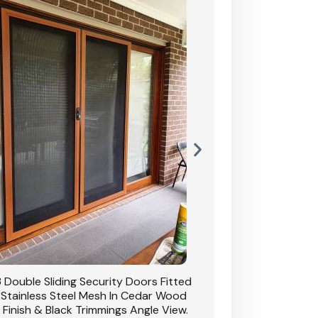
 Double Sliding Security Doors Fitted
CB: 54 Double Sliding
 Stainless Steel Mesh In Cedar Wood
With Stainless Stee
 Finish & Black Trimmings Angle View.
Grain Finish & 