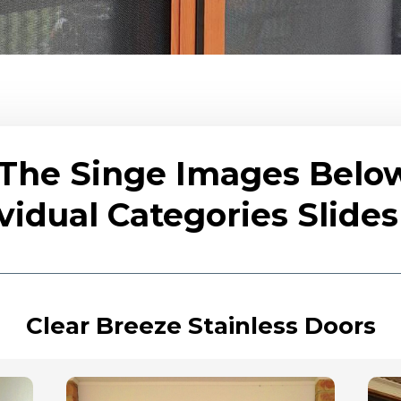
 The Singe Images Belo
vidual Categories Slid
Clear Breeze Stainless Doors