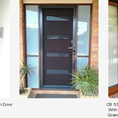
sh Door
CB: 53
With
Grain