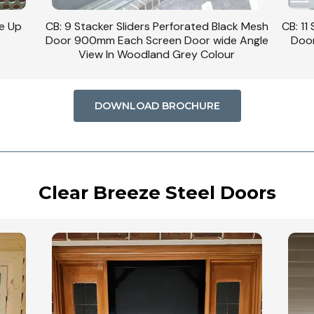
se Up
CB: 9 Stacker Sliders Perforated Black Mesh
CB: 11
Door 900mm Each Screen Door wide Angle
Door
View In Woodland Grey Colour
DOWNLOAD BROCHURE
Clear Breeze Steel Doors