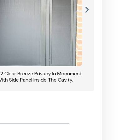
42 Clear Breeze Privacy In Monument
CB: 7 Clear Breeze 
ith Side Panel Inside The Cavity.
D