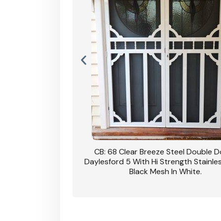
nsfield Steel Security
CB: 68 Clear Breeze Steel Double 
DVA Privacy In Dune.
Daylesford 5 With Hi Strength Stainle
Black Mesh In White.