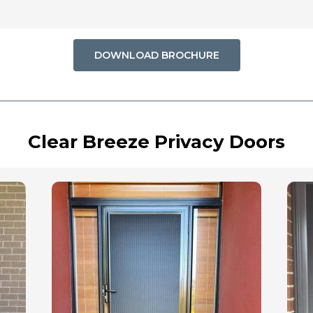
DOWNLOAD BROCHURE
Clear Breeze Privacy Doors