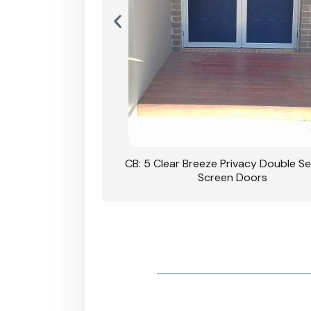
rivacy Double Security
CB: 5 Clear Breeze Privacy Double Se
oodgrain Finish
Screen Doors