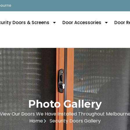
lbourne
curity Doors & Screens
Door Accessories
Door R
Photo Gallery
View Our Doors We Have Installed Throughout Melbourn
Home
Security Doors Gallery