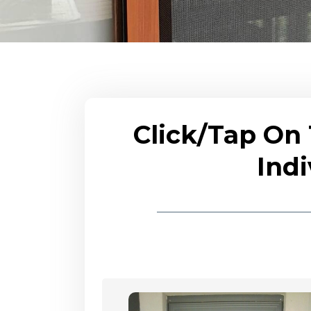
Click/Tap On
Indi