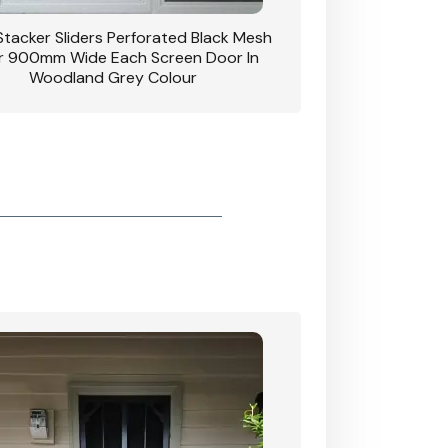
 Stacker Sliders Perforated Black Mesh
CB: 34 Clear Breeze P
 900mm Wide Each Screen Door In
Hinged Door W
Woodland Grey Colour