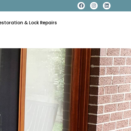
estoration & Lock Repairs
e