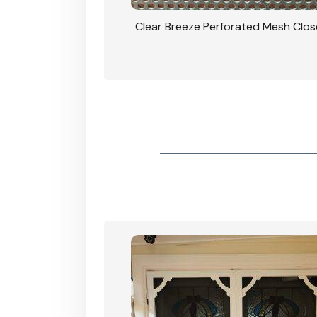
rforated Mesh Security
Clear Breeze Perforated Mesh Clo
th Triple Lock