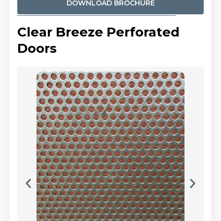
DOWNLOAD BROCHURE
Clear Breeze Perforated
Doors