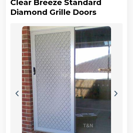
Clear Breeze Standard
Diamond Grille Doors