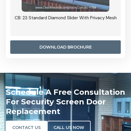
Grille
CB: 23 Standard Diamond Slider With Privacy Mesh
CB: 24
Door I
anel.
DOWNLOAD BROCHURE
Schedule A Free Consultation
For Security Screen Door
Replacement
CONTACT US
CALL US NOW