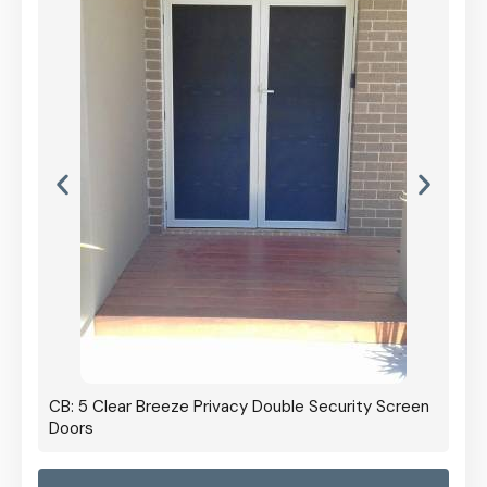
CB: 5 Clear Breeze Privacy Double Security Screen
Doors