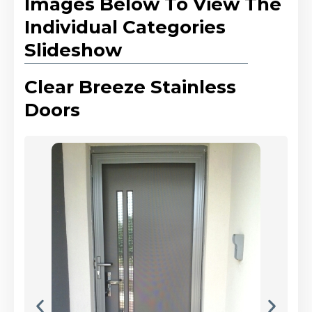
Images Below To View The
Individual Categories
Slideshow
Clear Breeze Stainless
Doors