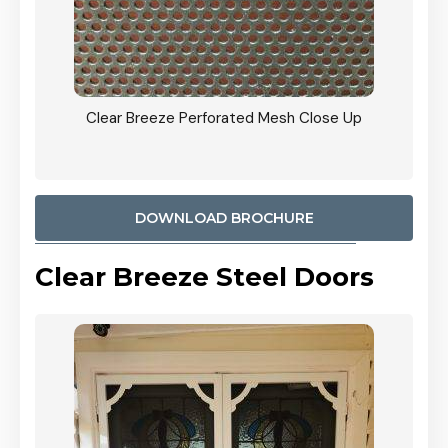
ty
Clear Breeze Perforated Mesh Close Up
CB: 9 
900mm
Woodl
DOWNLOAD BROCHURE
Clear Breeze Steel Doors