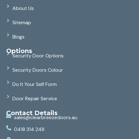
About Us
Sitemap
Blogs
Options
Security Door Options
Security Doors Colour
Do It Your Self Form
Door Repair Service
Contact Details
sales@clearbreezedoors.au
0418 314 248