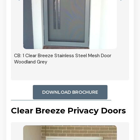
r In
CB: 1 Clear Breeze Stainless Steel Mesh Door
Woodland Grey
DOWNLOAD BROCHURE
Clear Breeze Privacy Doors