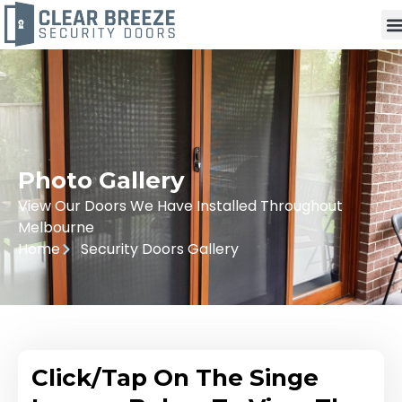
Photo Gallery
View Our Doors We Have Installed Throughout
Melbourne
Home
Security Doors Gallery
Click/Tap On The Singe