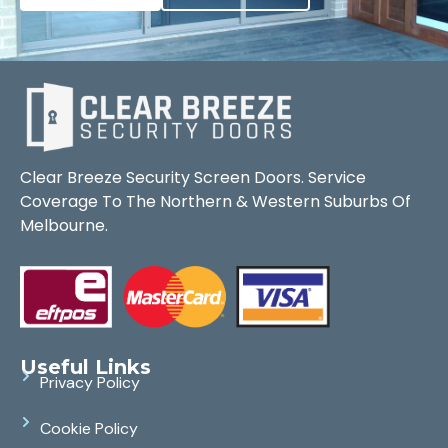
Clear Breeze Security Screen Doors. Service
Coverage To The Northern & Western Suburbs Of
Melbourne.
Useful Links
Privacy Policy
Cookie Policy