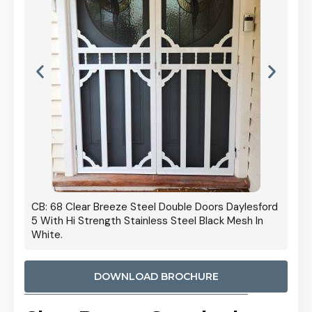
 Door
CB: 68 Clear Breeze Steel Double Doors Daylesford
Cb: 70
5 With Hi Strength Stainless Steel Black Mesh In
Streng
White.
DOWNLOAD BROCHURE