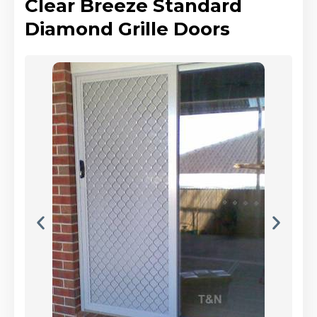
Clear Breeze Standard
Diamond Grille Doors