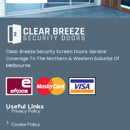
Clear Breeze Security Screen Doors. Service
Coverage To The Northern & Western Suburbs Of
Melbourne.
Useful Links
Privacy Policy
Cookie Policy