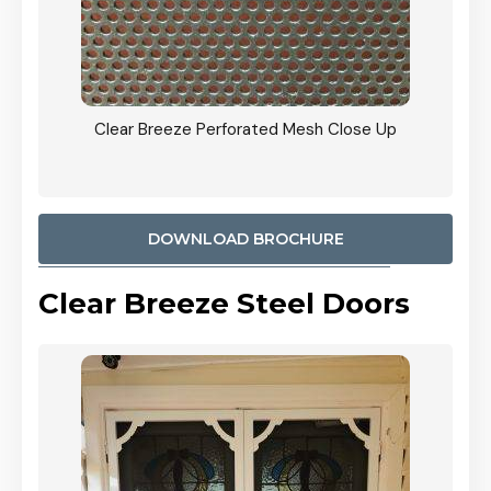
ty
Clear Breeze Perforated Mesh Close Up
CB: 9 
900mm
Woodl
DOWNLOAD BROCHURE
Clear Breeze Steel Doors