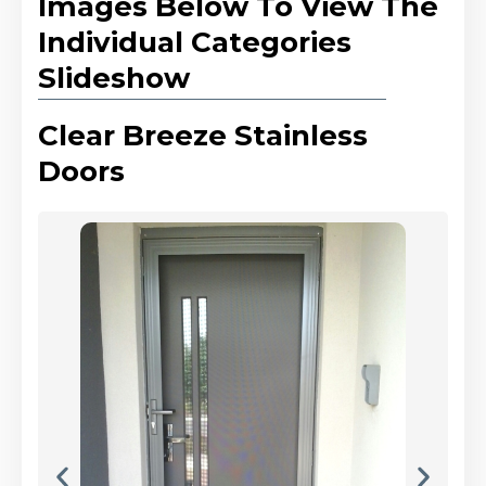
Images Below To View The
Individual Categories
Slideshow
Clear Breeze Stainless
Doors