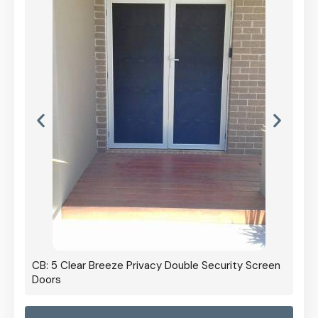
CB: 5 Clear Breeze Privacy Double Security Screen
Doors