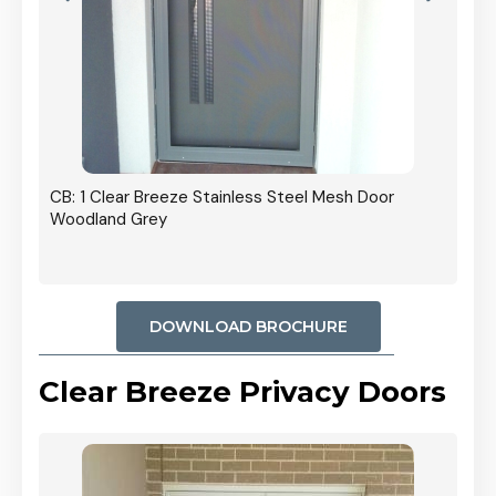
r In
CB: 1 Clear Breeze Stainless Steel Mesh Door
Woodland Grey
DOWNLOAD BROCHURE
Clear Breeze Privacy Doors