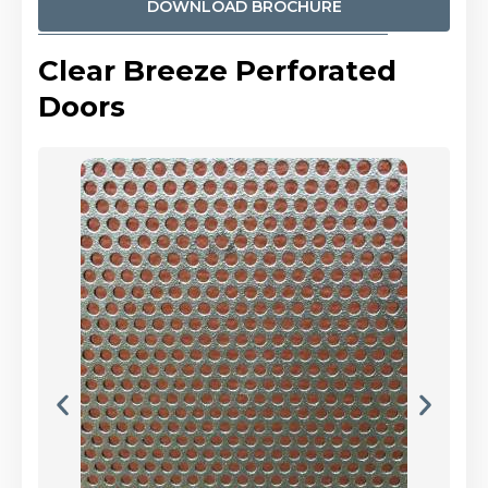
DOWNLOAD BROCHURE
Clear Breeze Perforated
Doors