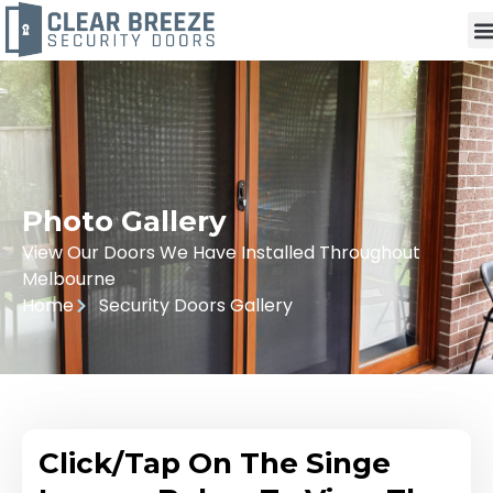
Photo Gallery
View Our Doors We Have Installed Throughout
Melbourne
Home
Security Doors Gallery
Click/Tap On The Singe