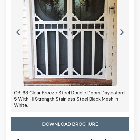
 Door
CB: 68 Clear Breeze Steel Double Doors Daylesford
Cb: 70
5 With Hi Strength Stainless Steel Black Mesh In
Streng
White.
DOWNLOAD BROCHURE