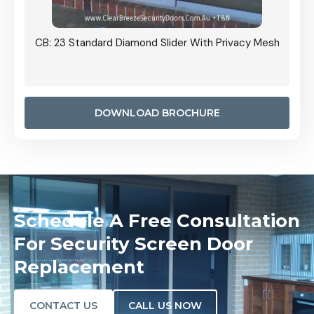
Grille
CB: 23 Standard Diamond Slider With Privacy Mesh
CB: 24
Door I
anel.
DOWNLOAD BROCHURE
Schedule A Free Consultation
For Security Screen Door
Replacement
CONTACT US
CALL US NOW