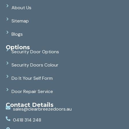
About Us
Sitemap
Blogs
Options
Security Door Options
Security Doors Colour
Do It Your Self Form
Door Repair Service
Contact Details
sales@clearbreezedoors.au
0418 314 248