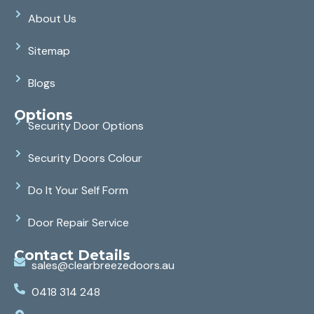
About Us
Sitemap
Blogs
Options
Security Door Options
Security Doors Colour
Do It Your Self Form
Door Repair Service
Contact Details
sales@clearbreezedoors.au
0418 314 248