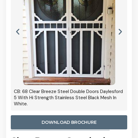
 Door
CB: 68 Clear Breeze Steel Double Doors Daylesford
Cb: 70
5 With Hi Strength Stainless Steel Black Mesh In
Streng
White.
DOWNLOAD BROCHURE