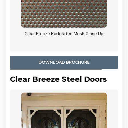
ty
Clear Breeze Perforated Mesh Close Up
CB: 9 
900mm
Woodl
DOWNLOAD BROCHURE
Clear Breeze Steel Doors