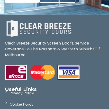
Clear Breeze Security Screen Doors. Service
Coverage To The Northern & Western Suburbs Of
Melbourne.
Useful Links
Privacy Policy
Cookie Policy