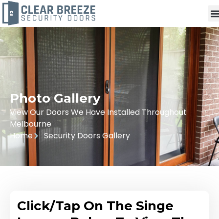
Photo Gallery
View Our Doors We Have Installed Throughout
Melbourne
Home
Security Doors Gallery
Click/Tap On The Singe