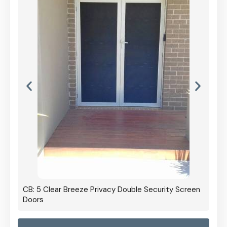
CB: 5 Clear Breeze Privacy Double Security Screen
Doors