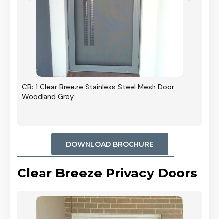
r In
CB: 1 Clear Breeze Stainless Steel Mesh Door
Woodland Grey
DOWNLOAD BROCHURE
Clear Breeze Privacy Doors