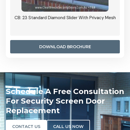
Grille
CB: 23 Standard Diamond Slider With Privacy Mesh
CB: 24
Door I
anel.
DOWNLOAD BROCHURE
Schedule A Free Consultation
For Security Screen Door
Replacement
CONTACT US
CALL US NOW