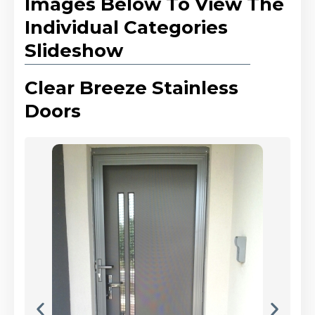
Images Below To View The
Individual Categories
Slideshow
Clear Breeze Stainless
Doors