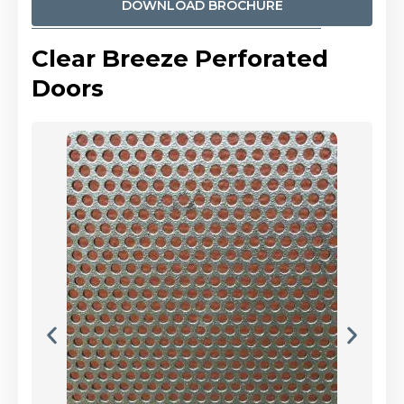
DOWNLOAD BROCHURE
Clear Breeze Perforated
Doors