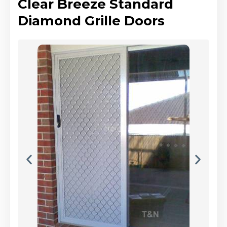
Clear Breeze Standard
Diamond Grille Doors