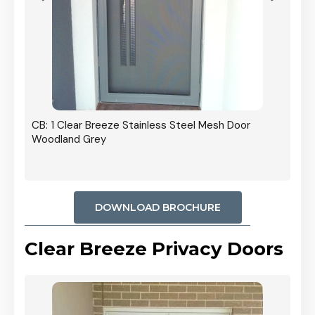
r In
CB: 1 Clear Breeze Stainless Steel Mesh Door
Woodland Grey
DOWNLOAD BROCHURE
Clear Breeze Privacy Doors