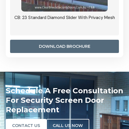
Grille
CB: 23 Standard Diamond Slider With Privacy Mesh
CB: 24
Door I
anel.
DOWNLOAD BROCHURE
Schedule A Free Consultation
For Security Screen Door
Replacement
CONTACT US
CALL US NOW