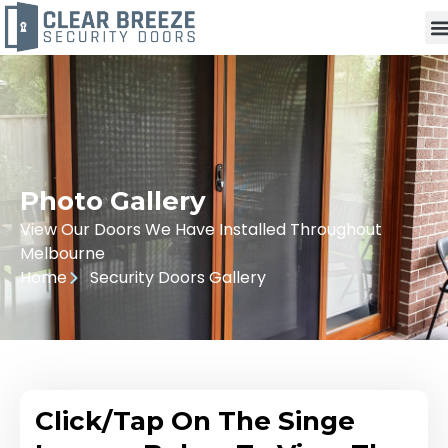
Photo Gallery
View Our Doors We Have Installed Throughout
Melbourne
Home
Security Doors Gallery
Click/Tap On The Singe