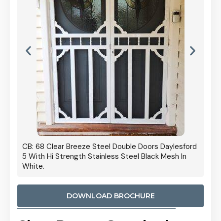
 Door
CB: 68 Clear Breeze Steel Double Doors Daylesford
Cb: 70
5 With Hi Strength Stainless Steel Black Mesh In
Streng
White.
DOWNLOAD BROCHURE