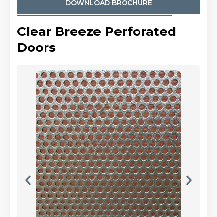
DOWNLOAD BROCHURE
Clear Breeze Perforated
Doors