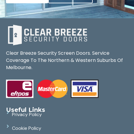
Clear Breeze Security Screen Doors. Service
Coverage To The Northern & Western Suburbs Of
Melbourne.
Useful Links
Privacy Policy
Cookie Policy