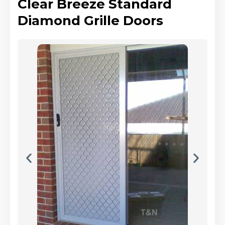
Clear Breeze Standard
Diamond Grille Doors