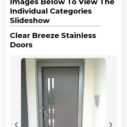
Images Below To View The
Individual Categories
Slideshow
Clear Breeze Stainless
Doors