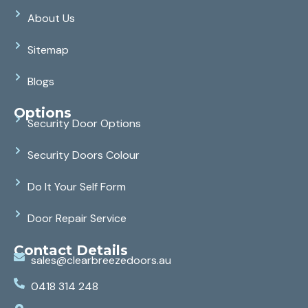
About Us
Sitemap
Blogs
Options
Security Door Options
Security Doors Colour
Do It Your Self Form
Door Repair Service
Contact Details
sales@clearbreezedoors.au
0418 314 248