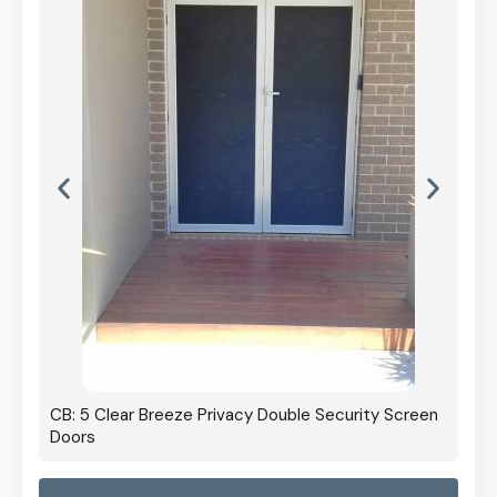
CB: 5 Clear Breeze Privacy Double Security Screen
Doors