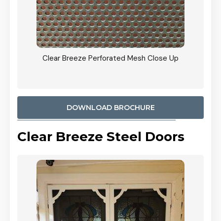
ty
Clear Breeze Perforated Mesh Close Up
CB: 9 
900mm
Woodl
DOWNLOAD BROCHURE
Clear Breeze Steel Doors