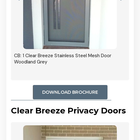
r In
CB: 1 Clear Breeze Stainless Steel Mesh Door
Woodland Grey
DOWNLOAD BROCHURE
Clear Breeze Privacy Doors