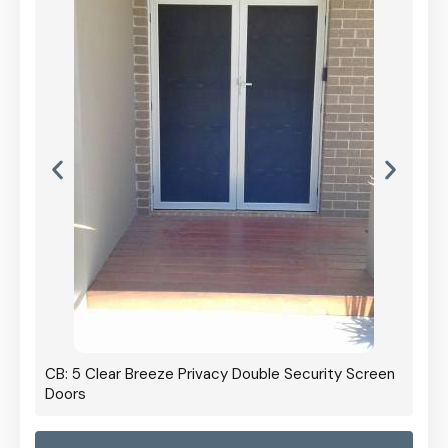
CB: 5 Clear Breeze Privacy Double Security Screen
Doors