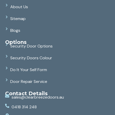
About Us
Sitemap
Blogs
Options
Security Door Options
Security Doors Colour
Do It Your Self Form
Door Repair Service
Contact Details
sales@clearbreezedoors.au
0418 314 248