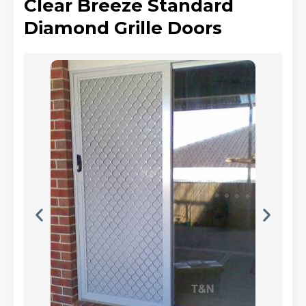
Clear Breeze Standard
Diamond Grille Doors