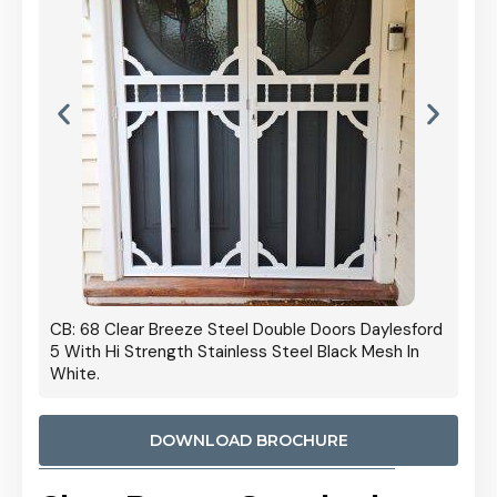
 Door
CB: 68 Clear Breeze Steel Double Doors Daylesford
Cb: 70
5 With Hi Strength Stainless Steel Black Mesh In
Streng
White.
DOWNLOAD BROCHURE