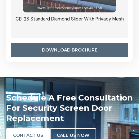
Grille
CB: 23 Standard Diamond Slider With Privacy Mesh
CB: 24
Door I
anel.
DOWNLOAD BROCHURE
Schedule A Free Consultation
For Security Screen Door
Replacement
CONTACT US
CALL US NOW