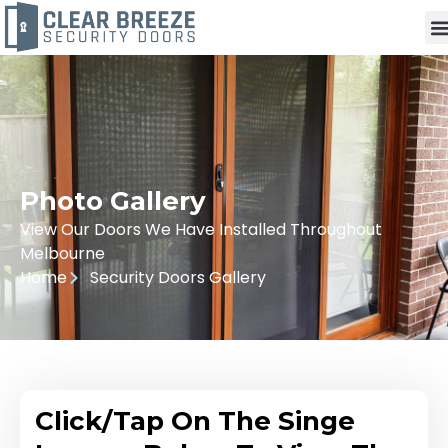
Photo Gallery
View Our Doors We Have Installed Throughout
Melbourne
Home
Security Doors Gallery
Click/Tap On The Singe