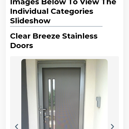
Images Below To View The
Individual Categories
Slideshow
Clear Breeze Stainless
Doors