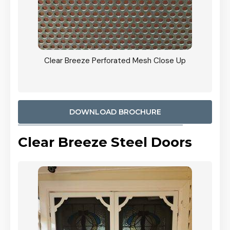
ty
Clear Breeze Perforated Mesh Close Up
CB: 9 
900mm
Woodl
DOWNLOAD BROCHURE
Clear Breeze Steel Doors