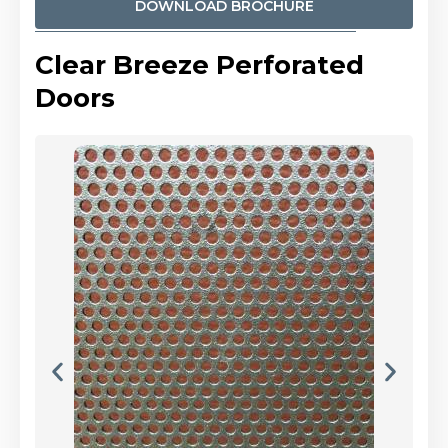
DOWNLOAD BROCHURE
Clear Breeze Perforated
Doors