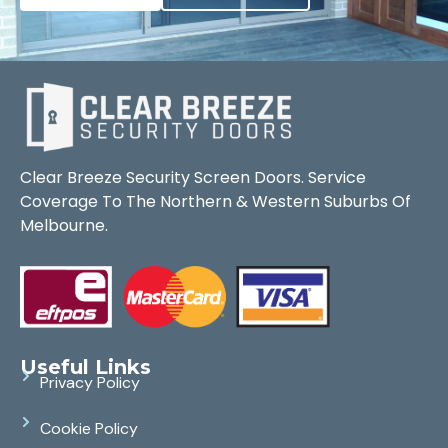
Clear Breeze Security Screen Doors. Service
Coverage To The Northern & Western Suburbs Of
Melbourne.
Useful Links
Privacy Policy
Cookie Policy