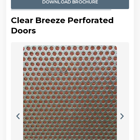
DOWNLOAD BROCHURE
Clear Breeze Perforated
Doors