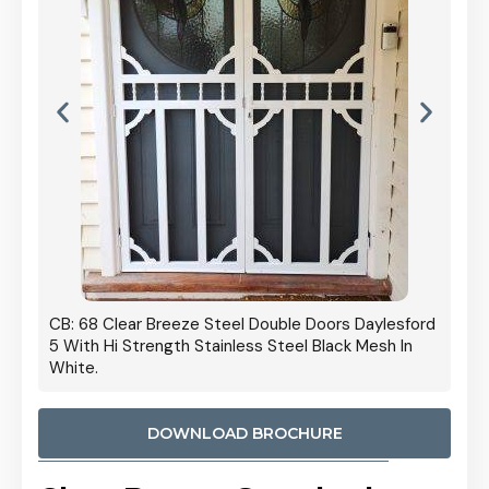
 Door
CB: 68 Clear Breeze Steel Double Doors Daylesford
Cb: 70
5 With Hi Strength Stainless Steel Black Mesh In
Streng
White.
DOWNLOAD BROCHURE