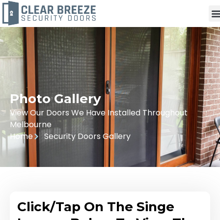
Photo Gallery
View Our Doors We Have Installed Throughout
Melbourne
Home
Security Doors Gallery
Click/Tap On The Singe