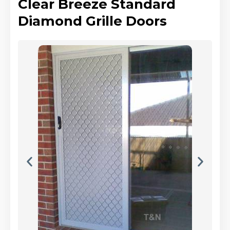
Clear Breeze Standard
Diamond Grille Doors