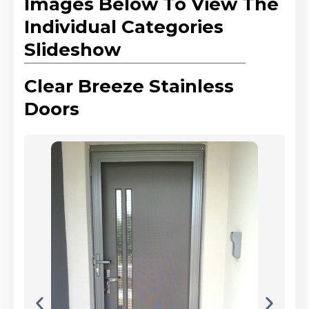
Images Below To View The
Individual Categories
Slideshow
Clear Breeze Stainless
Doors