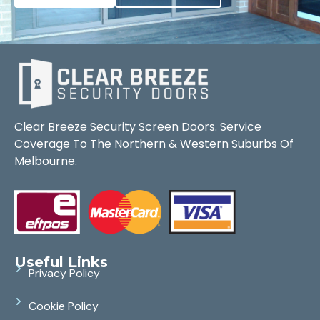
Clear Breeze Security Screen Doors. Service
Coverage To The Northern & Western Suburbs Of
Melbourne.
Useful Links
Privacy Policy
Cookie Policy