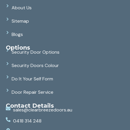
About Us
Sitemap
Blogs
Options
Security Door Options
Security Doors Colour
Do It Your Self Form
Door Repair Service
Contact Details
sales@clearbreezedoors.au
0418 314 248