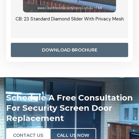
Grille
CB: 23 Standard Diamond Slider With Privacy Mesh
CB: 24
Door I
anel.
DOWNLOAD BROCHURE
Schedule A Free Consultation
For Security Screen Door
Replacement
CONTACT US
CALL US NOW