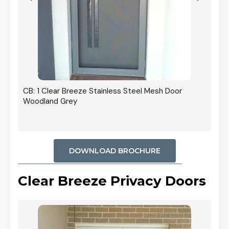
r In
CB: 1 Clear Breeze Stainless Steel Mesh Door
Woodland Grey
DOWNLOAD BROCHURE
Clear Breeze Privacy Doors