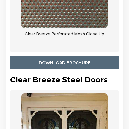
ty
Clear Breeze Perforated Mesh Close Up
CB: 9 
900mm
Woodl
DOWNLOAD BROCHURE
Clear Breeze Steel Doors