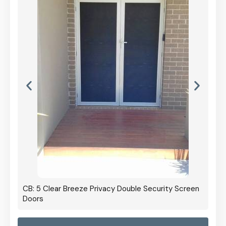
CB: 5 Clear Breeze Privacy Double Security Screen
Doors