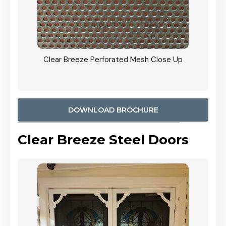
ose Up
CB: 9 Stacker Sliders Perforated Black Mesh Door
900mm Each Screen Door wide Angle View In
Woodland Grey Colour
DOWNLOAD BROCHURE
Clear Breeze Steel Doors