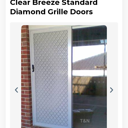
Clear Breeze Standard
Diamond Grille Doors