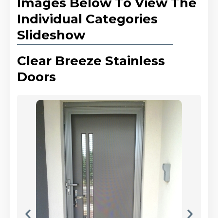
Images Below To View The
Individual Categories
Slideshow
Clear Breeze Stainless
Doors