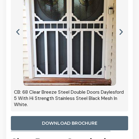
ors Daylesford
Cb: 70 Clear Breeze Steel Daylesford 5 With Hi
lack Mesh In
Strength Privacy Black Mesh.
DOWNLOAD BROCHURE