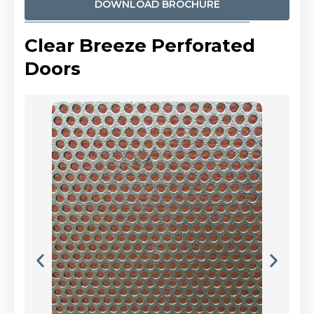
DOWNLOAD BROCHURE
Clear Breeze Perforated
Doors