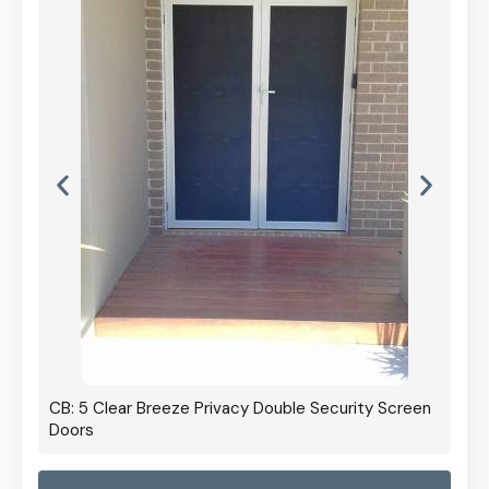
ty Screen
CB: 60 Clear Breeze Privacy In Black
CB:
Pan