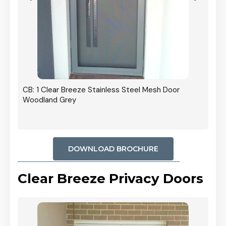
oor
CB: 
Stai
Blac
DOWNLOAD BROCHURE
Clear Breeze Privacy Doors