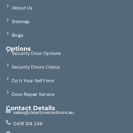
About Us
Sitemap
Blogs
Options
Security Door Options
Security Doors Colour
Do It Your Self Form
Door Repair Service
Contact Details
sales@clearbreezedoors.au
0418 314 248