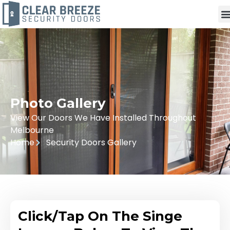
Photo Gallery
View Our Doors We Have Installed Throughout
Melbourne
Home
Security Doors Gallery
Click/Tap On The Singe