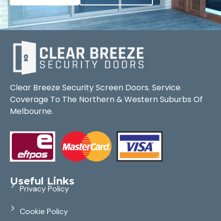
Clear Breeze Security Screen Doors. Service
Coverage To The Northern & Western Suburbs Of
Melbourne.
Useful Links
Privacy Policy
Cookie Policy