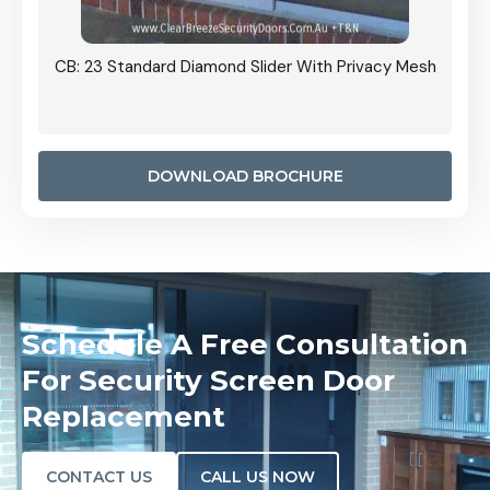
ith Privacy Mesh
CB: 24 Standard Diamond Pattern Sliding Scree
Door Installed On The Inside
DOWNLOAD BROCHURE
Schedule A Free Consultation
For Security Screen Door
Replacement
CONTACT US
CALL US NOW