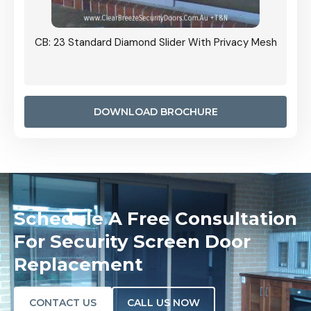
Grille
CB: 23 Standard Diamond Slider With Privacy Mesh
CB: 24
Door I
anel.
DOWNLOAD BROCHURE
Schedule A Free Consultation
For Security Screen Door
Replacement
CONTACT US
CALL US NOW