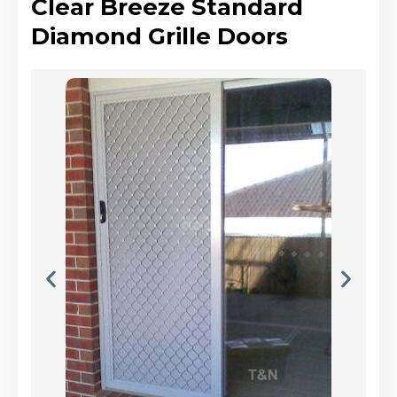
Clear Breeze Standard
Diamond Grille Doors