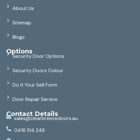
About Us
Sitemap
Blogs
Options
Security Door Options
Security Doors Colour
Do It Your Self Form
Door Repair Service
Contact Details
sales@clearbreezedoors.au
0418 314 248