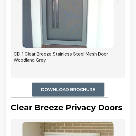
r In
CB: 1 Clear Breeze Stainless Steel Mesh Door
Woodland Grey
DOWNLOAD BROCHURE
Clear Breeze Privacy Doors