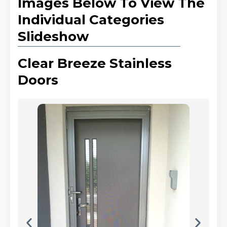
Images Below To View The
Individual Categories
Slideshow
Clear Breeze Stainless
Doors