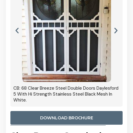
 Door
CB: 68 Clear Breeze Steel Double Doors Daylesford
Cb: 70
5 With Hi Strength Stainless Steel Black Mesh In
Streng
White.
DOWNLOAD BROCHURE