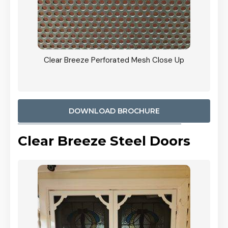
ty
Clear Breeze Perforated Mesh Close Up
CB: 9 
900mm
Woodl
DOWNLOAD BROCHURE
Clear Breeze Steel Doors