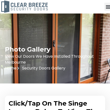
Photo Gallery
View Our Doors We Have Installed Throughout
Melbourne
Home
Security Doors Gallery
Click/Tap On The Singe