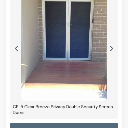
CB: 5 Clear Breeze Privacy Double Security Screen
Doors