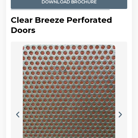
DOWNLOAD BROCHURE
Clear Breeze Perforated
Doors