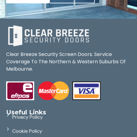
Clear Breeze Security Screen Doors. Service
Coverage To The Northern & Western Suburbs Of
Melbourne.
Useful Links
Privacy Policy
Cookie Policy