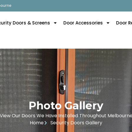
lbourne
curity Doors & Screens
Door Accessories
Door R
Photo Gallery
View Our Doors We Have Installed Throughout Melbourn
Home
Security Doors Gallery