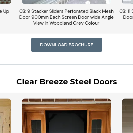
se Up
CB: 9 Stacker Sliders Perforated Black Mesh
CB: 11
Door 900mm Each Screen Door wide Angle
Door
View In Woodland Grey Colour
DOWNLOAD BROCHURE
Clear Breeze Steel Doors