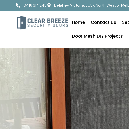
0418 314 248
Delahey, Victoria, 3037, North West of Me
Home
Contact Us
Se
Door Mesh DIY Projects