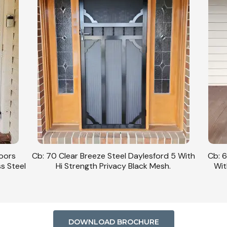
Doors
Cb: 70 Clear Breeze Steel Daylesford 5 With
Cb: 6
ss Steel
Hi Strength Privacy Black Mesh.
Wit
DOWNLOAD BROCHURE