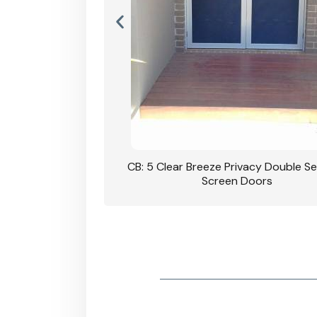
rivacy Double Security
CB: 5 Clear Breeze Privacy Double Se
oodgrain Finish
Screen Doors