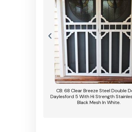
nsfield Steel Security
CB: 68 Clear Breeze Steel Double 
DVA Privacy In Dune.
Daylesford 5 With Hi Strength Stainle
Black Mesh In White.