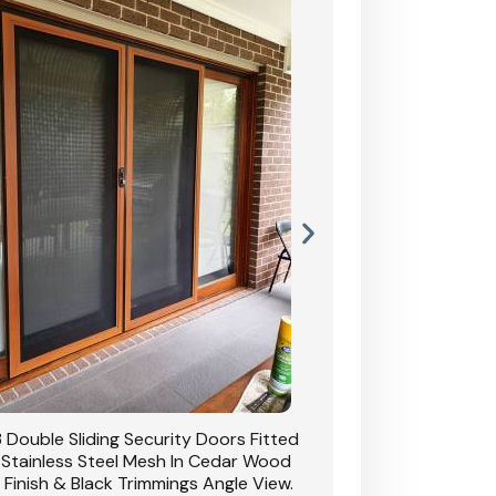
 Double Sliding Security Doors Fitted
CB: 54 Double Sliding
 Stainless Steel Mesh In Cedar Wood
With Stainless Stee
 Finish & Black Trimmings Angle View.
Grain Finish & 