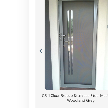
Stainless Steel Mesh
CB: 1 Clear Breeze Stainless Steel Me
Primrose
Woodland Grey