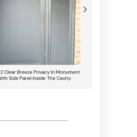
42 Clear Breeze Privacy In Monument
CB: 7 Clear Breeze 
ith Side Panel Inside The Cavity.
D