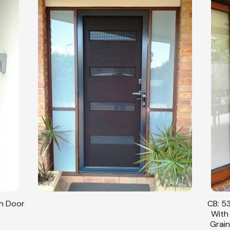
sh Door
CB: 53
With
Grain