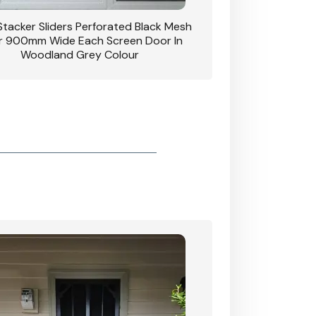
 Stacker Sliders Perforated Black Mesh
CB: 34 Clear Breeze P
 900mm Wide Each Screen Door In
Hinged Door W
Woodland Grey Colour