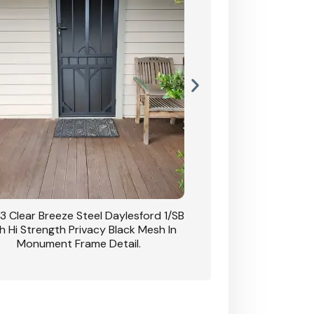
3 Clear Breeze Steel Daylesford 1/SB
CB: 63 Clear Breez
h Hi Strength Privacy Black Mesh In
Daylesford 1/SB With H
Monument Frame Detail.
Mesh I