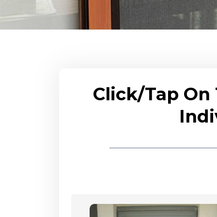
Click/Tap On
Indi