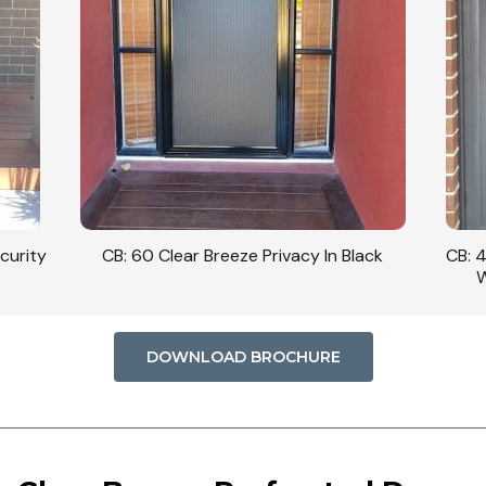
curity
CB: 60 Clear Breeze Privacy In Black
CB: 
W
DOWNLOAD BROCHURE