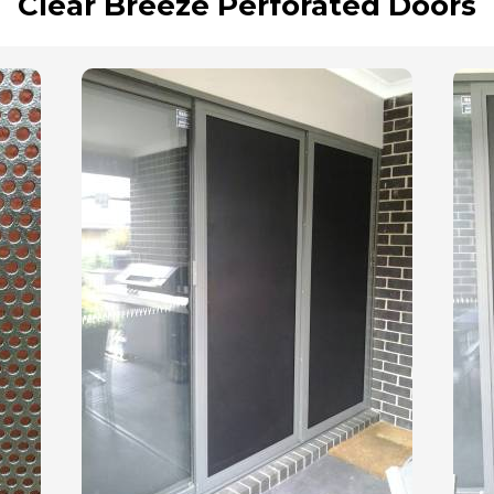
Clear Breeze Perforated Doors