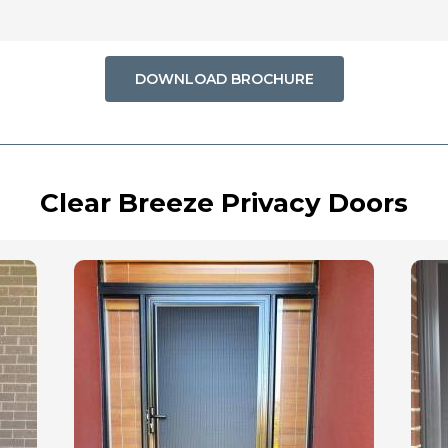
DOWNLOAD BROCHURE
Clear Breeze Privacy Doors