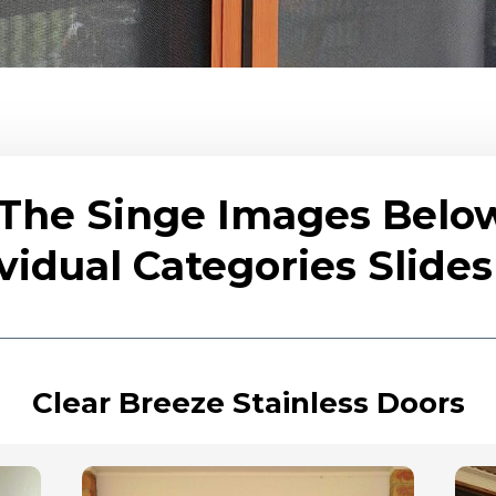
 The Singe Images Belo
vidual Categories Slid
Clear Breeze Stainless Doors