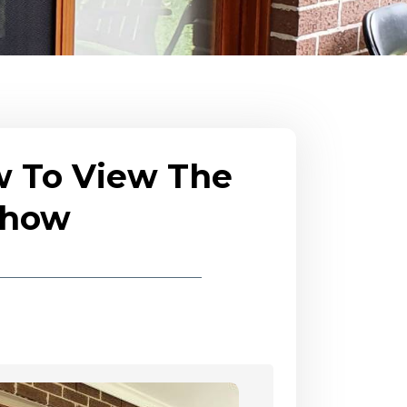
w To View The
eshow