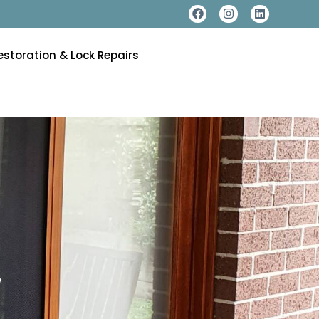
estoration & Lock Repairs
e