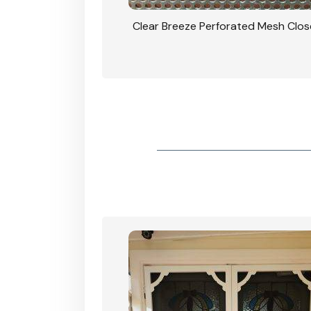
rforated Mesh Security
Clear Breeze Perforated Mesh Clo
th Triple Lock