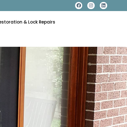
estoration & Lock Repairs
e