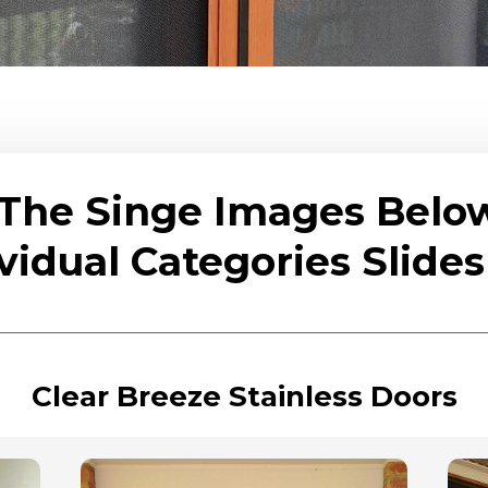
 The Singe Images Belo
vidual Categories Slid
Clear Breeze Stainless Doors