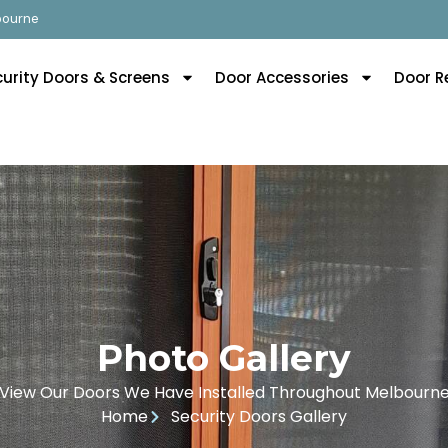
lbourne
curity Doors & Screens
Door Accessories
Door R
Photo Gallery
View Our Doors We Have Installed Throughout Melbourn
Home
Security Doors Gallery