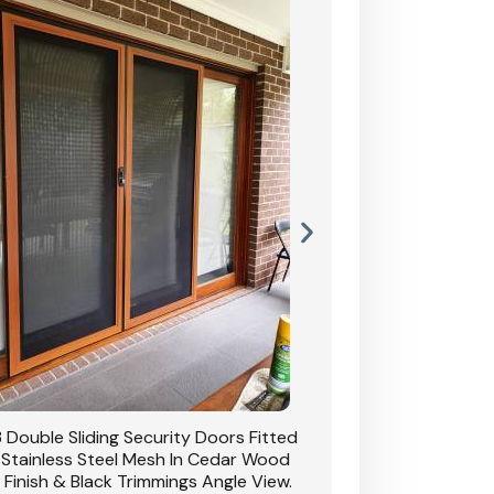
 Double Sliding Security Doors Fitted
CB: 54 Double Sliding
 Stainless Steel Mesh In Cedar Wood
With Stainless Stee
 Finish & Black Trimmings Angle View.
Grain Finish & 