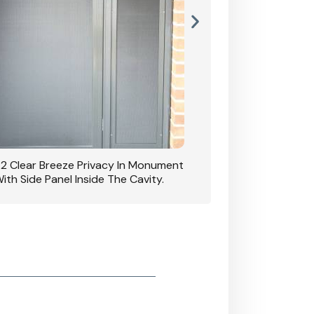
42 Clear Breeze Privacy In Monument
CB: 7 Clear Breeze 
ith Side Panel Inside The Cavity.
D