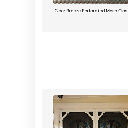
rforated Mesh Security
Clear Breeze Perforated Mesh Clo
th Triple Lock