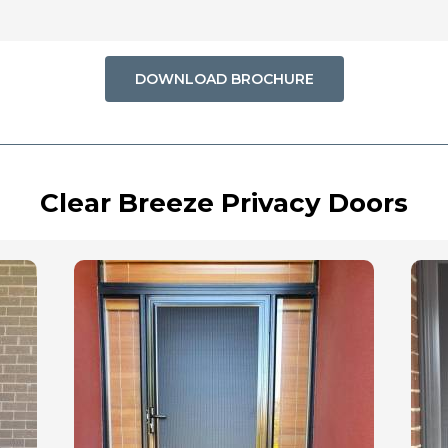
DOWNLOAD BROCHURE
Clear Breeze Privacy Doors