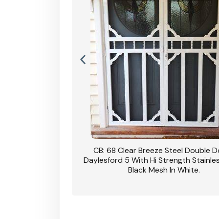
nsfield Steel Security
CB: 68 Clear Breeze Steel Double 
DVA Privacy In Dune.
Daylesford 5 With Hi Strength Stainle
Black Mesh In White.