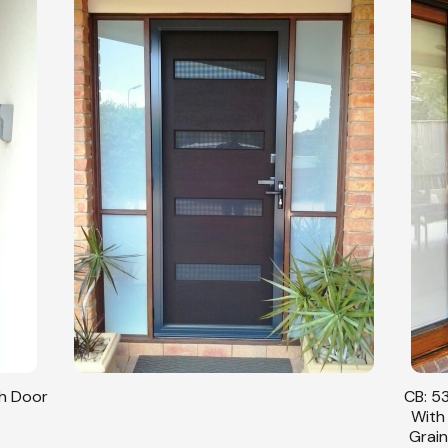
sh Door
CB: 53
With
Grain