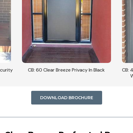
curity
CB: 60 Clear Breeze Privacy In Black
CB: 
W
DOWNLOAD BROCHURE