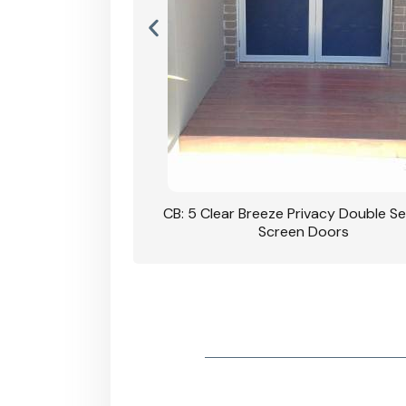
rivacy Double Security
CB: 5 Clear Breeze Privacy Double Se
oodgrain Finish
Screen Doors