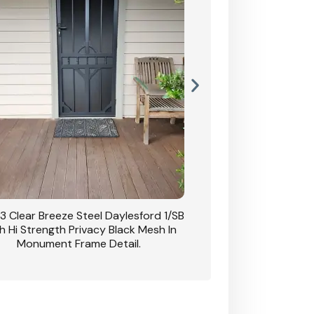
3 Clear Breeze Steel Daylesford 1/SB
CB: 63 Clear Breez
h Hi Strength Privacy Black Mesh In
Daylesford 1/SB With H
Monument Frame Detail.
Mesh I