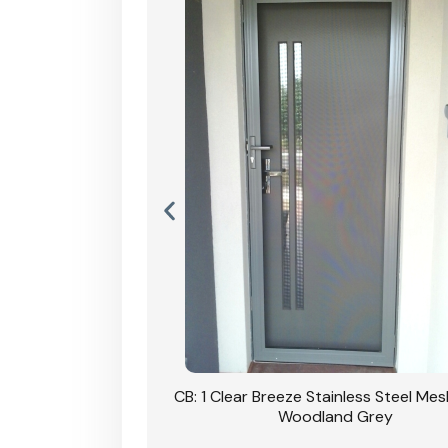
Stainless Steel Mesh
CB: 1 Clear Breeze Stainless Steel Me
Primrose
Woodland Grey