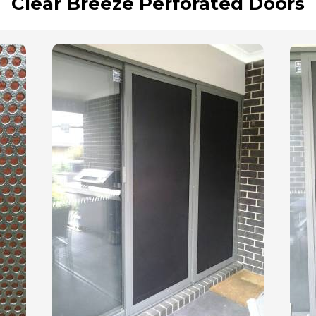
Clear Breeze Perforated Doors