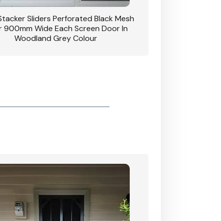
 Stacker Sliders Perforated Black Mesh
CB: 34 Clear Breeze P
 900mm Wide Each Screen Door In
Hinged Door W
Woodland Grey Colour