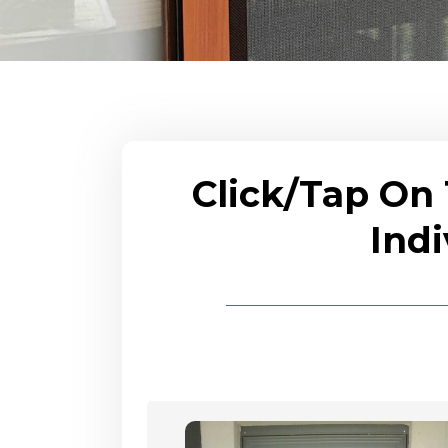
Click/Tap On
Indi