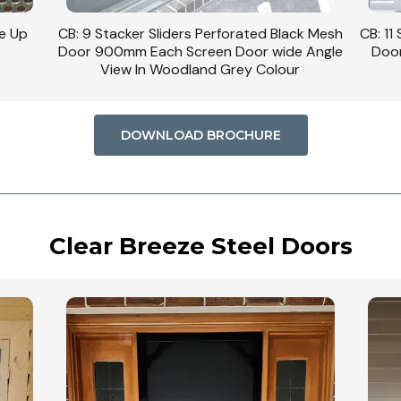
se Up
CB: 9 Stacker Sliders Perforated Black Mesh
CB: 11
Door 900mm Each Screen Door wide Angle
Door
View In Woodland Grey Colour
DOWNLOAD BROCHURE
Clear Breeze Steel Doors