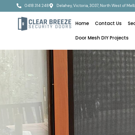
0418 314 248
Delahey, Victoria, 3037, North West of Me
Home
Contact Us
Se
Door Mesh DIY Projects