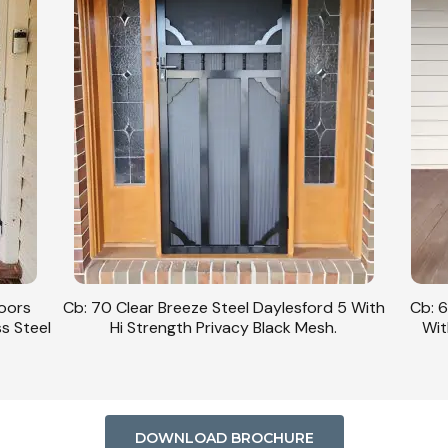
Doors
Cb: 70 Clear Breeze Steel Daylesford 5 With
Cb: 6
ss Steel
Hi Strength Privacy Black Mesh.
Wit
DOWNLOAD BROCHURE