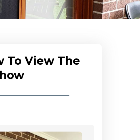
w To View The
eshow