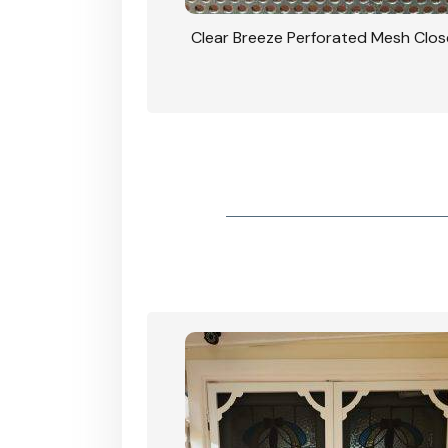
rforated Mesh Security
Clear Breeze Perforated Mesh Clo
th Triple Lock