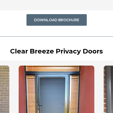
DOWNLOAD BROCHURE
Clear Breeze Privacy Doors