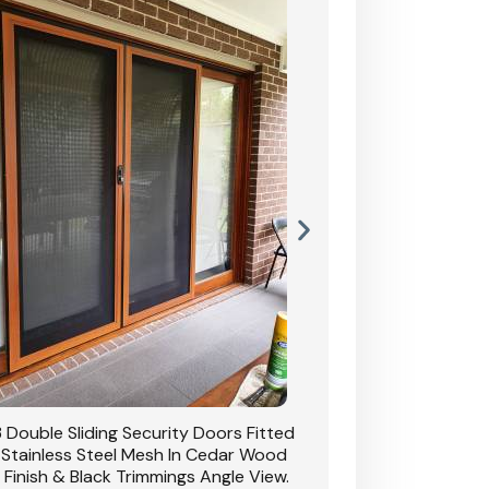
 Double Sliding Security Doors Fitted
CB: 54 Double Sliding
 Stainless Steel Mesh In Cedar Wood
With Stainless Stee
 Finish & Black Trimmings Angle View.
Grain Finish & 