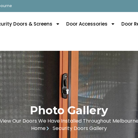
lbourne
curity Doors & Screens
Door Accessories
Door R
Photo Gallery
View Our Doors We Have Installed Throughout Melbourn
Home
Security Doors Gallery