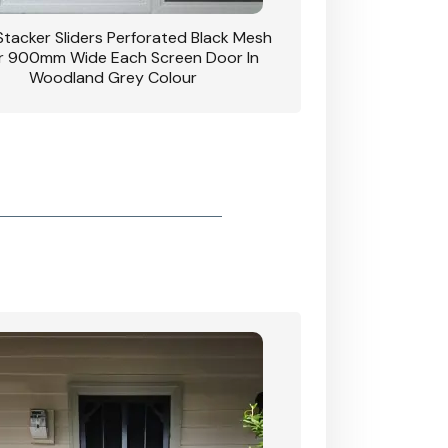
 Stacker Sliders Perforated Black Mesh
CB: 34 Clear Breeze P
 900mm Wide Each Screen Door In
Hinged Door W
Woodland Grey Colour