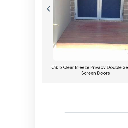
rivacy Double Security
CB: 5 Clear Breeze Privacy Double Se
oodgrain Finish
Screen Doors