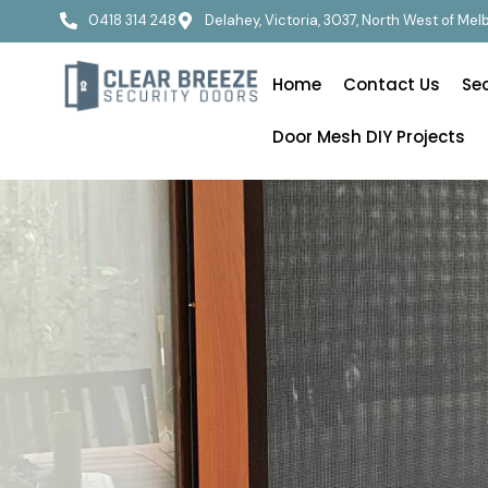
0418 314 248
Delahey, Victoria, 3037, North West of Me
Home
Contact Us
Se
Door Mesh DIY Projects