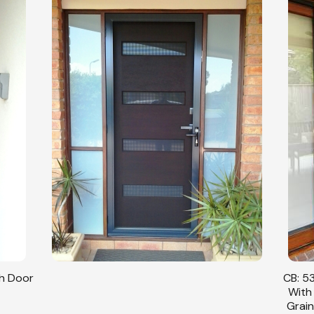
sh Door
CB: 53
With
Grain