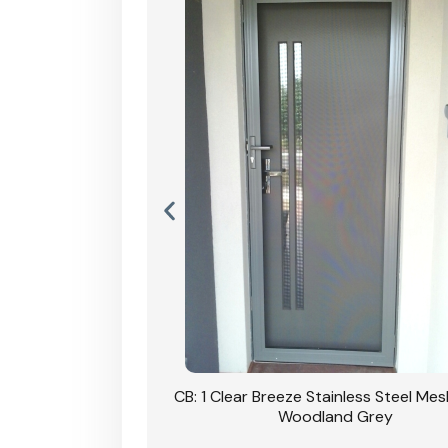
Stainless Steel Mesh
CB: 1 Clear Breeze Stainless Steel Me
Primrose
Woodland Grey