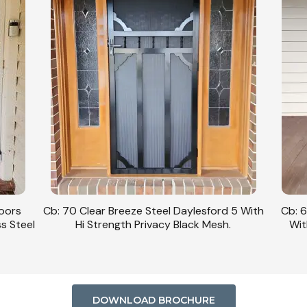
Doors
Cb: 70 Clear Breeze Steel Daylesford 5 With
Cb: 6
ss Steel
Hi Strength Privacy Black Mesh.
Wit
DOWNLOAD BROCHURE