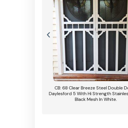
nsfield Steel Security
CB: 68 Clear Breeze Steel Double 
DVA Privacy In Dune.
Daylesford 5 With Hi Strength Stainle
Black Mesh In White.