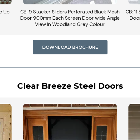
se Up
CB: 9 Stacker Sliders Perforated Black Mesh
CB: 11
Door 900mm Each Screen Door wide Angle
Door
View In Woodland Grey Colour
DOWNLOAD BROCHURE
Clear Breeze Steel Doors