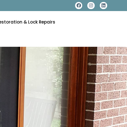
estoration & Lock Repairs
e