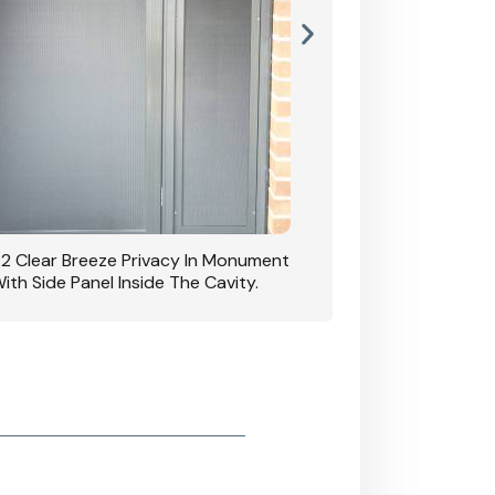
42 Clear Breeze Privacy In Monument
CB: 7 Clear Breeze 
ith Side Panel Inside The Cavity.
D