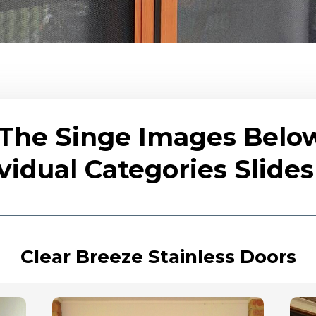
 The Singe Images Belo
vidual Categories Slid
Clear Breeze Stainless Doors