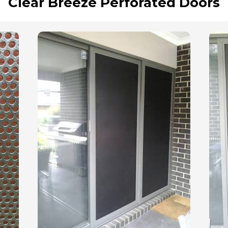
Clear Breeze Perforated Doors