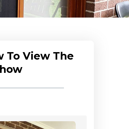
w To View The
eshow