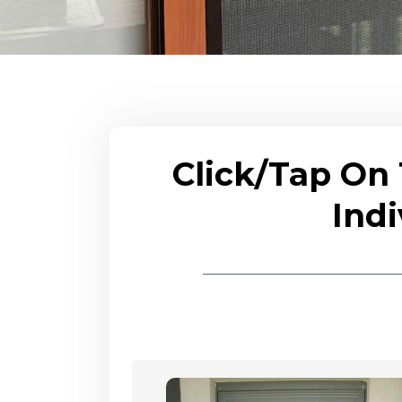
Click/Tap On
Indi