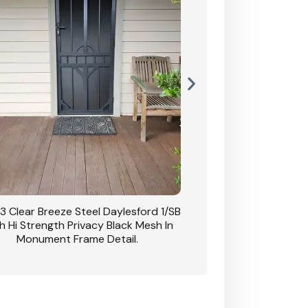
3 Clear Breeze Steel Daylesford 1/SB
CB: 63 Clear Breez
h Hi Strength Privacy Black Mesh In
Daylesford 1/SB With H
Monument Frame Detail.
Mesh I