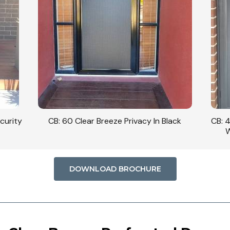
curity
CB: 60 Clear Breeze Privacy In Black
CB: 
W
DOWNLOAD BROCHURE