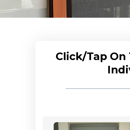
Click/Tap On
Indi