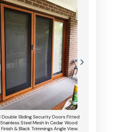
 Double Sliding Security Doors Fitted
CB: 54 Double Sliding
 Stainless Steel Mesh In Cedar Wood
With Stainless Stee
 Finish & Black Trimmings Angle View.
Grain Finish & 