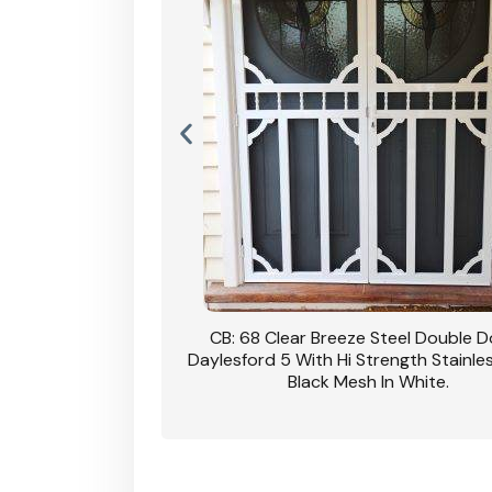
nsfield Steel Security
CB: 68 Clear Breeze Steel Double 
DVA Privacy In Dune.
Daylesford 5 With Hi Strength Stainle
Black Mesh In White.