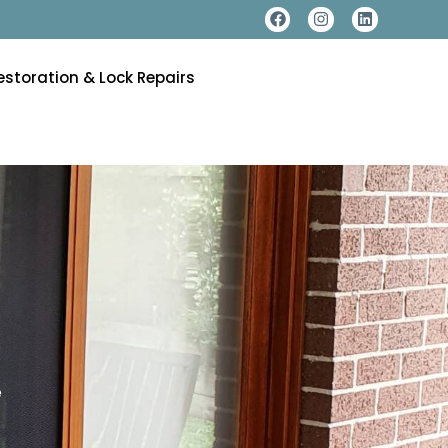
estoration & Lock Repairs
e