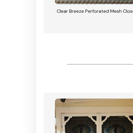
rforated Mesh Security
Clear Breeze Perforated Mesh Clo
th Triple Lock