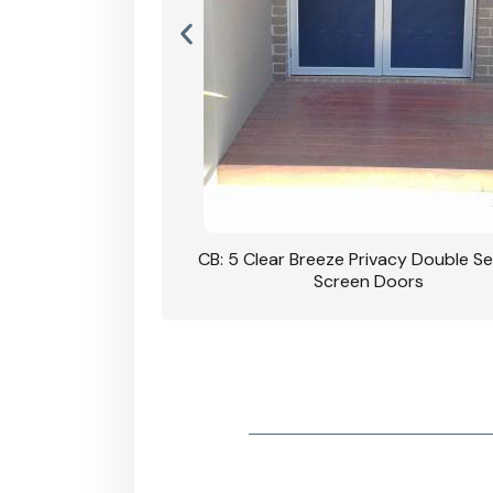
rivacy Double Security
CB: 5 Clear Breeze Privacy Double Se
oodgrain Finish
Screen Doors