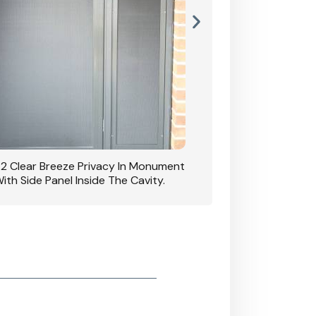
42 Clear Breeze Privacy In Monument
CB: 7 Clear Breeze 
ith Side Panel Inside The Cavity.
D