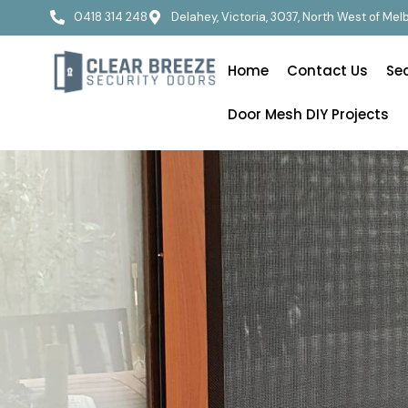
0418 314 248
Delahey, Victoria, 3037, North West of Me
Home
Contact Us
Se
Door Mesh DIY Projects