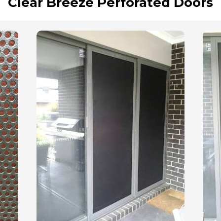
Clear Breeze Perforated Doors