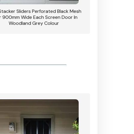
 Stacker Sliders Perforated Black Mesh
CB: 34 Clear Breeze P
 900mm Wide Each Screen Door In
Hinged Door W
Woodland Grey Colour