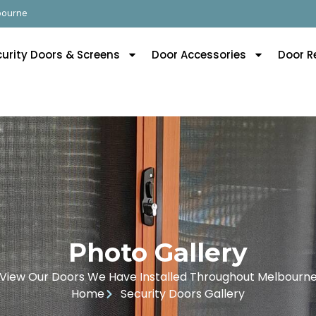
lbourne
curity Doors & Screens
Door Accessories
Door R
Photo Gallery
View Our Doors We Have Installed Throughout Melbourn
Home
Security Doors Gallery