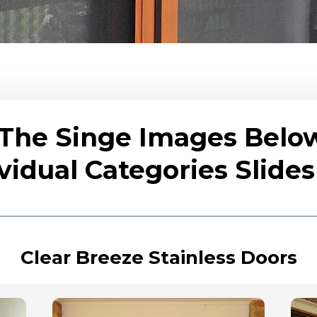
 The Singe Images Belo
vidual Categories Slid
Clear Breeze Stainless Doors