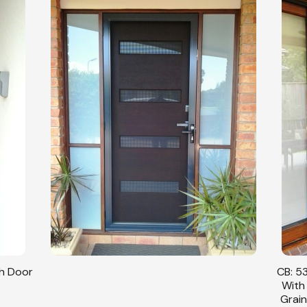
sh Door
CB: 53
With
Grain