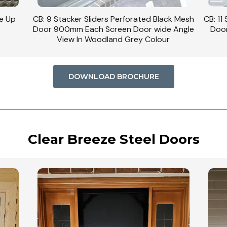
se Up
CB: 9 Stacker Sliders Perforated Black Mesh
CB: 11
Door 900mm Each Screen Door wide Angle
Door
View In Woodland Grey Colour
DOWNLOAD BROCHURE
Clear Breeze Steel Doors