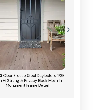
3 Clear Breeze Steel Daylesford 1/SB
CB: 63 Clear Breez
h Hi Strength Privacy Black Mesh In
Daylesford 1/SB With H
Monument Frame Detail.
Mesh I