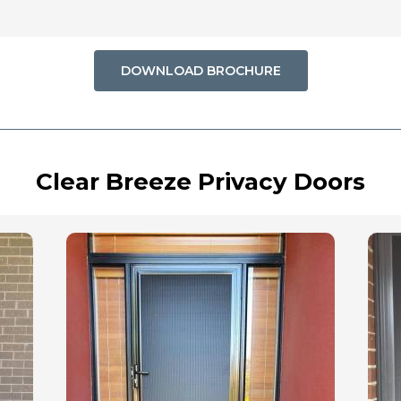
DOWNLOAD BROCHURE
Clear Breeze Privacy Doors