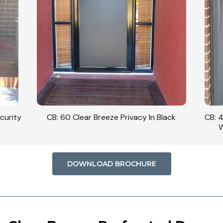
curity
CB: 60 Clear Breeze Privacy In Black
CB: 
W
DOWNLOAD BROCHURE