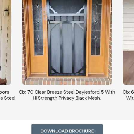
Doors
Cb: 70 Clear Breeze Steel Daylesford 5 With
Cb: 6
ss Steel
Hi Strength Privacy Black Mesh.
Wit
DOWNLOAD BROCHURE