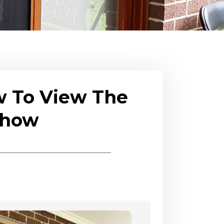
w To View The
eshow