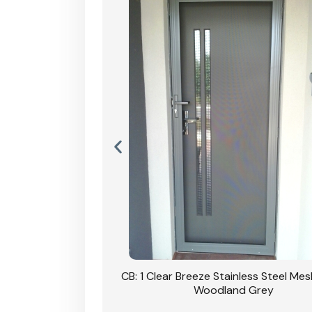
Stainless Steel Mesh
CB: 1 Clear Breeze Stainless Steel Me
Primrose
Woodland Grey