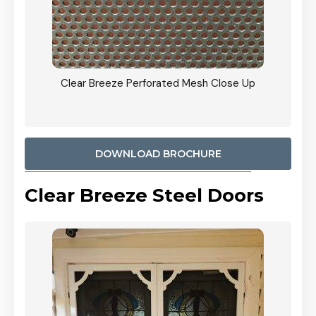
ty
Clear Breeze Perforated Mesh Close Up
CB: 9 
900mm
Woodl
DOWNLOAD BROCHURE
Clear Breeze Steel Doors