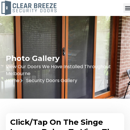
Photo Gallery
View Our Doors We Have Installed Throughout
Melbourne
Home
Security Doors Gallery
Click/Tap On The Singe