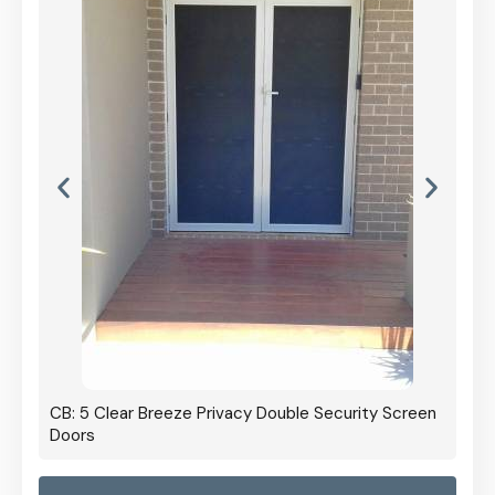
CB: 5 Clear Breeze Privacy Double Security Screen
Doors