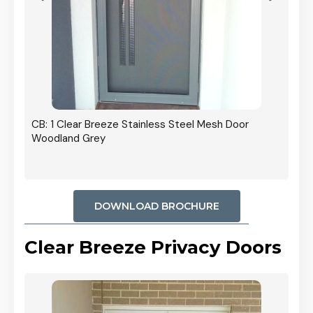
r In
CB: 1 Clear Breeze Stainless Steel Mesh Door
Woodland Grey
DOWNLOAD BROCHURE
Clear Breeze Privacy Doors