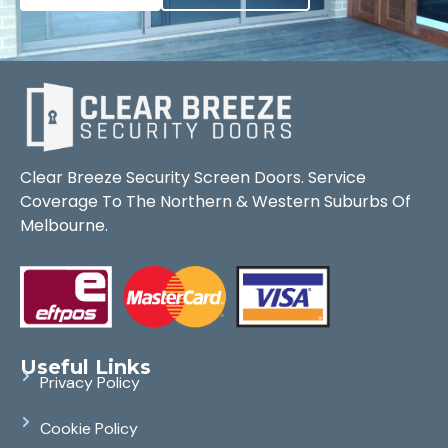
Clear Breeze Security Screen Doors. Service
Coverage To The Northern & Western Suburbs Of
Melbourne.
Useful Links
Privacy Policy
Cookie Policy