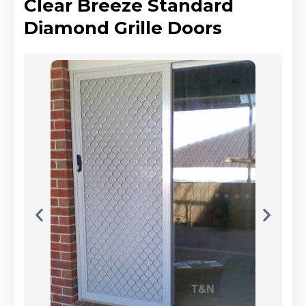
Clear Breeze Standard
Diamond Grille Doors