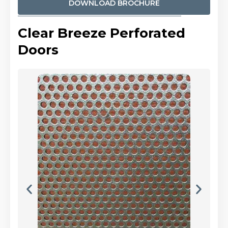
DOWNLOAD BROCHURE
Clear Breeze Perforated
Doors