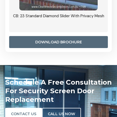
Grille
CB: 23 Standard Diamond Slider With Privacy Mesh
CB: 24
Door I
anel.
DOWNLOAD BROCHURE
Schedule A Free Consultation
For Security Screen Door
Replacement
CONTACT US
CALL US NOW