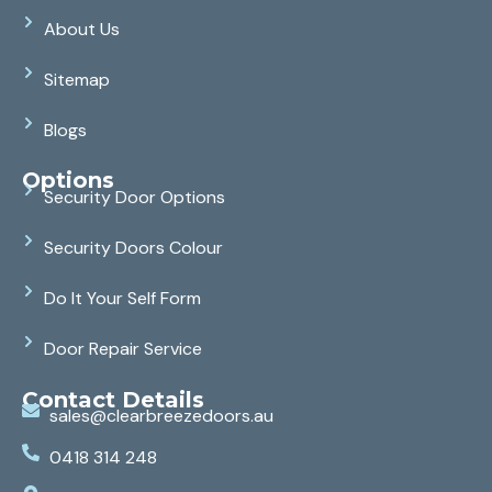
About Us
Sitemap
Blogs
Options
Security Door Options
Security Doors Colour
Do It Your Self Form
Door Repair Service
Contact Details
sales@clearbreezedoors.au
0418 314 248