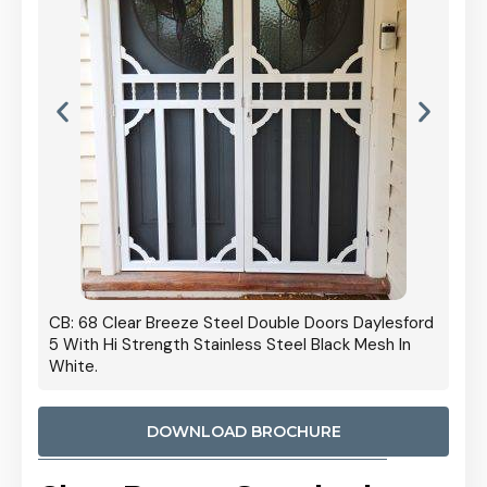
 Door
CB: 68 Clear Breeze Steel Double Doors Daylesford
Cb: 70
5 With Hi Strength Stainless Steel Black Mesh In
Streng
White.
DOWNLOAD BROCHURE