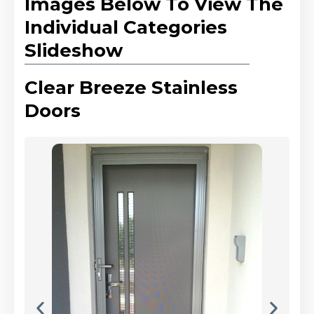
Images Below To View The
Individual Categories
Slideshow
Clear Breeze Stainless
Doors