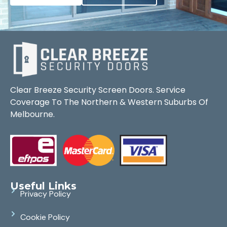
Clear Breeze Security Screen Doors. Service
Coverage To The Northern & Western Suburbs Of
Melbourne.
Useful Links
Privacy Policy
Cookie Policy