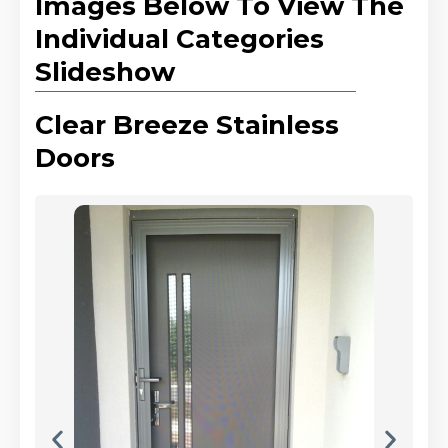
Images Below To View The
Individual Categories
Slideshow
Clear Breeze Stainless
Doors