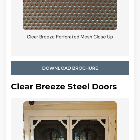
ty
Clear Breeze Perforated Mesh Close Up
CB: 9 
900mm
Woodl
DOWNLOAD BROCHURE
Clear Breeze Steel Doors