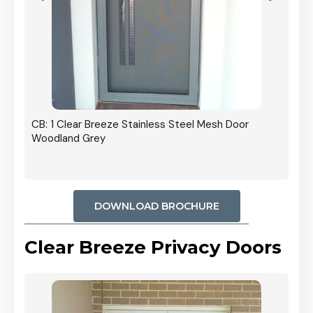
r In
CB: 1 Clear Breeze Stainless Steel Mesh Door
Woodland Grey
DOWNLOAD BROCHURE
Clear Breeze Privacy Doors