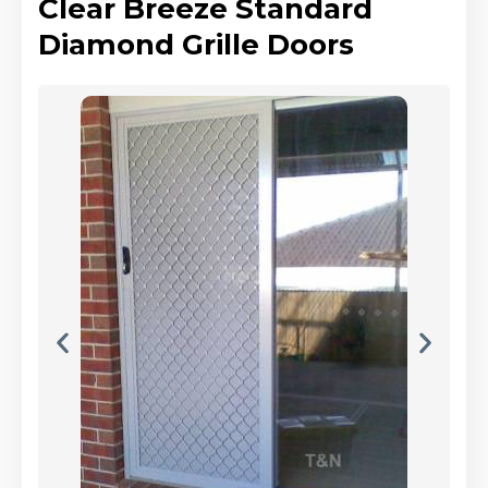
Clear Breeze Standard
Diamond Grille Doors