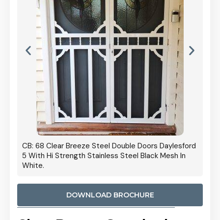
 Door
CB: 68 Clear Breeze Steel Double Doors Daylesford
Cb: 70
5 With Hi Strength Stainless Steel Black Mesh In
Streng
White.
DOWNLOAD BROCHURE