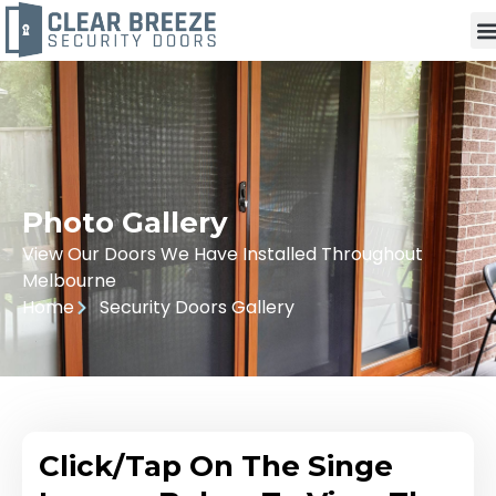
Photo Gallery
View Our Doors We Have Installed Throughout
Melbourne
Home
Security Doors Gallery
Click/Tap On The Singe