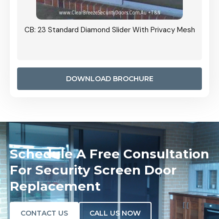
Grille
CB: 23 Standard Diamond Slider With Privacy Mesh
CB: 24
Door I
anel.
DOWNLOAD BROCHURE
Schedule A Free Consultation
For Security Screen Door
Replacement
CONTACT US
CALL US NOW