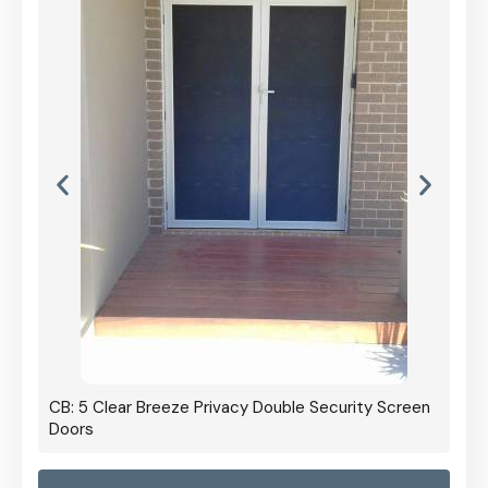
CB: 5 Clear Breeze Privacy Double Security Screen
Doors