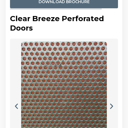
DOWNLOAD BROCHURE
Clear Breeze Perforated
Doors