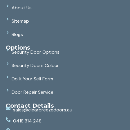
About Us
Sitemap
Blogs
Options
Security Door Options
Security Doors Colour
Do It Your Self Form
Door Repair Service
Contact Details
sales@clearbreezedoors.au
0418 314 248