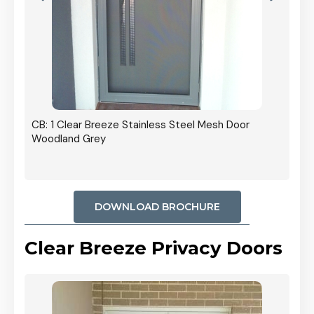
r In
CB: 1 Clear Breeze Stainless Steel Mesh Door
Woodland Grey
DOWNLOAD BROCHURE
Clear Breeze Privacy Doors