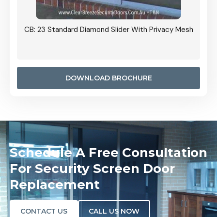
Grille
CB: 23 Standard Diamond Slider With Privacy Mesh
CB: 24
Door I
anel.
DOWNLOAD BROCHURE
Schedule A Free Consultation
For Security Screen Door
Replacement
CONTACT US
CALL US NOW