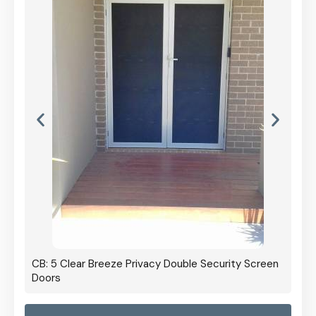
CB: 5 Clear Breeze Privacy Double Security Screen
Doors