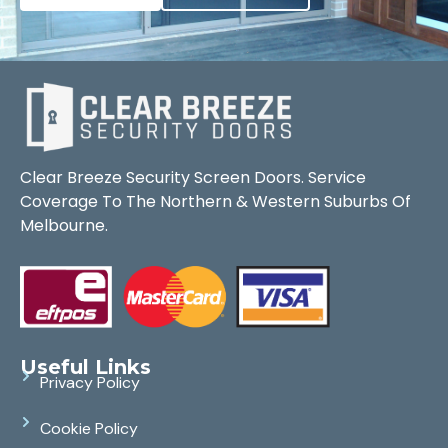
Clear Breeze Security Screen Doors. Service
Coverage To The Northern & Western Suburbs Of
Melbourne.
Useful Links
Privacy Policy
Cookie Policy