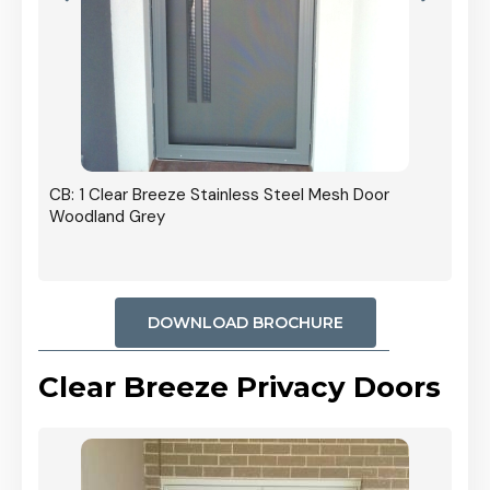
r In
CB: 1 Clear Breeze Stainless Steel Mesh Door
Woodland Grey
DOWNLOAD BROCHURE
Clear Breeze Privacy Doors