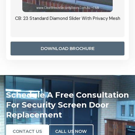
Grille
CB: 23 Standard Diamond Slider With Privacy Mesh
CB: 24
Door I
anel.
DOWNLOAD BROCHURE
Schedule A Free Consultation
For Security Screen Door
Replacement
CONTACT US
CALL US NOW