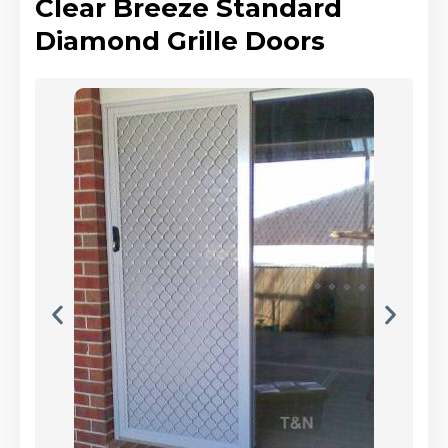
Clear Breeze Standard
Diamond Grille Doors