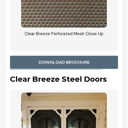
ty
Clear Breeze Perforated Mesh Close Up
CB: 9 
900mm
Woodl
DOWNLOAD BROCHURE
Clear Breeze Steel Doors