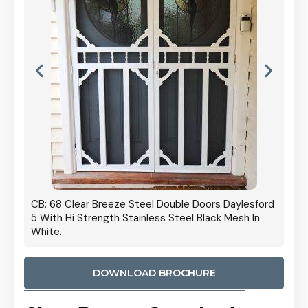
 Door
CB: 68 Clear Breeze Steel Double Doors Daylesford
Cb: 70
5 With Hi Strength Stainless Steel Black Mesh In
Streng
White.
DOWNLOAD BROCHURE