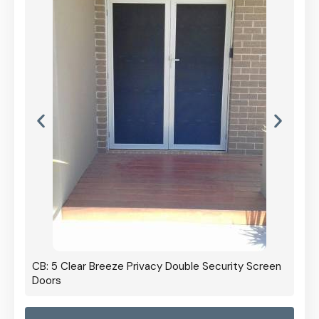
CB: 5 Clear Breeze Privacy Double Security Screen
Doors