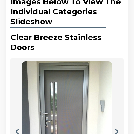
Images Below To View The
Individual Categories
Slideshow
Clear Breeze Stainless
Doors