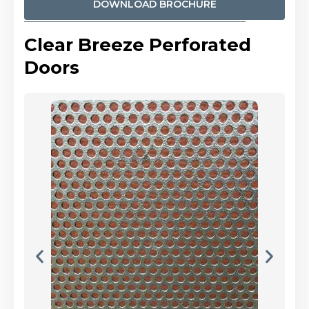
DOWNLOAD BROCHURE
Clear Breeze Perforated
Doors