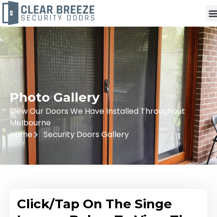
Photo Gallery
View Our Doors We Have Installed Throughout
Melbourne
Home
Security Doors Gallery
Click/Tap On The Singe