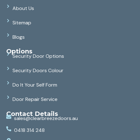
About Us
Sitemap
Blogs
Options
Security Door Options
Security Doors Colour
Do It Your Self Form
Door Repair Service
Contact Details
sales@clearbreezedoors.au
0418 314 248