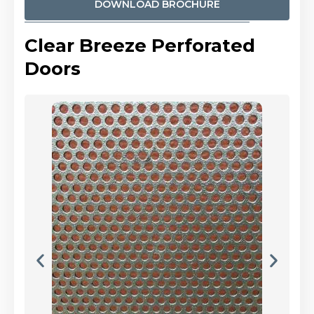
DOWNLOAD BROCHURE
Clear Breeze Perforated
Doors