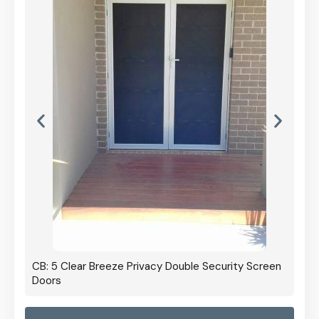
CB: 5 Clear Breeze Privacy Double Security Screen
Doors