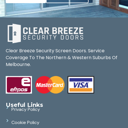
Clear Breeze Security Screen Doors. Service
Coverage To The Northern & Western Suburbs Of
Melbourne.
Useful Links
Privacy Policy
Cookie Policy