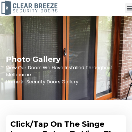
Photo Gallery
View Our Doors We Have Installed Throughout
Melbourne
Home
Security Doors Gallery
Click/Tap On The Singe