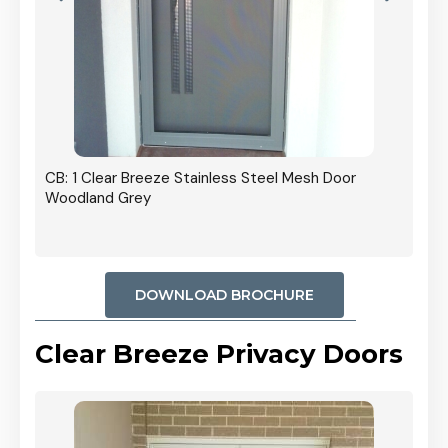
r In
CB: 1 Clear Breeze Stainless Steel Mesh Door
Woodland Grey
DOWNLOAD BROCHURE
Clear Breeze Privacy Doors