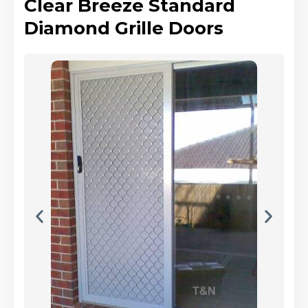
Clear Breeze Standard
Diamond Grille Doors