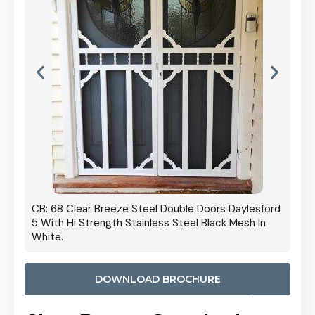
 Door
CB: 68 Clear Breeze Steel Double Doors Daylesford
Cb: 70
5 With Hi Strength Stainless Steel Black Mesh In
Streng
White.
DOWNLOAD BROCHURE