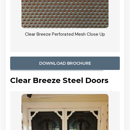
ty
Clear Breeze Perforated Mesh Close Up
CB: 9 
900mm
Woodl
DOWNLOAD BROCHURE
Clear Breeze Steel Doors