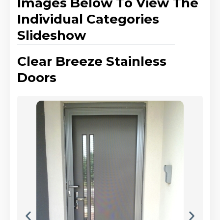
Images Below To View The
Individual Categories
Slideshow
Clear Breeze Stainless
Doors