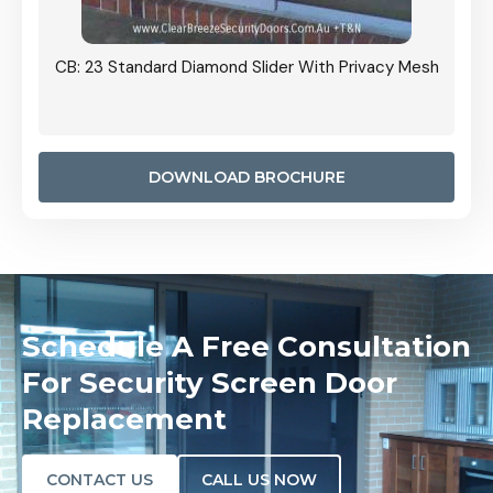
Grille
CB: 23 Standard Diamond Slider With Privacy Mesh
CB: 24
Door I
anel.
DOWNLOAD BROCHURE
Schedule A Free Consultation
For Security Screen Door
Replacement
CONTACT US
CALL US NOW