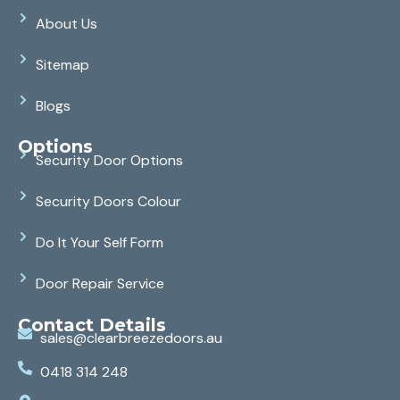
About Us
Sitemap
Blogs
Options
Security Door Options
Security Doors Colour
Do It Your Self Form
Door Repair Service
Contact Details
sales@clearbreezedoors.au
0418 314 248