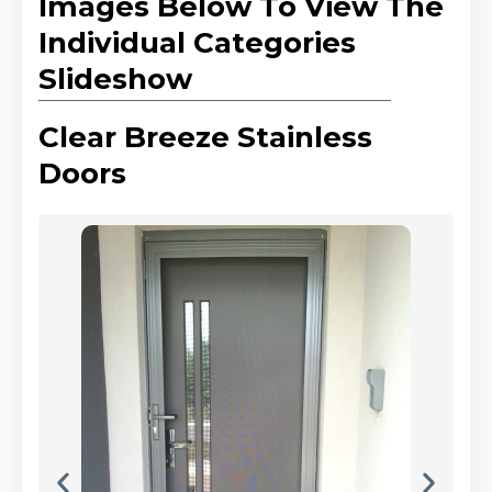
Images Below To View The
Individual Categories
Slideshow
Clear Breeze Stainless
Doors