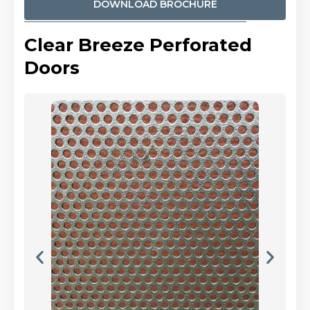
DOWNLOAD BROCHURE
Clear Breeze Perforated
Doors