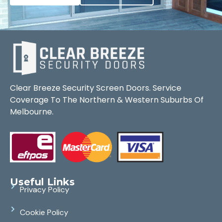
Clear Breeze Security Screen Doors. Service
Coverage To The Northern & Western Suburbs Of
Melbourne.
Useful Links
Privacy Policy
Cookie Policy