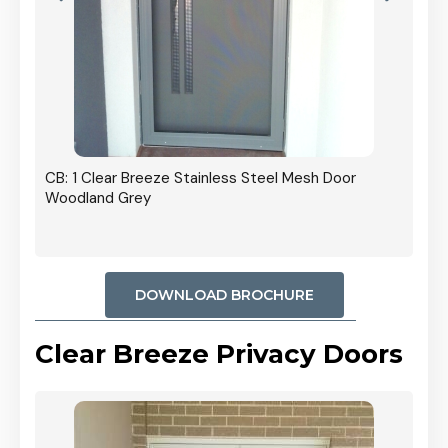
r In
CB: 1 Clear Breeze Stainless Steel Mesh Door
Woodland Grey
DOWNLOAD BROCHURE
Clear Breeze Privacy Doors