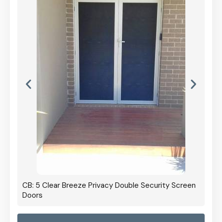
CB: 5 Clear Breeze Privacy Double Security Screen
Doors