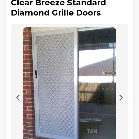
Clear Breeze Standard
Diamond Grille Doors