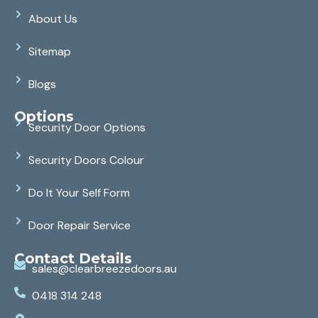
About Us
Sitemap
Blogs
Options
Security Door Options
Security Doors Colour
Do It Your Self Form
Door Repair Service
Contact Details
sales@clearbreezedoors.au
0418 314 248