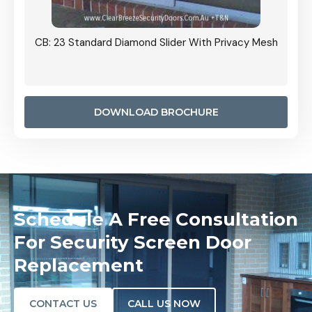
Grille
CB: 23 Standard Diamond Slider With Privacy Mesh
CB: 24
Door I
anel.
DOWNLOAD BROCHURE
Schedule A Free Consultation
For Security Screen Door
Replacement
CONTACT US
CALL US NOW