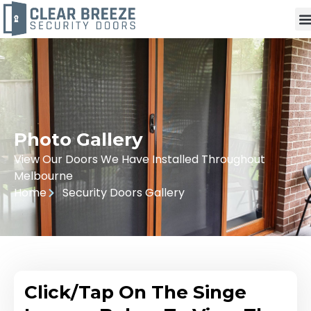
Photo Gallery
View Our Doors We Have Installed Throughout
Melbourne
Home
Security Doors Gallery
Click/Tap On The Singe