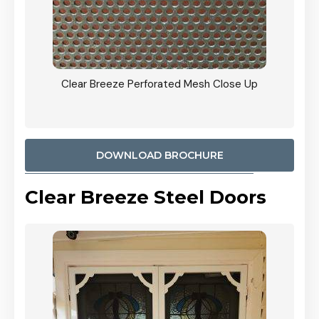
ty
Clear Breeze Perforated Mesh Close Up
CB: 9 
900mm
Woodl
DOWNLOAD BROCHURE
Clear Breeze Steel Doors