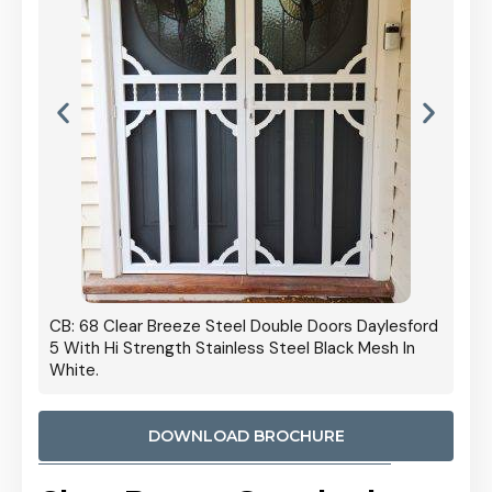
 Door
CB: 68 Clear Breeze Steel Double Doors Daylesford
Cb: 70
5 With Hi Strength Stainless Steel Black Mesh In
Streng
White.
DOWNLOAD BROCHURE