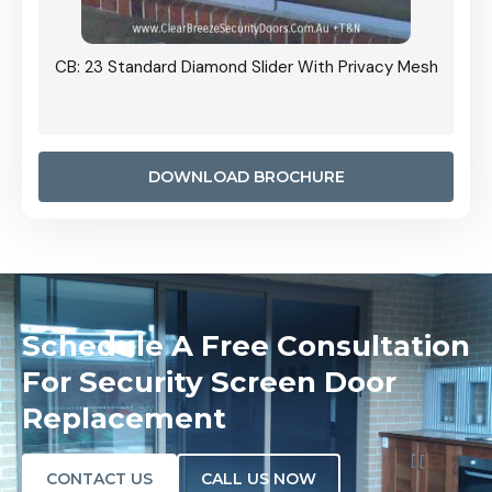
Grille
CB: 23 Standard Diamond Slider With Privacy Mesh
CB: 24
Door I
anel.
DOWNLOAD BROCHURE
Schedule A Free Consultation
For Security Screen Door
Replacement
CONTACT US
CALL US NOW