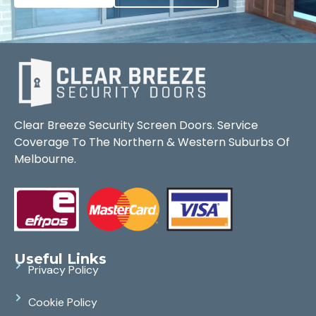
Clear Breeze Security Screen Doors. Service
Coverage To The Northern & Western Suburbs Of
Melbourne.
Useful Links
Privacy Policy
Cookie Policy