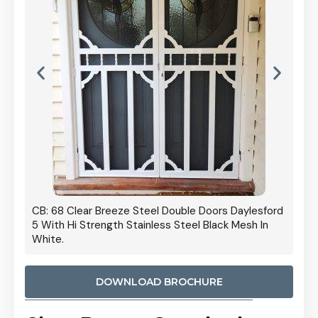
 Door
CB: 68 Clear Breeze Steel Double Doors Daylesford
Cb: 70
5 With Hi Strength Stainless Steel Black Mesh In
Streng
White.
DOWNLOAD BROCHURE