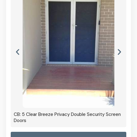
CB: 5 Clear Breeze Privacy Double Security Screen
Doors