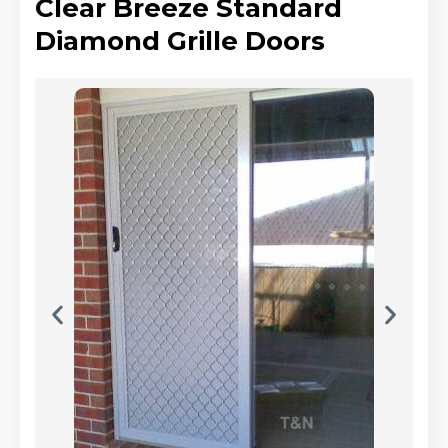
Clear Breeze Standard
Diamond Grille Doors