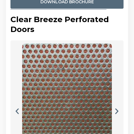
DOWNLOAD BROCHURE
Clear Breeze Perforated
Doors