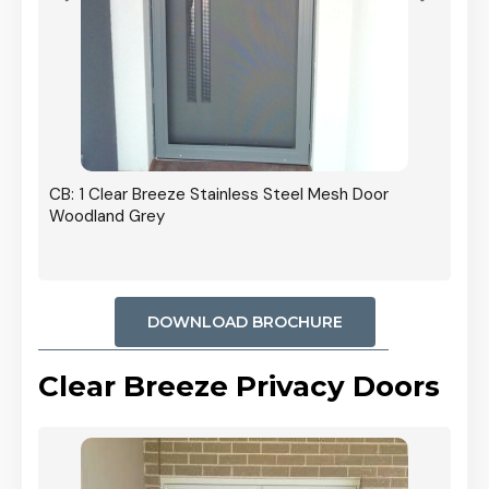
r In
CB: 1 Clear Breeze Stainless Steel Mesh Door
Woodland Grey
DOWNLOAD BROCHURE
Clear Breeze Privacy Doors