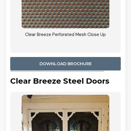
ty
Clear Breeze Perforated Mesh Close Up
CB: 9 
900mm
Woodl
DOWNLOAD BROCHURE
Clear Breeze Steel Doors