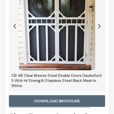
 Door
CB: 68 Clear Breeze Steel Double Doors Daylesford
Cb: 70
5 With Hi Strength Stainless Steel Black Mesh In
Streng
White.
DOWNLOAD BROCHURE