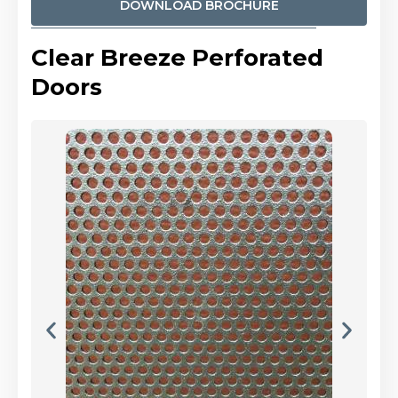
DOWNLOAD BROCHURE
Clear Breeze Perforated
Doors