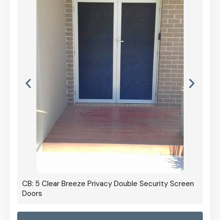
CB: 5 Clear Breeze Privacy Double Security Screen
Doors