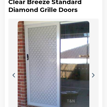
Clear Breeze Standard
Diamond Grille Doors