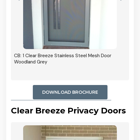
r In
CB: 1 Clear Breeze Stainless Steel Mesh Door
Woodland Grey
DOWNLOAD BROCHURE
Clear Breeze Privacy Doors