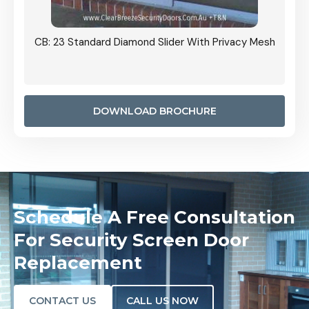
Grille
CB: 23 Standard Diamond Slider With Privacy Mesh
CB: 24
Door I
anel.
DOWNLOAD BROCHURE
Schedule A Free Consultation
For Security Screen Door
Replacement
CONTACT US
CALL US NOW