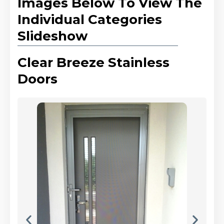
Images Below To View The
Individual Categories
Slideshow
Clear Breeze Stainless
Doors