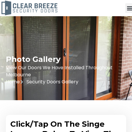
Photo Gallery
View Our Doors We Have Installed Throughout
Melbourne
Home
Security Doors Gallery
Click/Tap On The Singe