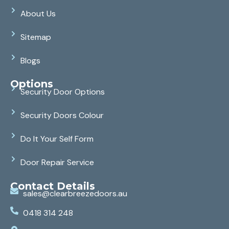
About Us
Sitemap
Blogs
Options
Security Door Options
Security Doors Colour
Do It Your Self Form
Door Repair Service
Contact Details
sales@clearbreezedoors.au
0418 314 248