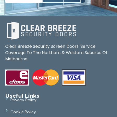
Clear Breeze Security Screen Doors. Service
Coverage To The Northern & Western Suburbs Of
Melbourne.
Useful Links
Privacy Policy
Cookie Policy