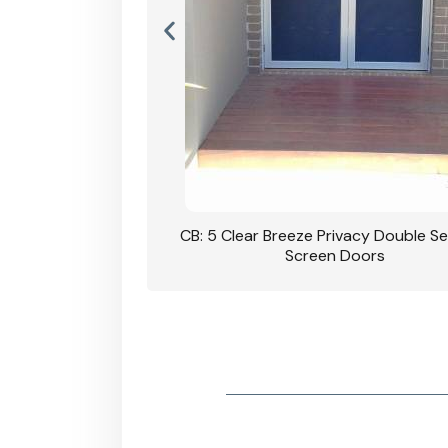
rivacy Double Security
CB: 5 Clear Breeze Privacy Double Se
oodgrain Finish
Screen Doors