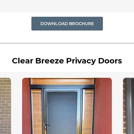
DOWNLOAD BROCHURE
Clear Breeze Privacy Doors