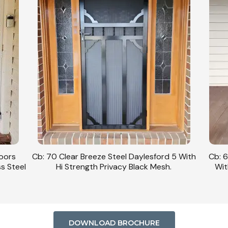
Doors
Cb: 70 Clear Breeze Steel Daylesford 5 With
Cb: 6
ss Steel
Hi Strength Privacy Black Mesh.
Wit
DOWNLOAD BROCHURE