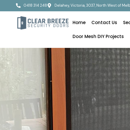
0418 314 248
Delahey, Victoria, 3037, North West of Me
Home
Contact Us
Se
Door Mesh DIY Projects