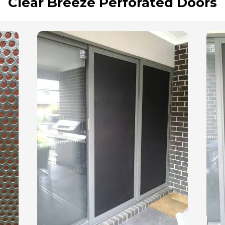
Clear Breeze Perforated Doors