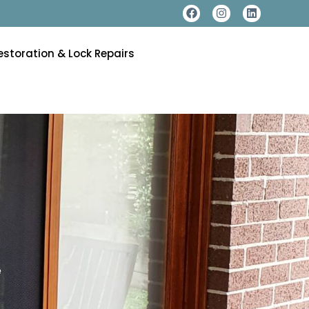
estoration & Lock Repairs
e