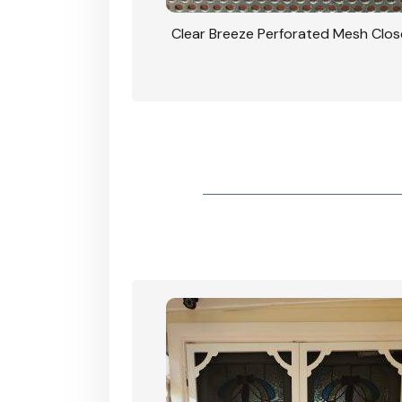
rforated Mesh Security
Clear Breeze Perforated Mesh Clo
th Triple Lock