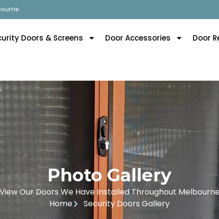
lbourne
curity Doors & Screens
Door Accessories
Door R
Photo Gallery
View Our Doors We Have Installed Throughout Melbourn
Home
Security Doors Gallery