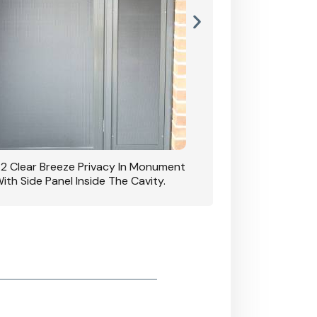
42 Clear Breeze Privacy In Monument
CB: 7 Clear Breeze 
ith Side Panel Inside The Cavity.
D