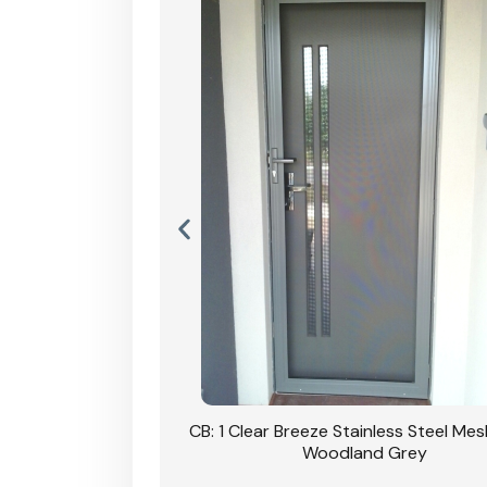
Stainless Steel Mesh
CB: 1 Clear Breeze Stainless Steel Me
Primrose
Woodland Grey