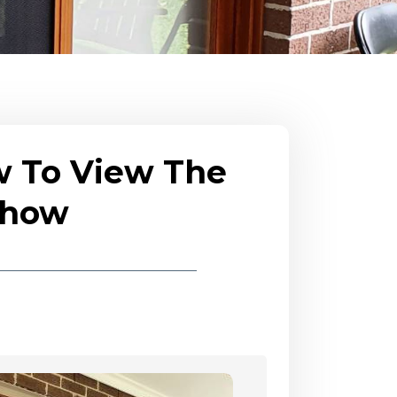
w To View The
eshow