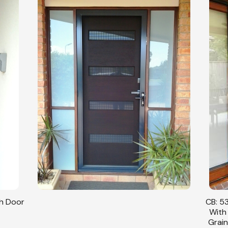
sh Door
CB: 53
With
Grain