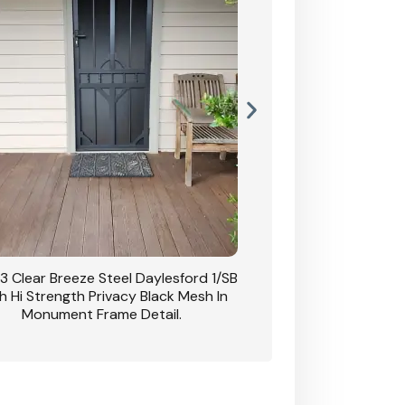
3 Clear Breeze Steel Daylesford 1/SB
CB: 63 Clear Breez
h Hi Strength Privacy Black Mesh In
Daylesford 1/SB With H
Monument Frame Detail.
Mesh I