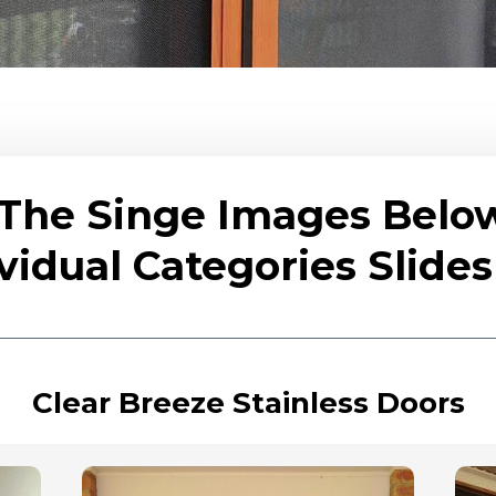
 The Singe Images Belo
vidual Categories Slid
Clear Breeze Stainless Doors