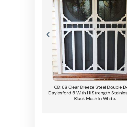
nsfield Steel Security
CB: 68 Clear Breeze Steel Double 
DVA Privacy In Dune.
Daylesford 5 With Hi Strength Stainle
Black Mesh In White.