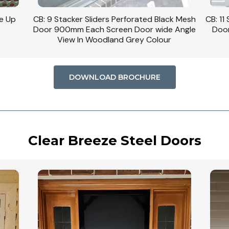
se Up
CB: 9 Stacker Sliders Perforated Black Mesh
CB: 11
Door 900mm Each Screen Door wide Angle
Door
View In Woodland Grey Colour
DOWNLOAD BROCHURE
Clear Breeze Steel Doors