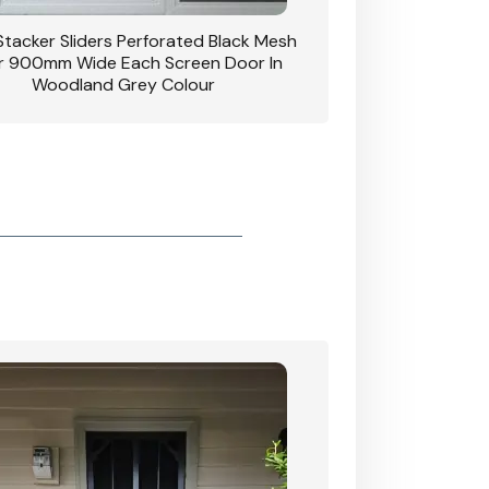
 Stacker Sliders Perforated Black Mesh
CB: 34 Clear Breeze P
 900mm Wide Each Screen Door In
Hinged Door W
Woodland Grey Colour