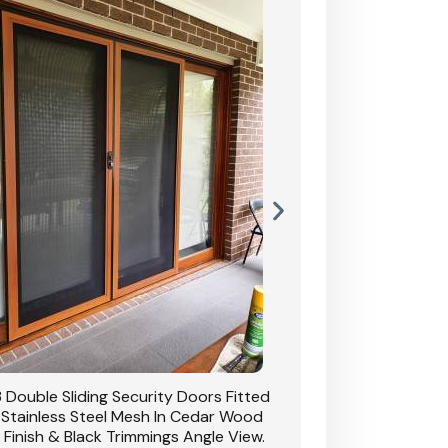
 Double Sliding Security Doors Fitted
CB: 54 Double Sliding
 Stainless Steel Mesh In Cedar Wood
With Stainless Stee
 Finish & Black Trimmings Angle View.
Grain Finish & 