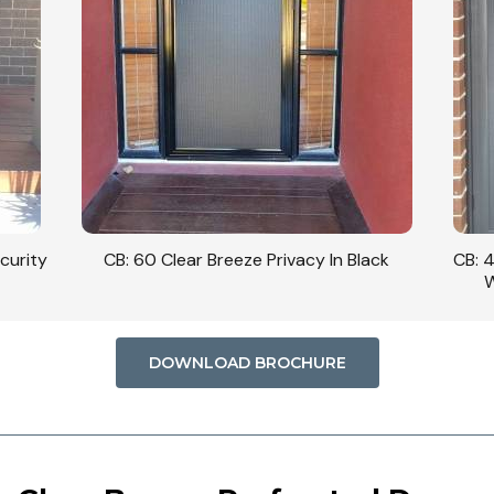
curity
CB: 60 Clear Breeze Privacy In Black
CB: 
W
DOWNLOAD BROCHURE