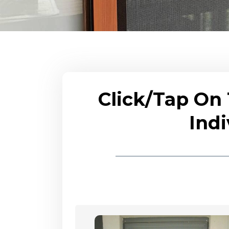
Click/Tap On
Indi