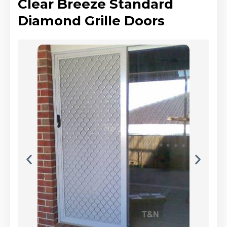
Clear Breeze Standard
Diamond Grille Doors