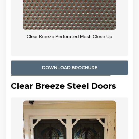
ty
Clear Breeze Perforated Mesh Close Up
CB: 9 
900mm
Woodl
DOWNLOAD BROCHURE
Clear Breeze Steel Doors