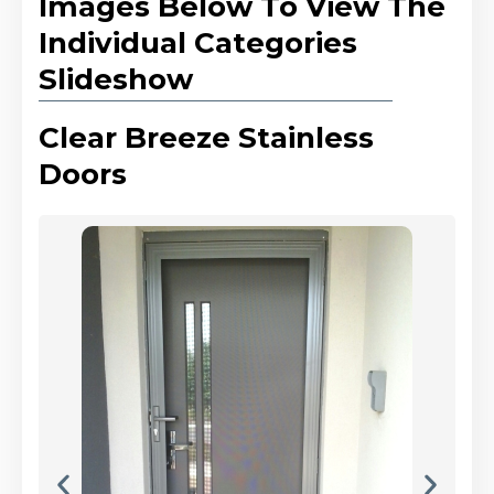
Images Below To View The
Individual Categories
Slideshow
Clear Breeze Stainless
Doors