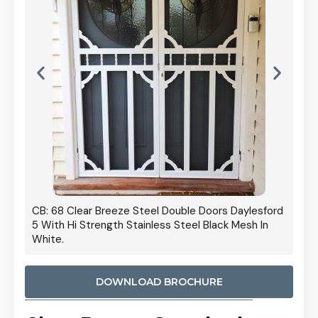
 Door
CB: 68 Clear Breeze Steel Double Doors Daylesford
Cb: 70
5 With Hi Strength Stainless Steel Black Mesh In
Streng
White.
DOWNLOAD BROCHURE