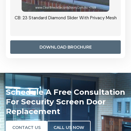
Grille
CB: 23 Standard Diamond Slider With Privacy Mesh
CB: 24
Door I
anel.
DOWNLOAD BROCHURE
Schedule A Free Consultation
For Security Screen Door
Replacement
CONTACT US
CALL US NOW