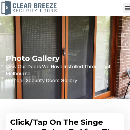
Photo Gallery
View Our Doors We Have Installed Throughout
Melbourne
Home
Security Doors Gallery
Click/Tap On The Singe