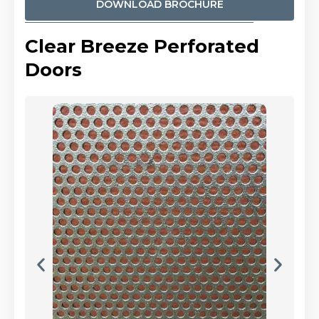
DOWNLOAD BROCHURE
Clear Breeze Perforated
Doors