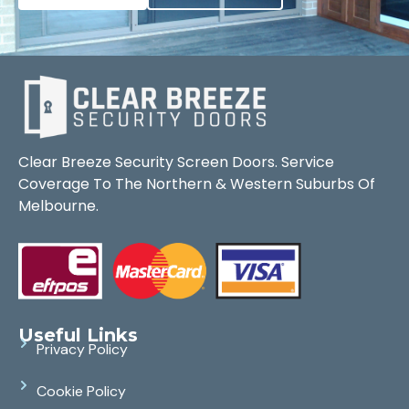
Clear Breeze Security Screen Doors. Service
Coverage To The Northern & Western Suburbs Of
Melbourne.
Useful Links
Privacy Policy
Cookie Policy