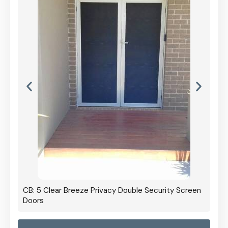
CB: 5 Clear Breeze Privacy Double Security Screen
Doors