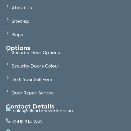
About Us
Sitemap
Blogs
Options
Security Door Options
Security Doors Colour
Do It Your Self Form
Door Repair Service
Contact Details
sales@clearbreezedoors.au
0418 314 248