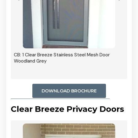
r In
CB: 1 Clear Breeze Stainless Steel Mesh Door
Woodland Grey
DOWNLOAD BROCHURE
Clear Breeze Privacy Doors