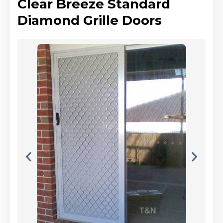
Clear Breeze Standard
Diamond Grille Doors