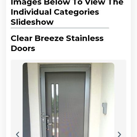
Images Below To View The
Individual Categories
Slideshow
Clear Breeze Stainless
Doors