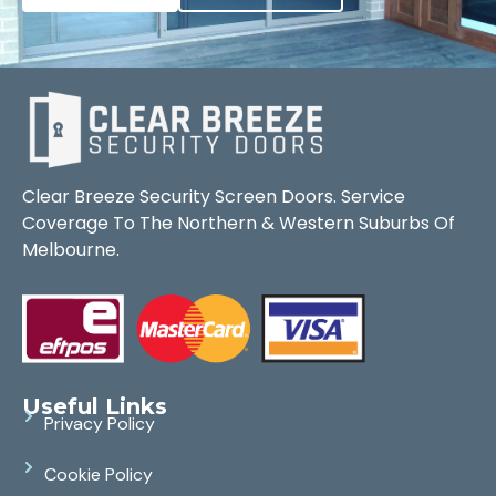
Clear Breeze Security Screen Doors. Service
Coverage To The Northern & Western Suburbs Of
Melbourne.
Useful Links
Privacy Policy
Cookie Policy