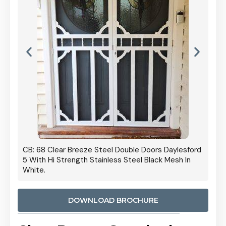
 Door
CB: 68 Clear Breeze Steel Double Doors Daylesford
Cb: 70
5 With Hi Strength Stainless Steel Black Mesh In
Streng
White.
DOWNLOAD BROCHURE