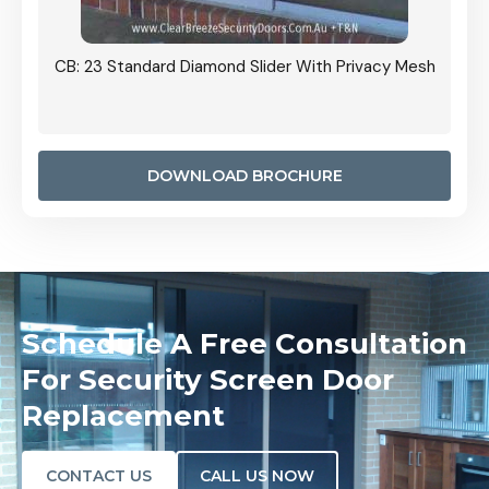
Grille
CB: 23 Standard Diamond Slider With Privacy Mesh
CB: 24
Door I
anel.
DOWNLOAD BROCHURE
Schedule A Free Consultation
For Security Screen Door
Replacement
CONTACT US
CALL US NOW