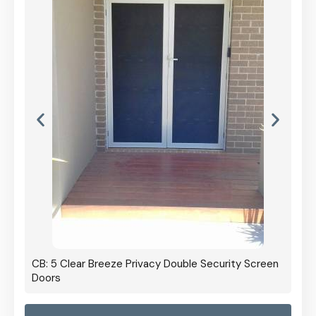
CB: 5 Clear Breeze Privacy Double Security Screen
Doors