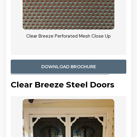
ty
Clear Breeze Perforated Mesh Close Up
CB: 9 
900mm
Woodl
DOWNLOAD BROCHURE
Clear Breeze Steel Doors