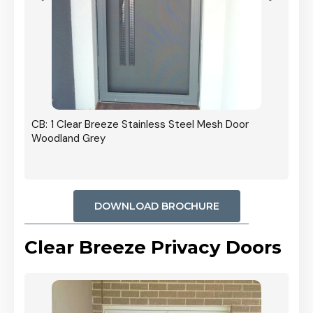
r In
CB: 1 Clear Breeze Stainless Steel Mesh Door
Woodland Grey
DOWNLOAD BROCHURE
Clear Breeze Privacy Doors