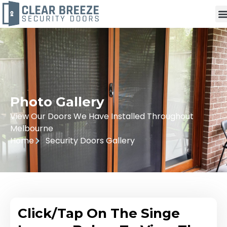
Photo Gallery
View Our Doors We Have Installed Throughout
Melbourne
Home
Security Doors Gallery
Click/Tap On The Singe