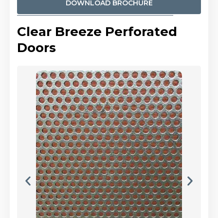
DOWNLOAD BROCHURE
Clear Breeze Perforated
Doors