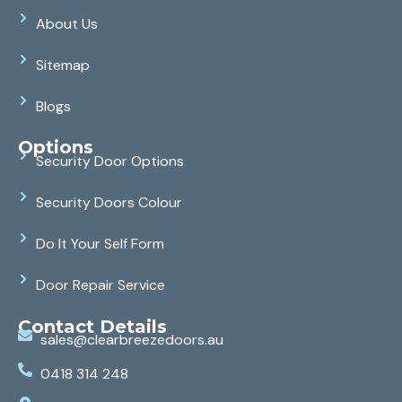
About Us
Sitemap
Blogs
Options
Security Door Options
Security Doors Colour
Do It Your Self Form
Door Repair Service
Contact Details
sales@clearbreezedoors.au
0418 314 248