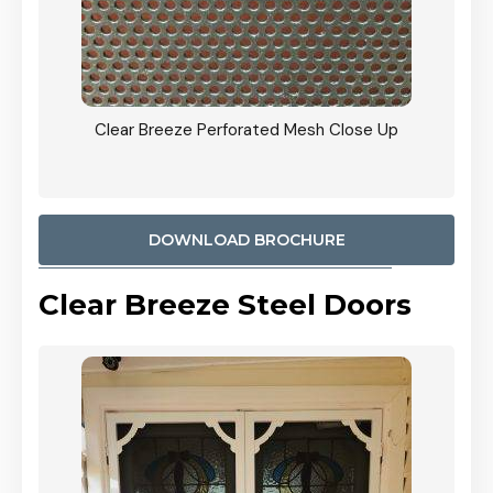
ty
Clear Breeze Perforated Mesh Close Up
CB: 9 
900mm
Woodl
DOWNLOAD BROCHURE
Clear Breeze Steel Doors