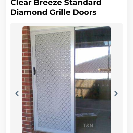
Clear Breeze Standard
Diamond Grille Doors