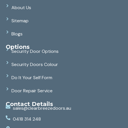
About Us
Sitemap
Blogs
Options
Security Door Options
Security Doors Colour
Do It Your Self Form
Door Repair Service
Contact Details
sales@clearbreezedoors.au
0418 314 248