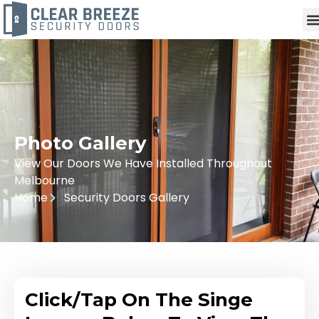
Photo Gallery
View Our Doors We Have Installed Throughout
Melbourne
Home
Security Doors Gallery
Click/Tap On The Singe