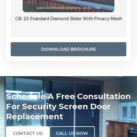
Grille
CB: 23 Standard Diamond Slider With Privacy Mesh
CB: 24
Door I
anel.
DOWNLOAD BROCHURE
Schedule A Free Consultation
For Security Screen Door
Replacement
CONTACT US
CALL US NOW