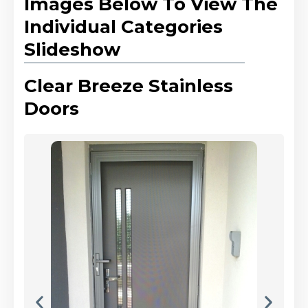
Images Below To View The
Individual Categories
Slideshow
Clear Breeze Stainless
Doors