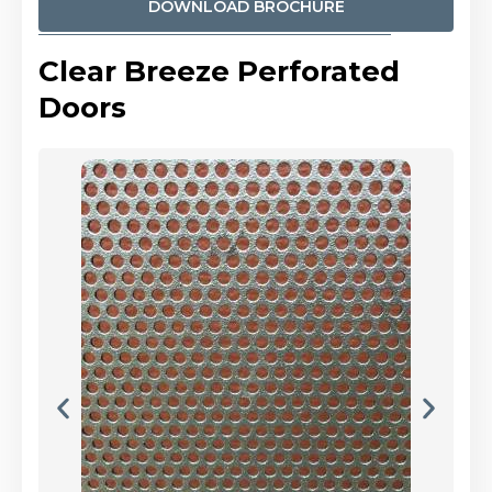
DOWNLOAD BROCHURE
Clear Breeze Perforated
Doors