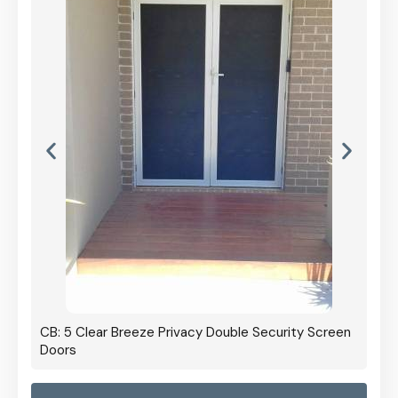
CB: 5 Clear Breeze Privacy Double Security Screen
Doors