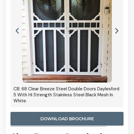
 Door
CB: 68 Clear Breeze Steel Double Doors Daylesford
Cb: 70
5 With Hi Strength Stainless Steel Black Mesh In
Streng
White.
DOWNLOAD BROCHURE