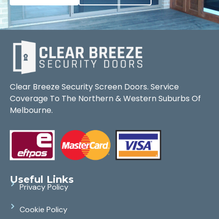
Clear Breeze Security Screen Doors. Service
Coverage To The Northern & Western Suburbs Of
Melbourne.
Useful Links
Privacy Policy
Cookie Policy