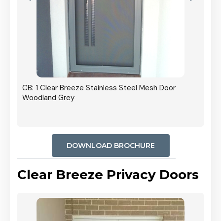
r In
CB: 1 Clear Breeze Stainless Steel Mesh Door
Woodland Grey
DOWNLOAD BROCHURE
Clear Breeze Privacy Doors