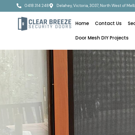
0418 314 248
Delahey, Victoria, 3037, North West of Me
Home
Contact Us
Se
Door Mesh DIY Projects