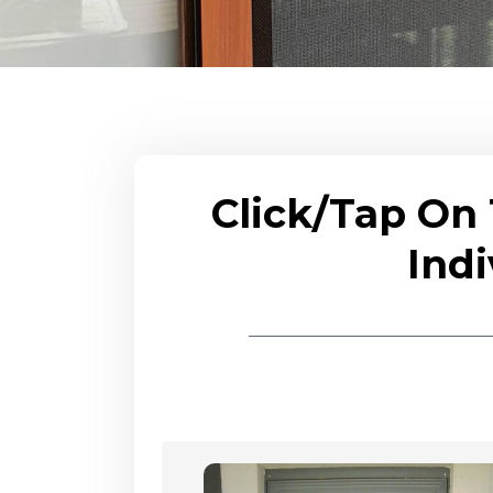
Click/Tap On
Indi