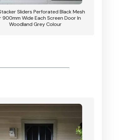
 Stacker Sliders Perforated Black Mesh
CB: 34 Clear Breeze P
 900mm Wide Each Screen Door In
Hinged Door W
Woodland Grey Colour