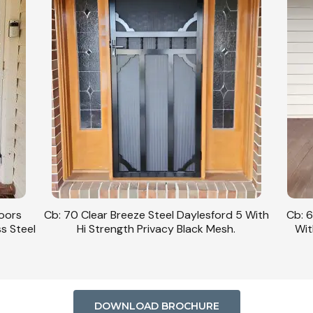
Doors
Cb: 70 Clear Breeze Steel Daylesford 5 With
Cb: 6
ss Steel
Hi Strength Privacy Black Mesh.
Wit
DOWNLOAD BROCHURE