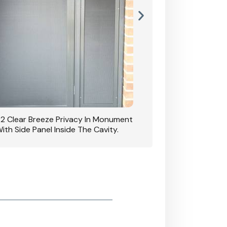
42 Clear Breeze Privacy In Monument
CB: 7 Clear Breeze 
ith Side Panel Inside The Cavity.
D