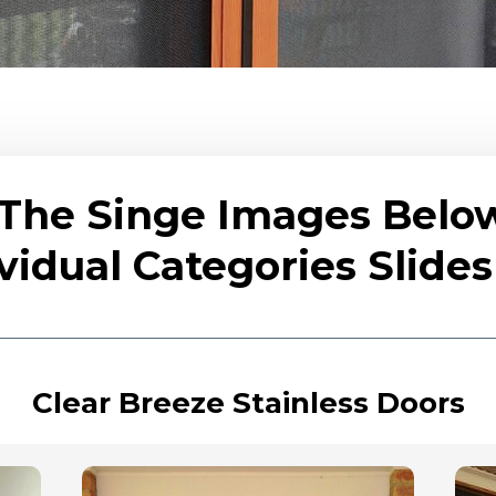
 The Singe Images Belo
vidual Categories Slid
Clear Breeze Stainless Doors