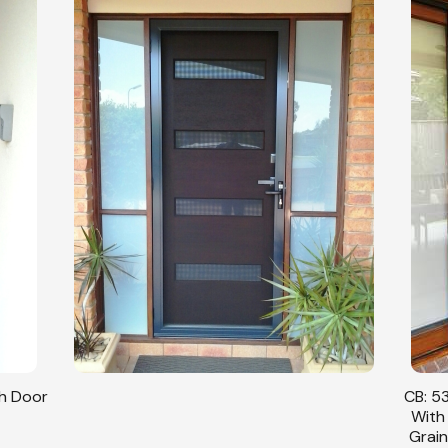
sh Door
CB: 53
With
Grain