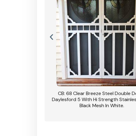
nsfield Steel Security
CB: 68 Clear Breeze Steel Double 
DVA Privacy In Dune.
Daylesford 5 With Hi Strength Stainle
Black Mesh In White.