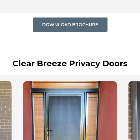
DOWNLOAD BROCHURE
Clear Breeze Privacy Doors