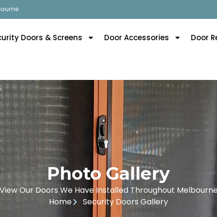
lbourne
curity Doors & Screens
Door Accessories
Door R
Photo Gallery
View Our Doors We Have Installed Throughout Melbourn
Home
Security Doors Gallery