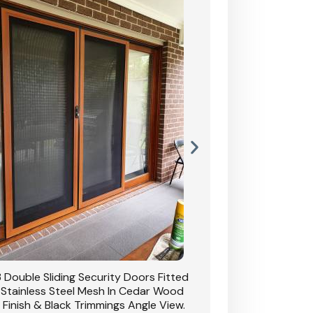
 Double Sliding Security Doors Fitted
CB: 54 Double Sliding
 Stainless Steel Mesh In Cedar Wood
With Stainless Stee
 Finish & Black Trimmings Angle View.
Grain Finish & 