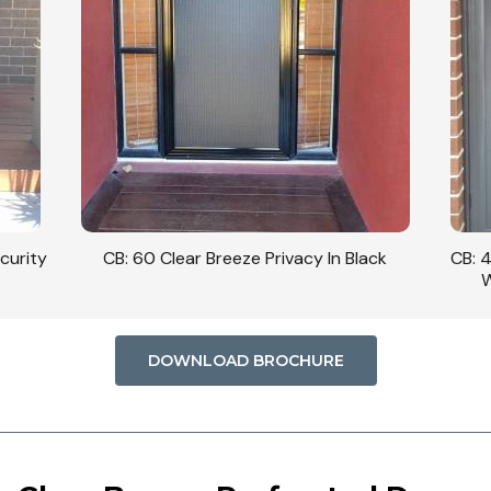
curity
CB: 60 Clear Breeze Privacy In Black
CB: 
W
DOWNLOAD BROCHURE