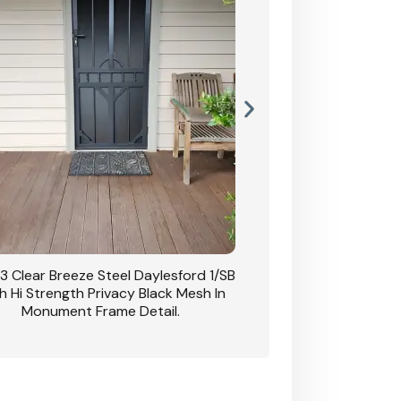
3 Clear Breeze Steel Daylesford 1/SB
CB: 63 Clear Breez
h Hi Strength Privacy Black Mesh In
Daylesford 1/SB With H
Monument Frame Detail.
Mesh I