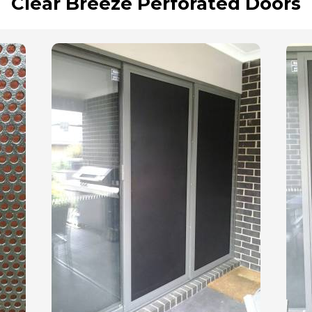
Clear Breeze Perforated Doors