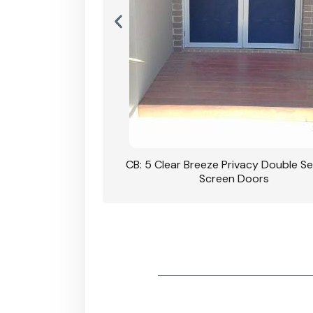
rivacy Double Security
CB: 5 Clear Breeze Privacy Double Se
oodgrain Finish
Screen Doors