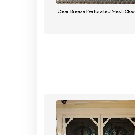
rforated Mesh Security
Clear Breeze Perforated Mesh Clo
th Triple Lock