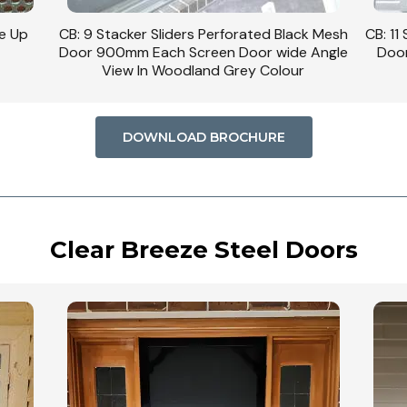
se Up
CB: 9 Stacker Sliders Perforated Black Mesh
CB: 11
Door 900mm Each Screen Door wide Angle
Door
View In Woodland Grey Colour
DOWNLOAD BROCHURE
Clear Breeze Steel Doors