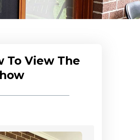
w To View The
eshow