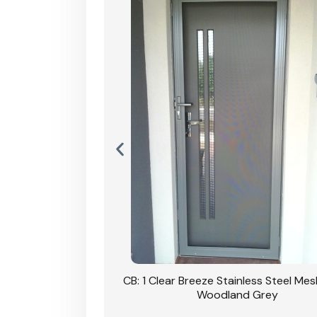
Stainless Steel Mesh
CB: 1 Clear Breeze Stainless Steel Me
Primrose
Woodland Grey