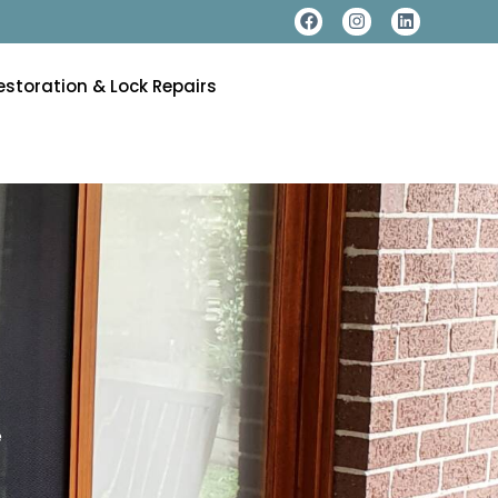
estoration & Lock Repairs
e