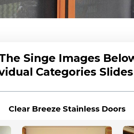
 The Singe Images Belo
vidual Categories Slid
Clear Breeze Stainless Doors