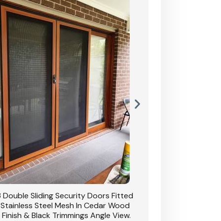
 Double Sliding Security Doors Fitted
CB: 54 Double Sliding
 Stainless Steel Mesh In Cedar Wood
With Stainless Stee
 Finish & Black Trimmings Angle View.
Grain Finish & 