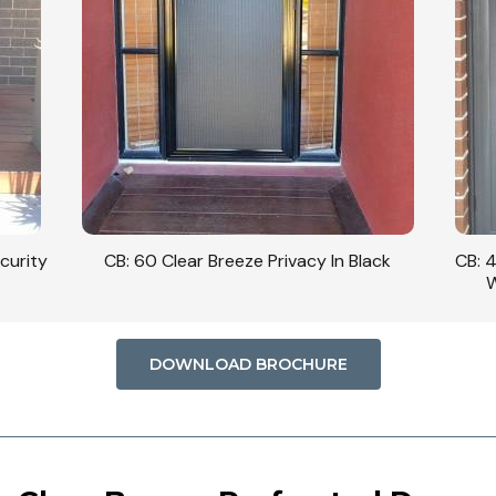
curity
CB: 60 Clear Breeze Privacy In Black
CB: 
W
DOWNLOAD BROCHURE