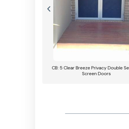
rivacy Double Security
CB: 5 Clear Breeze Privacy Double Se
oodgrain Finish
Screen Doors