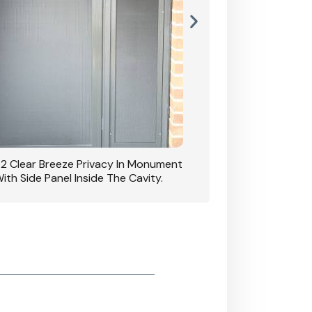
42 Clear Breeze Privacy In Monument
CB: 7 Clear Breeze 
ith Side Panel Inside The Cavity.
D