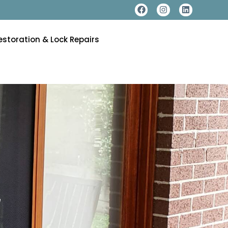
estoration & Lock Repairs
e