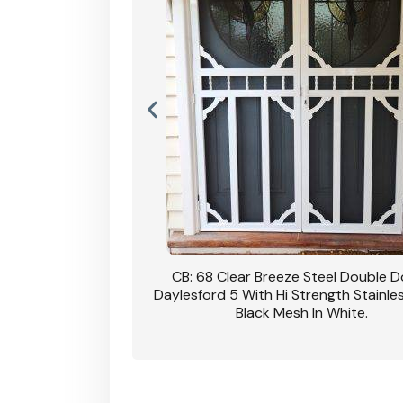
nsfield Steel Security
CB: 68 Clear Breeze Steel Double 
DVA Privacy In Dune.
Daylesford 5 With Hi Strength Stainle
Black Mesh In White.