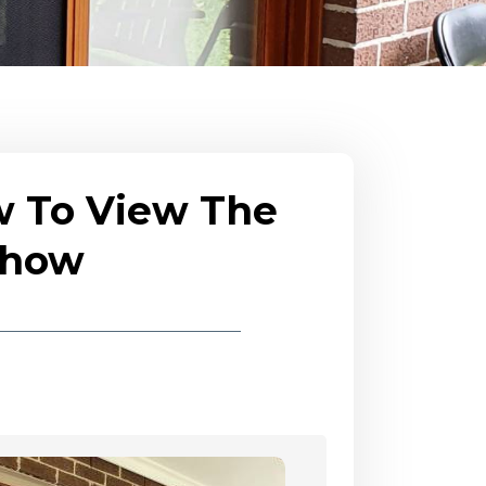
w To View The
eshow