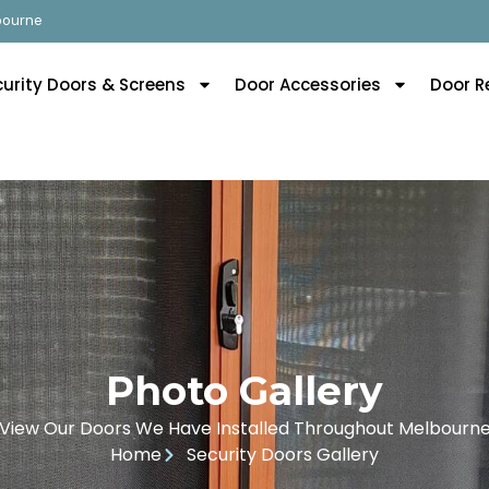
lbourne
curity Doors & Screens
Door Accessories
Door R
Photo Gallery
View Our Doors We Have Installed Throughout Melbourn
Home
Security Doors Gallery