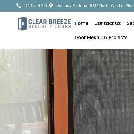
0418 314 248
Delahey, Victoria, 3037, North West of Me
Home
Contact Us
Se
Door Mesh DIY Projects