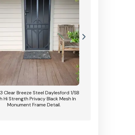
3 Clear Breeze Steel Daylesford 1/SB
CB: 63 Clear Breez
h Hi Strength Privacy Black Mesh In
Daylesford 1/SB With H
Monument Frame Detail.
Mesh I