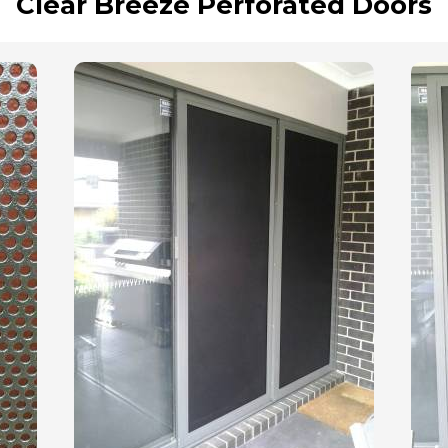
Clear Breeze Perforated Doors