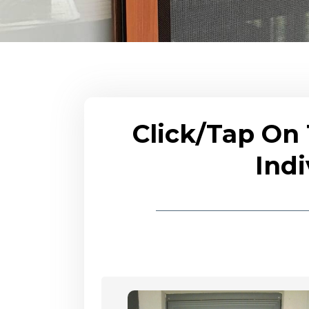
Click/Tap On
Indi