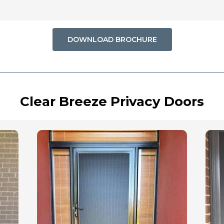
DOWNLOAD BROCHURE
Clear Breeze Privacy Doors