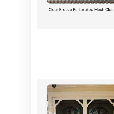
rforated Mesh Security
Clear Breeze Perforated Mesh Clo
th Triple Lock