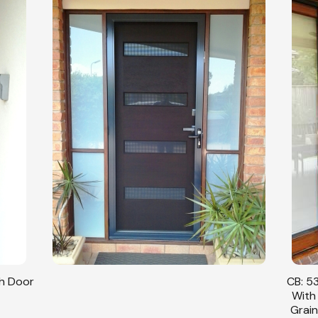
sh Door
CB: 53
With
Grain