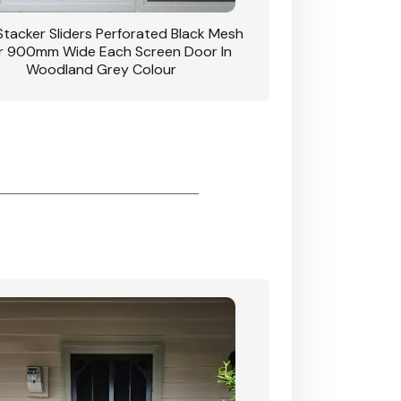
 Stacker Sliders Perforated Black Mesh
CB: 34 Clear Breeze P
 900mm Wide Each Screen Door In
Hinged Door W
Woodland Grey Colour