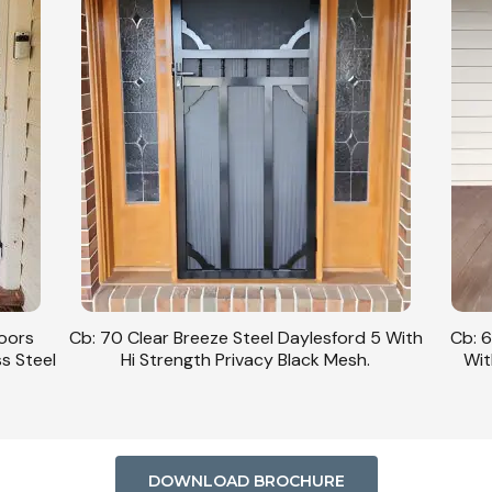
Doors
Cb: 70 Clear Breeze Steel Daylesford 5 With
Cb: 6
ss Steel
Hi Strength Privacy Black Mesh.
Wit
DOWNLOAD BROCHURE