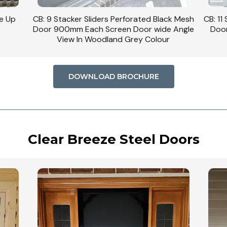
se Up
CB: 9 Stacker Sliders Perforated Black Mesh
CB: 11
Door 900mm Each Screen Door wide Angle
Door
View In Woodland Grey Colour
DOWNLOAD BROCHURE
Clear Breeze Steel Doors