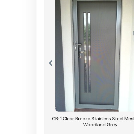
Stainless Steel Mesh
CB: 1 Clear Breeze Stainless Steel Me
Primrose
Woodland Grey